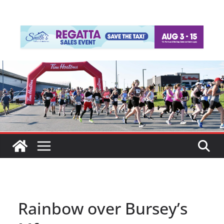
Rainbow over Bursey’s