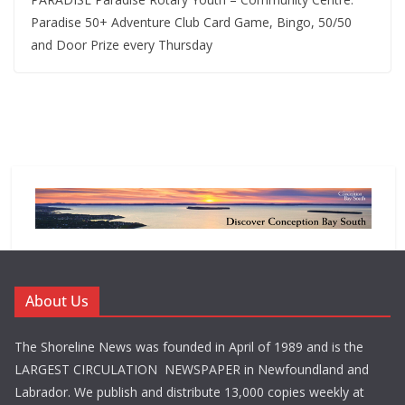
Paradise 50+ Adventure Club Card Game, Bingo, 50/50
and Door Prize every Thursday
About Us
The Shoreline News was founded in April of 1989 and is the
LARGEST CIRCULATION NEWSPAPER in Newfoundland and
Labrador. We publish and distribute 13,000 copies weekly at