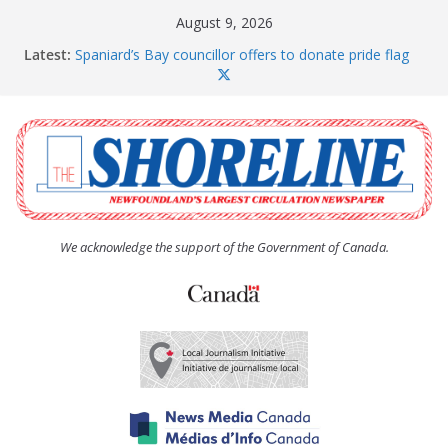
Skip
August 9, 2026
to
Latest:
Spaniard’s Bay councillor offers to donate pride flag
content
for raising next year
Amelia Earhart’s Birthday Party
The Coughlan United Church Women’s (UCW)
afternoon tea and bake sale
The Town of Upper Island Cove hosts Shoreline
Community Walk
Carbonear council dealing with man “terrorizing”
residents
We acknowledge the support of the Government of Canada.