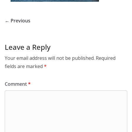
← Previous
Leave a Reply
Your email address will not be published.
Required
fields are marked
*
Comment
*