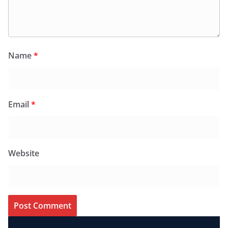
Name
*
Email
*
Website