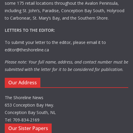
some 175 retail locations throughout the Avalon Peninsula,
including St. John’s, Paradise, Conception Bay South, Holyrood
to Carbonear, St. Mary’s Bay, and the Southern Shore.
LETTERS TO THE EDITOR:
To submit your letter to the editor, please email it to
editor@theshoreline.ca
Please note: Your full name, address, and contact number must be
submitted with the letter for it to be considered for publication.
Our Address
The Shoreline News
653 Conception Bay Hwy.
Conception Bay South, NL
Tel: 709-834-2169
Our Sister Papers