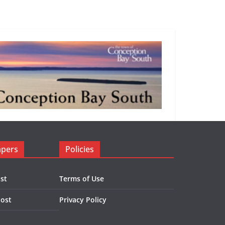
apers
Policies
st
Terms of Use
Post
Privacy Policy