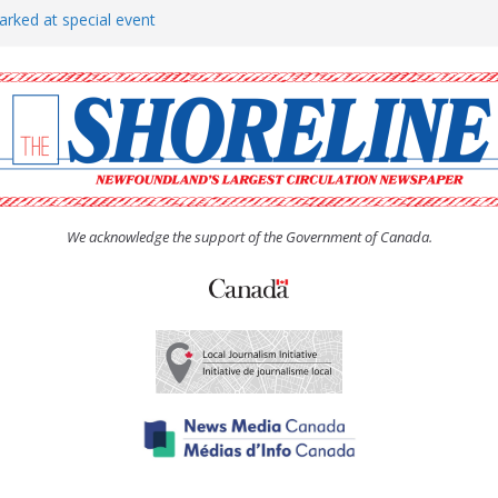
arked at special event
rs to donate pride flag for
show attracts a crowd
tudent workers for summer
oticed, earns award
We acknowledge the support of the Government of Canada.