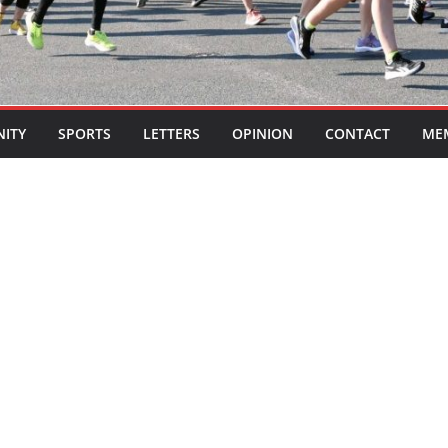
ITY
SPORTS
LETTERS
OPINION
CONTACT
ME