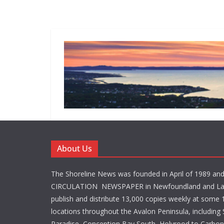
About Us
The Shoreline News was founded in April of 1989 an
CIRCULATION NEWSPAPER in Newfoundland and La
publish and distribute 13,000 copies weekly at some 1
locations throughout the Avalon Peninsula, including S
Paradise, Conception Bay South, Holyrood to Carbone