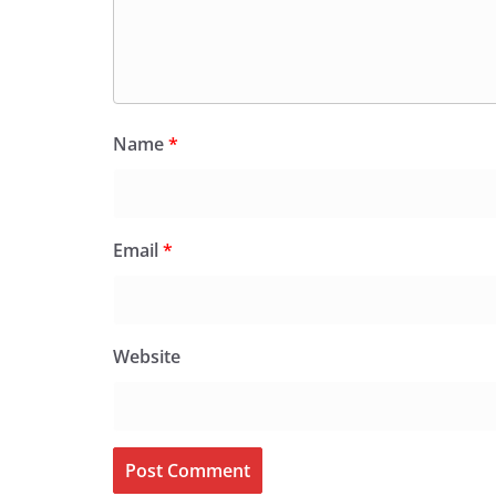
Name
*
Email
*
Website