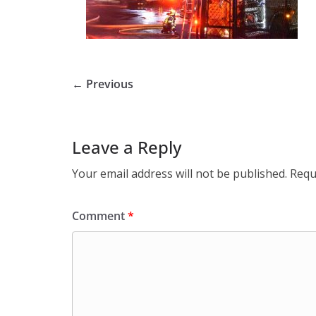
← Previous
Leave a Reply
Your email address will not be published.
Requ
Comment
*