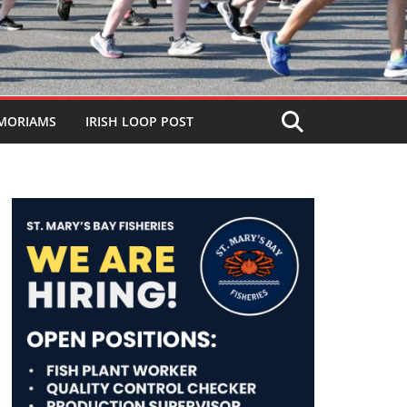
MORIAMS
IRISH LOOP POST