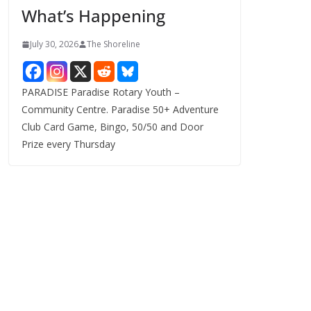
What’s Happening
s
July 30, 2026
The Shoreline
PARADISE Paradise Rotary Youth –
Community Centre. Paradise 50+ Adventure
Club Card Game, Bingo, 50/50 and Door
Prize every Thursday