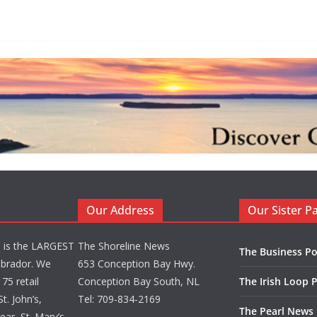
Our Address
Our Sister P
d is the LARGEST
The Shoreline News
The Business Po
brador. We
653 Conception Bay Hwy.
75 retail
Conception Bay South, NL
The Irish Loop 
t. John’s,
Tel: 709-834-2169
The Pearl News
ar, St. Mary’s