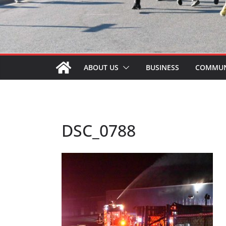
ABOUT US
BUSINESS
COMMUN
DSC_0788