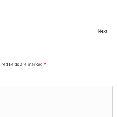
Next →
ired fields are marked
*