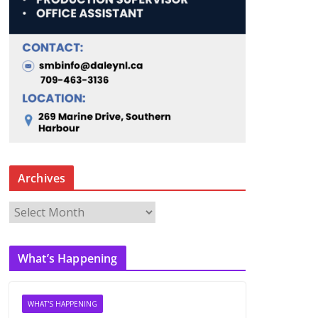
Archives
A
r
c
What’s Happening
h
i
v
WHAT'S HAPPENING
e