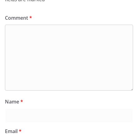
Comment
*
Name
*
Email
*