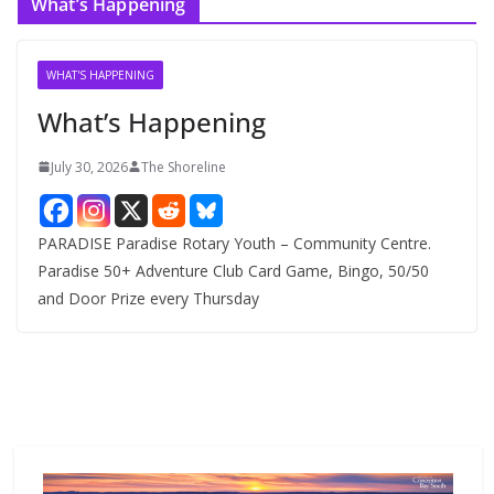
What’s Happening
h
i
v
WHAT'S HAPPENING
e
What’s Happening
s
July 30, 2026
The Shoreline
PARADISE Paradise Rotary Youth – Community Centre.
Paradise 50+ Adventure Club Card Game, Bingo, 50/50
and Door Prize every Thursday