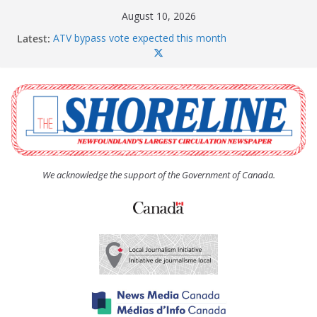
Skip
August 10, 2026
to
Latest:
ATV bypass vote expected this month
content
SquidFest patrons love the new loos
There’s only one Sweaty Betty
Province ponies up for more rental units throughout
Conception Bay
Paradise given a clean bill of financial health
We acknowledge the support of the Government of Canada.