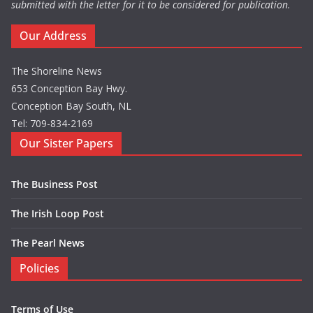
submitted with the letter for it to be considered for publication.
Our Address
The Shoreline News
653 Conception Bay Hwy.
Conception Bay South, NL
Tel: 709-834-2169
Our Sister Papers
The Business Post
The Irish Loop Post
The Pearl News
Policies
Terms of Use