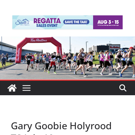
Gary Goobie Holyrood