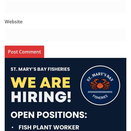
Website