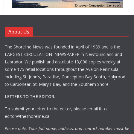
About Us
The Shoreline News was founded in April of 1989 and is the
LARGEST CIRCULATION NEWSPAPER in Newfoundland and
Labrador. We publish and distribute 13,000 copies weekly at
some 175 retail locations throughout the Avalon Peninsula,
including St. John’s, Paradise, Conception Bay South, Holyrood
to Carbonear, St. Mary’s Bay, and the Southern Shore.
LETTERS TO THE EDITOR:
To submit your letter to the editor, please email it to
editor@theshoreline.ca
Please note: Your full name, address, and contact number must be