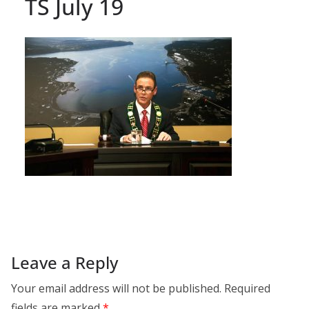
TS July 19
Leave a Reply
Your email address will not be published.
Required
fields are marked
*