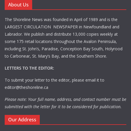
About Us
The Shoreline News was founded in April of 1989 and is the
LARGEST CIRCULATION NEWSPAPER in Newfoundland and
Labrador. We publish and distribute 13,000 copies weekly at
some 175 retail locations throughout the Avalon Peninsula,
including St. John’s, Paradise, Conception Bay South, Holyrood
to Carbonear, St. Mary’s Bay, and the Southern Shore.
LETTERS TO THE EDITOR:
To submit your letter to the editor, please email it to
editor@theshoreline.ca
Please note: Your full name, address, and contact number must be
submitted with the letter for it to be considered for publication.
Our Address