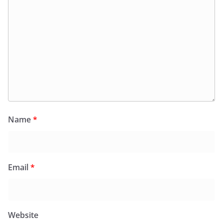
Name
*
Email
*
Website