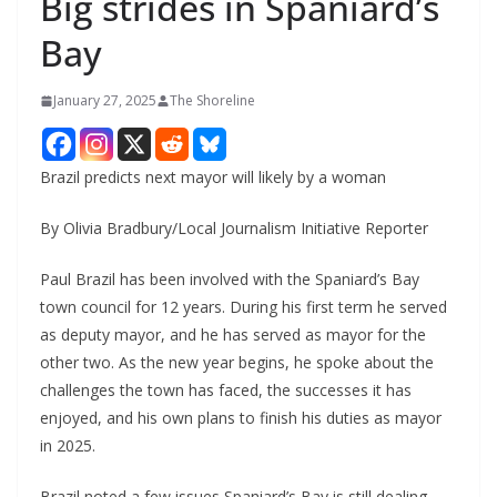
Big strides in Spaniard’s
Bay
January 27, 2025
The Shoreline
Brazil predicts next mayor will likely by a woman
By Olivia Bradbury/Local Journalism Initiative Reporter
Paul Brazil has been involved with the Spaniard’s Bay
town council for 12 years. During his first term he served
as deputy mayor, and he has served as mayor for the
other two. As the new year begins, he spoke about the
challenges the town has faced, the successes it has
enjoyed, and his own plans to finish his duties as mayor
in 2025.
Brazil noted a few issues Spaniard’s Bay is still dealing