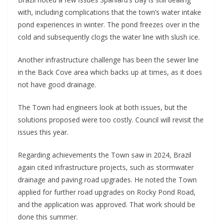
with, including complications that the town’s water intake
pond experiences in winter. The pond freezes over in the
cold and subsequently clogs the water line with slush ice.
Another infrastructure challenge has been the sewer line
in the Back Cove area which backs up at times, as it does
not have good drainage.
The Town had engineers look at both issues, but the
solutions proposed were too costly. Council will revisit the
issues this year.
Regarding achievements the Town saw in 2024, Brazil
again cited infrastructure projects, such as stormwater
drainage and paving road upgrades. He noted the Town
applied for further road upgrades on Rocky Pond Road,
and the application was approved. That work should be
done this summer.