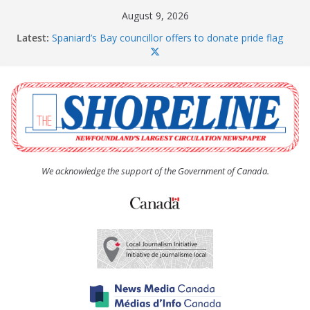
Skip
August 9, 2026
to
Latest:
Spaniard’s Bay councillor offers to donate pride flag
content
for raising next year
Amelia Earhart’s Birthday Party
The Coughlan United Church Women’s (UCW)
afternoon tea and bake sale
The Town of Upper Island Cove hosts Shoreline
Community Walk
Carbonear council dealing with man “terrorizing”
residents
We acknowledge the support of the Government of Canada.