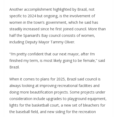
Another accomplishment highlighted by Brazil, not
specific to 2024 but ongoing, is the involvement of
women in the town’s government, which he said has
steadily increased since he first joined council. More than
half the Spaniard’s Bay council consists of women,
including Deputy Mayor Tammy Oliver.
“I’m pretty confident that our next mayor, after I’m
finished my term, is most likely going to be female,” said
Brazil.
When it comes to plans for 2025, Brazil said council is
always looking at improving recreational facilities and
doing more beautification projects. Some projects under
consideration include upgrades to playground equipment,
lights for the basketball court, a new set of bleachers for
the baseball field, and new siding for the recreation