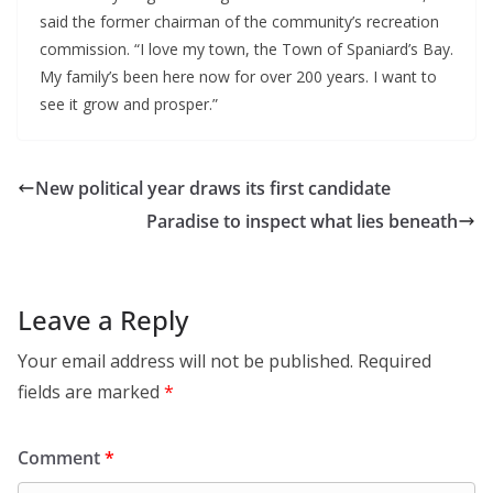
said the former chairman of the community’s recreation
commission. “I love my town, the Town of Spaniard’s Bay.
My family’s been here now for over 200 years. I want to
see it grow and prosper.”
New political year draws its first candidate
Paradise to inspect what lies beneath
Leave a Reply
Your email address will not be published.
Required
fields are marked
*
Comment
*