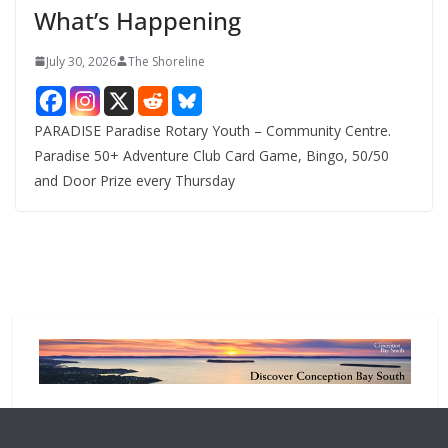
What’s Happening
s
July 30, 2026
The Shoreline
PARADISE Paradise Rotary Youth – Community Centre.
Paradise 50+ Adventure Club Card Game, Bingo, 50/50
and Door Prize every Thursday