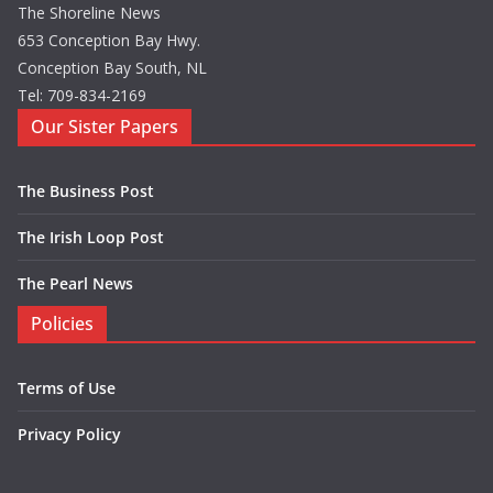
The Shoreline News
653 Conception Bay Hwy.
Conception Bay South, NL
Tel: 709-834-2169
Our Sister Papers
The Business Post
The Irish Loop Post
The Pearl News
Policies
Terms of Use
Privacy Policy