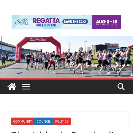
COMMUNITY
COUNCIL
POLITICS