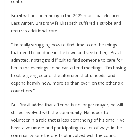
centre.
Brazil will not be running in the 2025 municipal election.
Last winter, Brazil’s wife Elizabeth suffered a stroke and
requires additional care.
“I’m really struggling now to find time to do the things
that need to be done in the town and see to her,” Brazil
admitted, noting it’s difficult to find someone to care for
her in the evenings so he can attend meetings. “I’m having
trouble giving council the attention that it needs, and I
depend heavily now, more so than ever, on the other six
councillors.”
But Brazil added that after he is no longer mayor, he will
still be involved with the community. He hopes to
volunteer in a role that is less demanding of his time. “I’ve
been a volunteer and participating in a lot of ways in the
community long before I got involved with the council,”