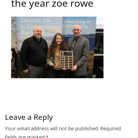
the year zoe rowe
Leave a Reply
Your email address will not be published.
Required
fields are marked
*