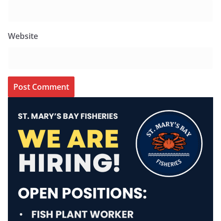
Website