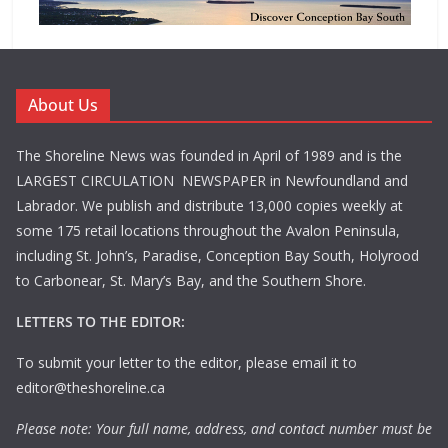
About Us
The Shoreline News was founded in April of 1989 and is the
LARGEST CIRCULATION NEWSPAPER in Newfoundland and
Labrador. We publish and distribute 13,000 copies weekly at
some 175 retail locations throughout the Avalon Peninsula,
including St. John’s, Paradise, Conception Bay South, Holyrood
to Carbonear, St. Mary’s Bay, and the Southern Shore.
LETTERS TO THE EDITOR:
To submit your letter to the editor, please email it to
editor@theshoreline.ca
Please note: Your full name, address, and contact number must be