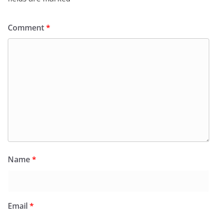
Comment
*
Name
*
Email
*