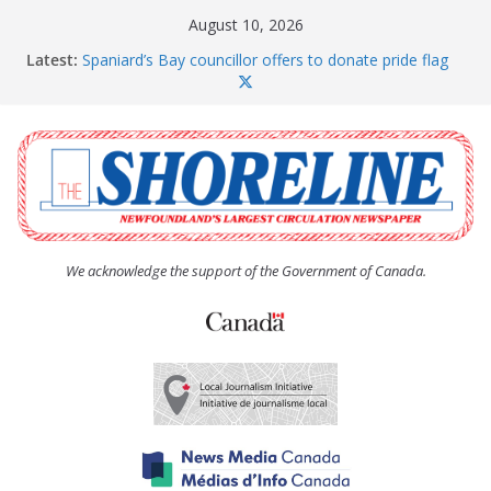
Skip
August 10, 2026
to
Latest:
Spaniard’s Bay councillor offers to donate pride flag
content
for raising next year
Amelia Earhart’s Birthday Party
The Coughlan United Church Women’s (UCW)
afternoon tea and bake sale
The Town of Upper Island Cove hosts Shoreline
Community Walk
Carbonear council dealing with man “terrorizing”
residents
We acknowledge the support of the Government of Canada.