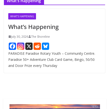
What’s Happening
h
i
v
WHAT'S HAPPENING
e
What’s Happening
s
July 30, 2026
The Shoreline
PARADISE Paradise Rotary Youth – Community Centre.
Paradise 50+ Adventure Club Card Game, Bingo, 50/50
and Door Prize every Thursday