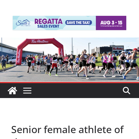
Senior female athlete of