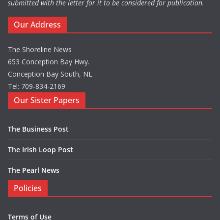
submitted with the letter for it to be considered for publication.
Our Address
The Shoreline News
653 Conception Bay Hwy.
Conception Bay South, NL
Tel: 709-834-2169
Our Sister Papers
The Business Post
The Irish Loop Post
The Pearl News
Policies
Terms of Use