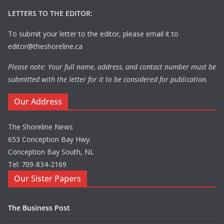
LETTERS TO THE EDITOR:
To submit your letter to the editor, please email it to
editor@theshoreline.ca
Please note: Your full name, address, and contact number must be
submitted with the letter for it to be considered for publication.
Our Address
The Shoreline News
653 Conception Bay Hwy.
Conception Bay South, NL
Tel: 709-834-2169
Our Sister Papers
The Business Post