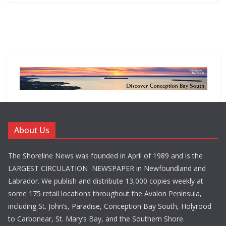
About Us
The Shoreline News was founded in April of 1989 and is the
LARGEST CIRCULATION NEWSPAPER in Newfoundland and
Labrador. We publish and distribute 13,000 copies weekly at
some 175 retail locations throughout the Avalon Peninsula,
including St. John’s, Paradise, Conception Bay South, Holyrood
to Carbonear, St. Mary’s Bay, and the Southern Shore.