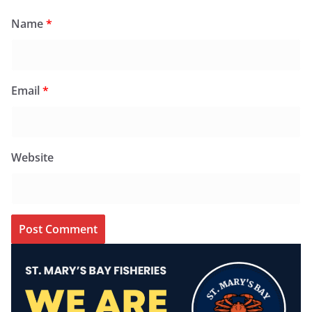
Name
*
Email
*
Website