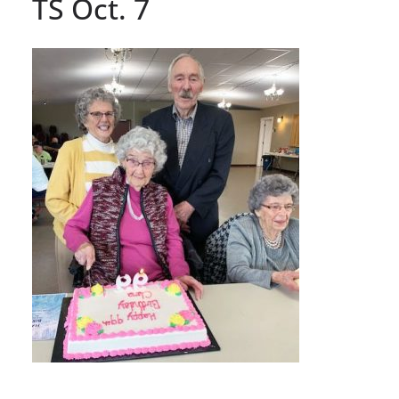
TS Oct. 7