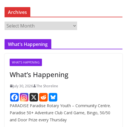
Archives
A
r
c
What’s Happening
h
i
v
WHAT'S HAPPENING
e
What’s Happening
s
July 30, 2026
The Shoreline
PARADISE Paradise Rotary Youth – Community Centre.
Paradise 50+ Adventure Club Card Game, Bingo, 50/50
and Door Prize every Thursday