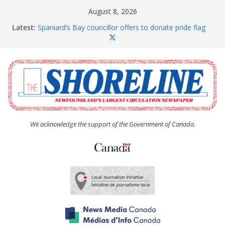
Skip
August 8, 2026
to
Latest:
Spaniard’s Bay councillor offers to donate pride flag
content
for raising next year
Amelia Earhart’s Birthday Party
The Coughlan United Church Women’s (UCW)
afternoon tea and bake sale
The Town of Upper Island Cove hosts Shoreline
Community Walk
Carbonear council dealing with man “terrorizing”
residents
We acknowledge the support of the Government of Canada.