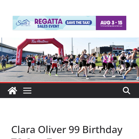
Clara Oliver 99 Birthday