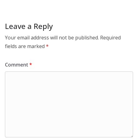
Leave a Reply
Your email address will not be published.
Required
fields are marked
*
Comment
*