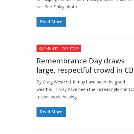
live. Sue Finlay photo
Read More
COMMUNITY
TOP STORY
Remembrance Day draws
large, respectful crowd in C
By Craig Westcott It may have been the good
weather, it may have been the increasingly conflic
tossed world helping
Read More