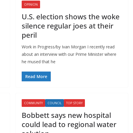
OPINION
U.S. election shows the woke
silence regular joes at their
peril
Work in Progress/by Ivan Morgan I recently read
about an interview with our Prime Minister where
he mused that he
Read More
COMMUNITY
COUNCIL
TOP STORY
Bobbett says new hospital
could lead to regional water