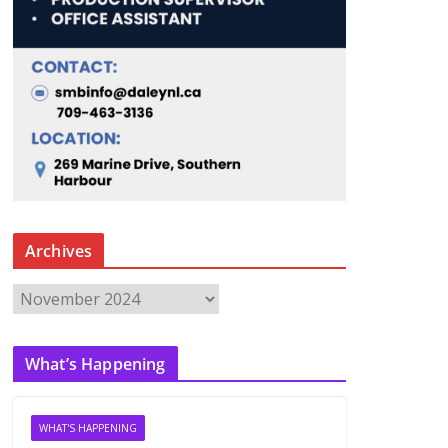
Archives
A
r
c
What’s Happening
h
i
v
WHAT'S HAPPENING
e