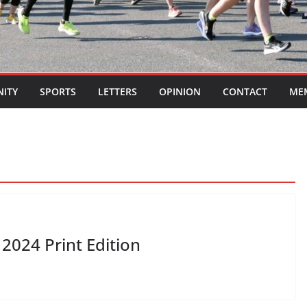
ITY
SPORTS
LETTERS
OPINION
CONTACT
ME
2024 Print Edition