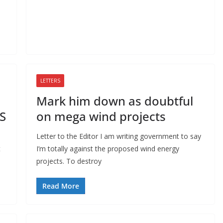
LETTERS
Mark him down as doubtful
BS
on mega wind projects
Letter to the Editor I am writing government to say
t
I’m totally against the proposed wind energy
projects. To destroy
Read More