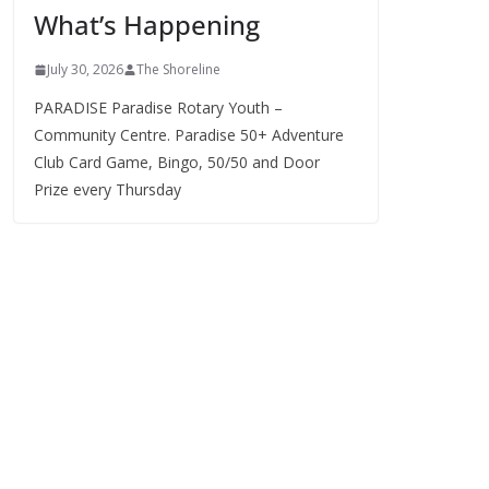
What’s Happening
s
July 30, 2026
The Shoreline
PARADISE Paradise Rotary Youth –
Community Centre. Paradise 50+ Adventure
Club Card Game, Bingo, 50/50 and Door
Prize every Thursday