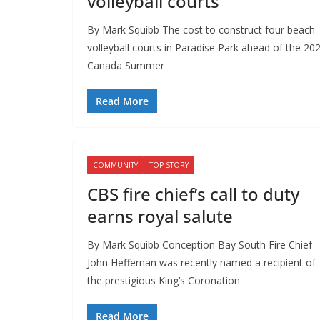
volleyball courts
By Mark Squibb The cost to construct four beach
volleyball courts in Paradise Park ahead of the 20
Canada Summer
Read More
COMMUNITY
TOP STORY
CBS fire chief’s call to duty
earns royal salute
By Mark Squibb Conception Bay South Fire Chief
John Heffernan was recently named a recipient of
the prestigious King’s Coronation
Read More