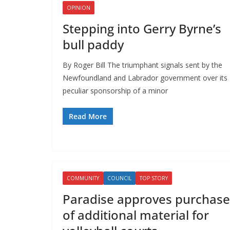
OPINION
Stepping into Gerry Byrne’s
bull paddy
By Roger Bill The triumphant signals sent by the
Newfoundland and Labrador government over its
peculiar sponsorship of a minor
Read More
COMMUNITY
COUNCIL
TOP STORY
Paradise approves purchase
of additional material for