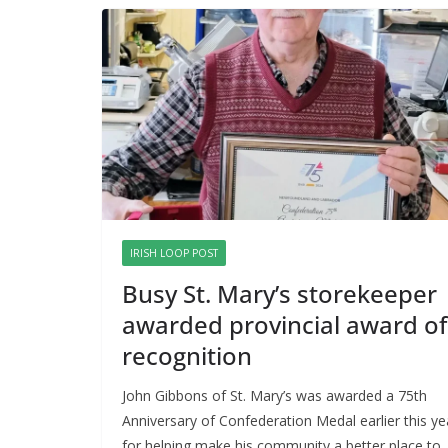
IRISH LOOP POST
Busy St. Mary’s storekeeper
awarded provincial award of
recognition
John Gibbons of St. Mary’s was awarded a 75th
Anniversary of Confederation Medal earlier this ye
for helping make his community a better place to