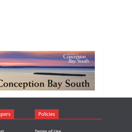
apers
Policies
st
Terms of Use