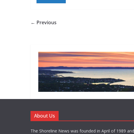
← Previous
About Us
The Shoreline News was founded in April of 1989 an