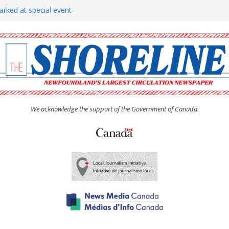
arked at special event
rs to donate pride flag for
show attracts a crowd
tudent workers for summer
oticed, earns award
We acknowledge the support of the Government of Canada.