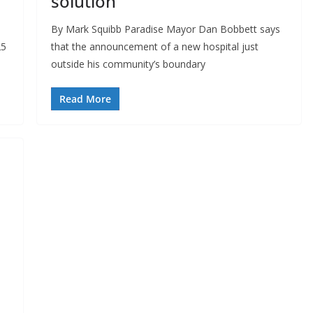
solution
By Mark Squibb Paradise Mayor Dan Bobbett says
25
that the announcement of a new hospital just
outside his community’s boundary
Read More