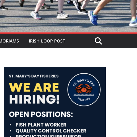
MORIAMS
IRISH LOOP POST