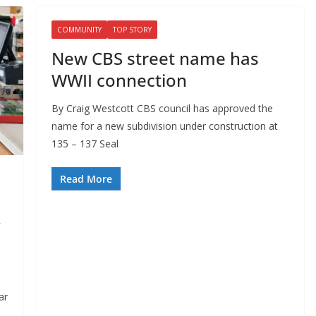
COMMUNITY
TOP STORY
New CBS street name has
WWII connection
By Craig Westcott CBS council has approved the
name for a new subdivision under construction at
135 – 137 Seal
Read More
ar