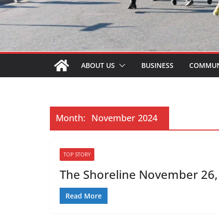
ABOUT US
BUSINESS
COMMUN
Month:
November 2024
TOP STORY
The Shoreline November 26, 
Read More