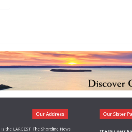
Our Address
Our Sister P
d is the LARGEST
The Shoreline News
The Business Po