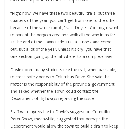
“Right now, we have these two beautiful trails, but three-
quarters of the year, you can’t get from one to the other
because of the water runoff,” said Doyle. “You might want
to park at the pergola area and walk all the way in as far
as the end of the Davis Earle Trail at Knox’s and come
out, but a lot of the year, unless it’s dry, you have that
one section going up the hill where it’s a complete river.”
Doyle noted many students use the trail, when passable,
to cross safely beneath Columbus Drive. She said the
matter is the responsibility of the provincial government,
and asked whether the Town could contact the
Department of Highways regarding the issue.
Staff were agreeable to Doyle’s suggestion. Councillor
Peter Snow, meanwhile, suggested that perhaps the
Department would allow the town to build a drain to keep