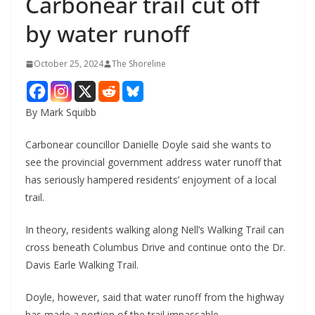
Carbonear trail cut off
by water runoff
October 25, 2024
The Shoreline
By Mark Squibb
Carbonear councillor Danielle Doyle said she wants to
see the provincial government address water runoff that
has seriously hampered residents’ enjoyment of a local
trail.
In theory, residents walking along Nell’s Walking Trail can
cross beneath Columbus Drive and continue onto the Dr.
Davis Earle Walking Trail.
Doyle, however, said that water runoff from the highway
has made a portion of the trail impassable.