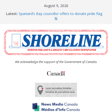
Skip
August 9, 2026
to
Latest:
Spaniard’s Bay councillor offers to donate pride flag
content
for raising next year
Amelia Earhart’s Birthday Party
The Coughlan United Church Women’s (UCW)
afternoon tea and bake sale
The Town of Upper Island Cove hosts Shoreline
Community Walk
Carbonear council dealing with man “terrorizing”
residents
We acknowledge the support of the Government of Canada.