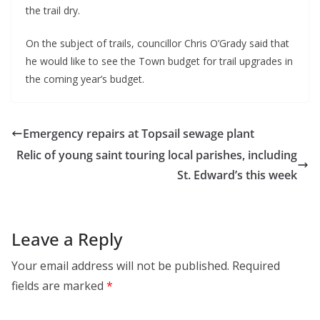
the trail dry.
On the subject of trails, councillor Chris O’Grady said that
he would like to see the Town budget for trail upgrades in
the coming year’s budget.
Emergency repairs at Topsail sewage plant
Relic of young saint touring local parishes, including
St. Edward’s this week
Leave a Reply
Your email address will not be published.
Required
fields are marked
*