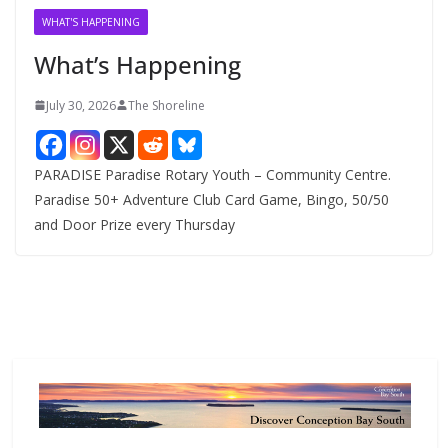
v
WHAT'S HAPPENING
e
What’s Happening
s
July 30, 2026
The Shoreline
PARADISE Paradise Rotary Youth – Community Centre.
Paradise 50+ Adventure Club Card Game, Bingo, 50/50
and Door Prize every Thursday