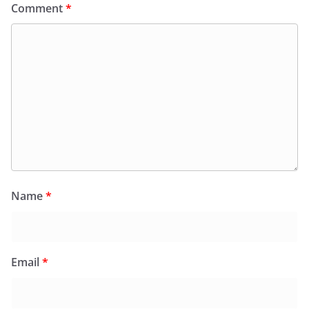
Comment
*
Name
*
Email
*