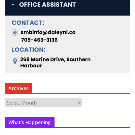
Archives
A
r
c
What’s Happening
h
i