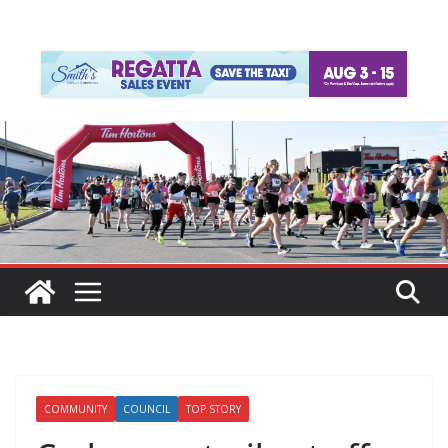
COMMUNITY
COUNCIL
TOP STORY