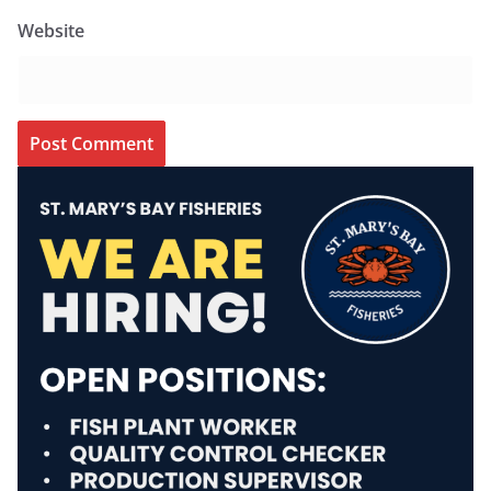
Website