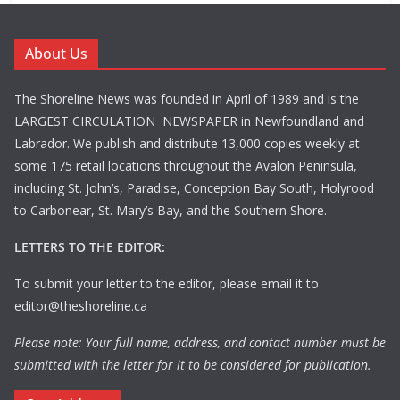
About Us
The Shoreline News was founded in April of 1989 and is the
LARGEST CIRCULATION NEWSPAPER in Newfoundland and
Labrador. We publish and distribute 13,000 copies weekly at
some 175 retail locations throughout the Avalon Peninsula,
including St. John’s, Paradise, Conception Bay South, Holyrood
to Carbonear, St. Mary’s Bay, and the Southern Shore.
LETTERS TO THE EDITOR:
To submit your letter to the editor, please email it to
editor@theshoreline.ca
Please note: Your full name, address, and contact number must be
submitted with the letter for it to be considered for publication.