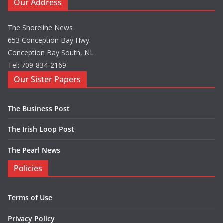
Our Address
The Shoreline News
653 Conception Bay Hwy.
Conception Bay South, NL
Tel: 709-834-2169
Our Sister Papers
The Business Post
The Irish Loop Post
The Pearl News
Policies
Terms of Use
Privacy Policy