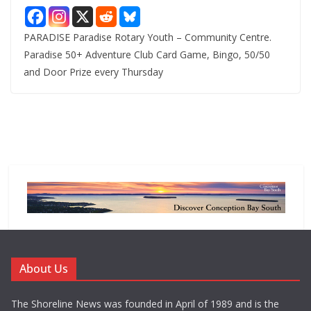
PARADISE Paradise Rotary Youth – Community Centre.
Paradise 50+ Adventure Club Card Game, Bingo, 50/50
and Door Prize every Thursday
About Us
The Shoreline News was founded in April of 1989 and is the