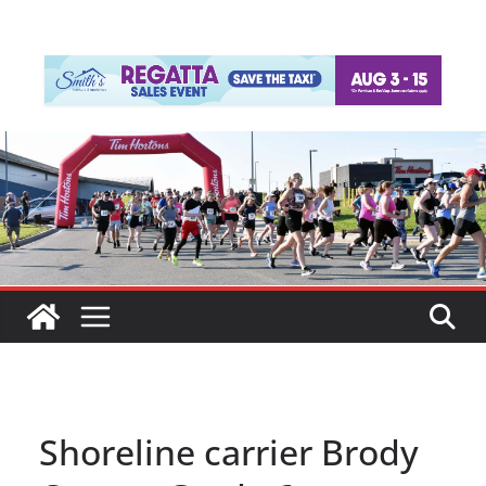
Shoreline carrier Brody