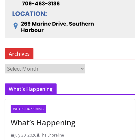
Archives
A
r
c
What’s Happening
h
i
v
WHAT'S HAPPENING
e
What’s Happening
s
July 30, 2026
The Shoreline