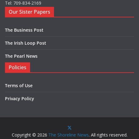
Tel: 709-834-2169
Our Sister Papers
The Business Post
The Irish Loop Post
The Pearl News
Policies
Terms of Use
Privacy Policy
Copyright © 2026
The Shoreline News
. All rights reserved.