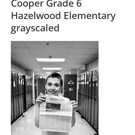
Cooper Grade 6
Hazelwood Elementary
grayscaled