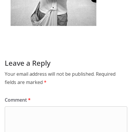
Leave a Reply
Your email address will not be published.
Required
fields are marked
*
Comment
*