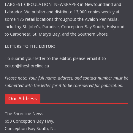
LARGEST CIRCULATION NEWSPAPER in Newfoundland and
Labrador. We publish and distribute 13,000 copies weekly at
some 175 retail locations throughout the Avalon Peninsula,
including St. John’s, Paradise, Conception Bay South, Holyrood
to Carbonear, St. Mary’s Bay, and the Southern Shore.
LETTERS TO THE EDITOR:
To submit your letter to the editor, please email it to
editor@theshoreline.ca
Please note: Your full name, address, and contact number must be
submitted with the letter for it to be considered for publication.
Our Address
The Shoreline News
653 Conception Bay Hwy.
Conception Bay South, NL