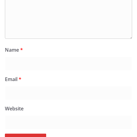
Name
*
Email
*
Website