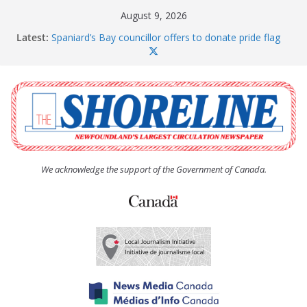
Skip
August 9, 2026
to
Latest:
Spaniard’s Bay councillor offers to donate pride flag
content
for raising next year
Amelia Earhart’s Birthday Party
The Coughlan United Church Women’s (UCW)
afternoon tea and bake sale
The Town of Upper Island Cove hosts Shoreline
Community Walk
Carbonear council dealing with man “terrorizing”
residents
We acknowledge the support of the Government of Canada.