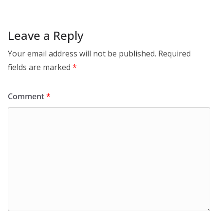
Leave a Reply
Your email address will not be published.
Required
fields are marked
*
Comment
*