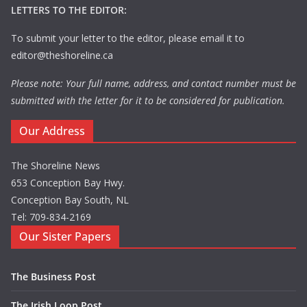
LETTERS TO THE EDITOR:
To submit your letter to the editor, please email it to
editor@theshoreline.ca
Please note: Your full name, address, and contact number must be
submitted with the letter for it to be considered for publication.
Our Address
The Shoreline News
653 Conception Bay Hwy.
Conception Bay South, NL
Tel: 709-834-2169
Our Sister Papers
The Business Post
The Irish Loop Post