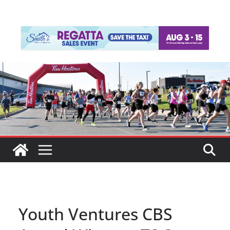
Youth Ventures CBS