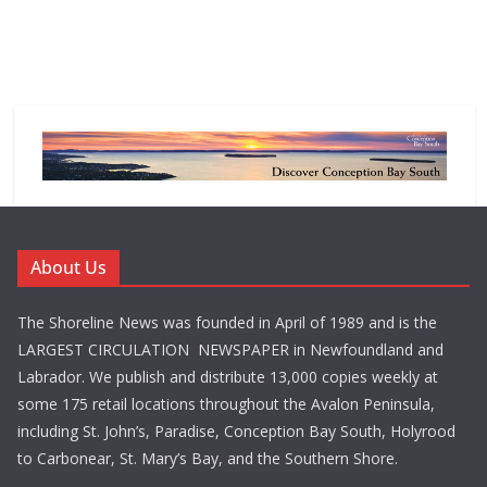
About Us
The Shoreline News was founded in April of 1989 and is the
LARGEST CIRCULATION NEWSPAPER in Newfoundland and
Labrador. We publish and distribute 13,000 copies weekly at
some 175 retail locations throughout the Avalon Peninsula,
including St. John’s, Paradise, Conception Bay South, Holyrood
to Carbonear, St. Mary’s Bay, and the Southern Shore.