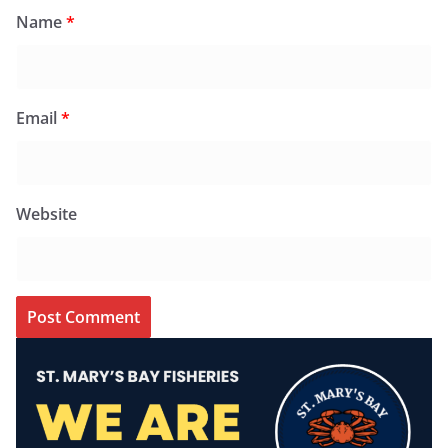
Name
*
Email
*
Website