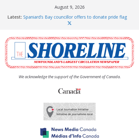
Skip
August 9, 2026
to
Latest:
Spaniard’s Bay councillor offers to donate pride flag
content
for raising next year
Amelia Earhart’s Birthday Party
The Coughlan United Church Women’s (UCW)
afternoon tea and bake sale
The Town of Upper Island Cove hosts Shoreline
Community Walk
Carbonear council dealing with man “terrorizing”
residents
We acknowledge the support of the Government of Canada.