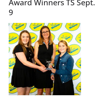
Award Winners TS Sept.
9