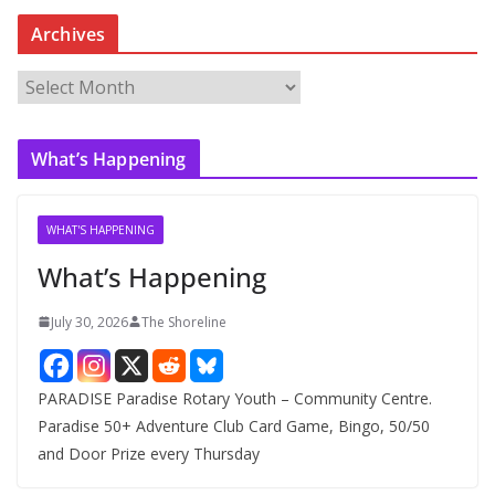
Archives
A
r
c
What’s Happening
h
i
v
WHAT'S HAPPENING
e
What’s Happening
s
July 30, 2026
The Shoreline
PARADISE Paradise Rotary Youth – Community Centre.
Paradise 50+ Adventure Club Card Game, Bingo, 50/50
and Door Prize every Thursday