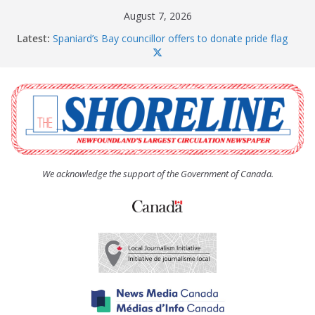
Skip
August 7, 2026
to
Latest:
Spaniard’s Bay councillor offers to donate pride flag
content
for raising next year
Amelia Earhart’s Birthday Party
The Coughlan United Church Women’s (UCW)
afternoon tea and bake sale
The Town of Upper Island Cove hosts Shoreline
Community Walk
Carbonear council dealing with man “terrorizing”
residents
We acknowledge the support of the Government of Canada.