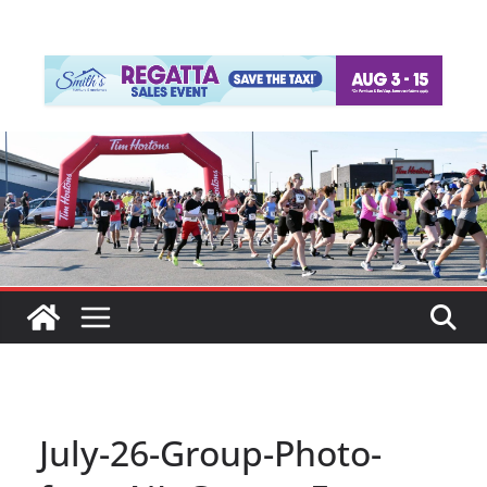
July-26-Group-Photo-