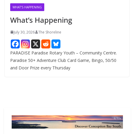
v
WHAT'S HAPPENING
e
What’s Happening
s
July 30, 2026
The Shoreline
PARADISE Paradise Rotary Youth – Community Centre.
Paradise 50+ Adventure Club Card Game, Bingo, 50/50
and Door Prize every Thursday