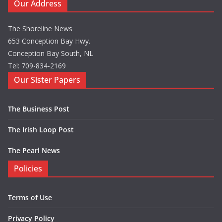
Our Address
The Shoreline News
653 Conception Bay Hwy.
Conception Bay South, NL
Tel: 709-834-2169
Our Sister Papers
The Business Post
The Irish Loop Post
The Pearl News
Policies
Terms of Use
Privacy Policy