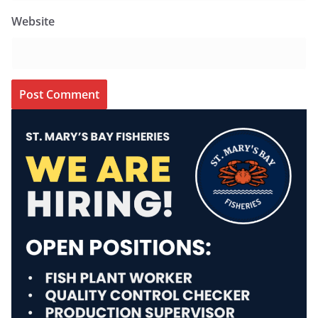
Website