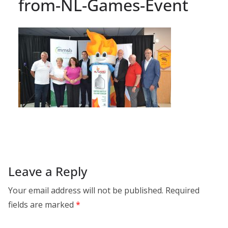
from-NL-Games-Event
Leave a Reply
Your email address will not be published.
Required
fields are marked
*