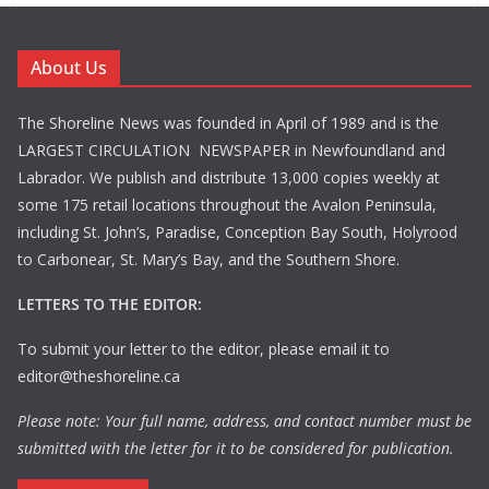
About Us
The Shoreline News was founded in April of 1989 and is the
LARGEST CIRCULATION NEWSPAPER in Newfoundland and
Labrador. We publish and distribute 13,000 copies weekly at
some 175 retail locations throughout the Avalon Peninsula,
including St. John’s, Paradise, Conception Bay South, Holyrood
to Carbonear, St. Mary’s Bay, and the Southern Shore.
LETTERS TO THE EDITOR:
To submit your letter to the editor, please email it to
editor@theshoreline.ca
Please note: Your full name, address, and contact number must be
submitted with the letter for it to be considered for publication.