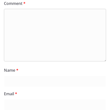
Comment
*
Name
*
Email
*