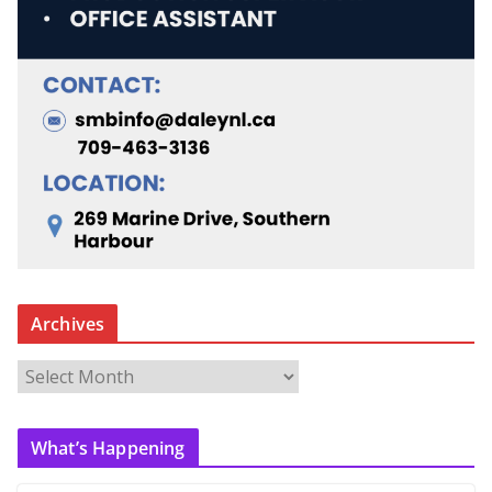
Archives
A
r
c
What’s Happening
h
i