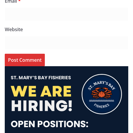
Email
*
Website