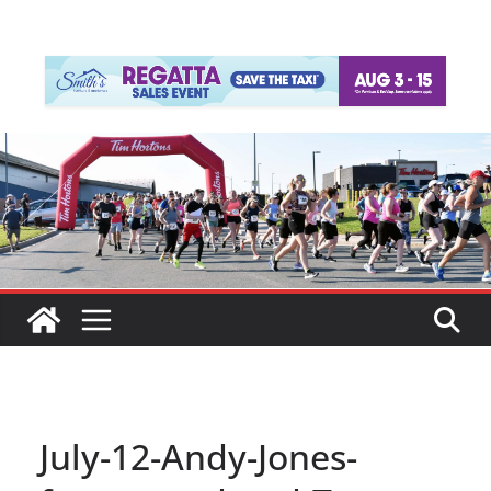
July-12-Andy-Jones-