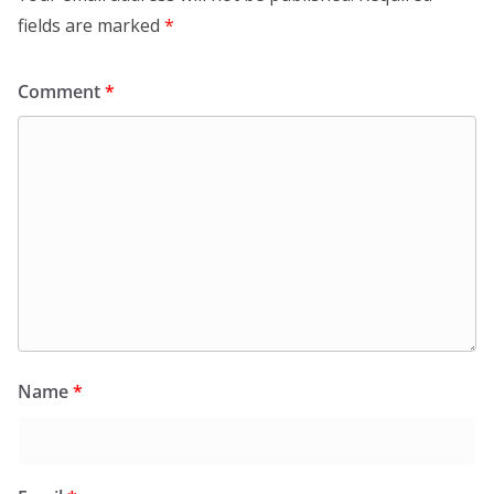
fields are marked
*
Comment
*
Name
*