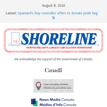
Skip
August 8, 2026
to
Latest:
Spaniard’s Bay councillor offers to donate pride flag
content
for raising next year
Amelia Earhart’s Birthday Party
The Coughlan United Church Women’s (UCW)
afternoon tea and bake sale
The Town of Upper Island Cove hosts Shoreline
Community Walk
Carbonear council dealing with man “terrorizing”
residents
We acknowledge the support of the Government of Canada.