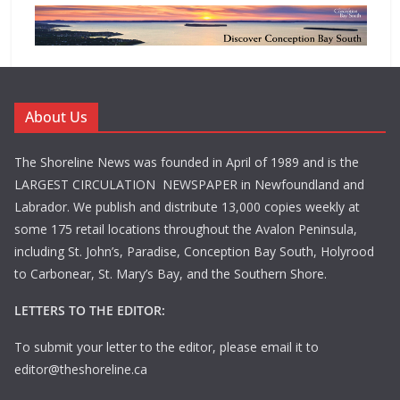
About Us
The Shoreline News was founded in April of 1989 and is the
LARGEST CIRCULATION NEWSPAPER in Newfoundland and
Labrador. We publish and distribute 13,000 copies weekly at
some 175 retail locations throughout the Avalon Peninsula,
including St. John’s, Paradise, Conception Bay South, Holyrood
to Carbonear, St. Mary’s Bay, and the Southern Shore.
LETTERS TO THE EDITOR:
To submit your letter to the editor, please email it to
editor@theshoreline.ca