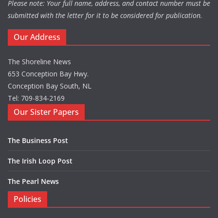
Please note: Your full name, address, and contact number must be
submitted with the letter for it to be considered for publication.
Our Address
The Shoreline News
653 Conception Bay Hwy.
Conception Bay South, NL
Tel: 709-834-2169
Our Sister Papers
The Business Post
The Irish Loop Post
The Pearl News
Policies