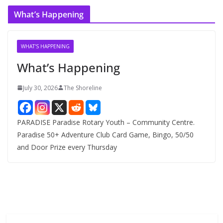
c
What’s Happening
h
i
v
WHAT'S HAPPENING
e
What’s Happening
s
July 30, 2026
The Shoreline
PARADISE Paradise Rotary Youth – Community Centre.
Paradise 50+ Adventure Club Card Game, Bingo, 50/50
and Door Prize every Thursday