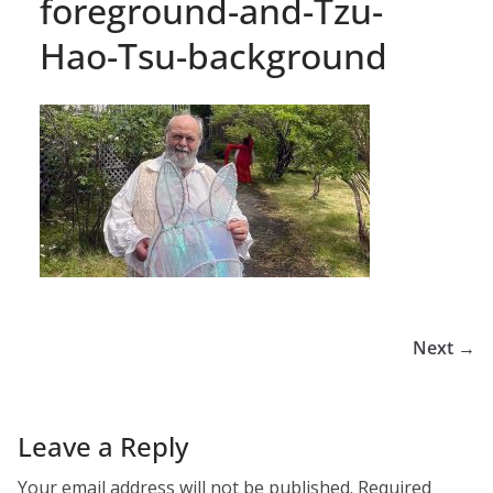
foreground-and-Tzu-
Hao-Tsu-background
Next →
Leave a Reply
Your email address will not be published.
Required