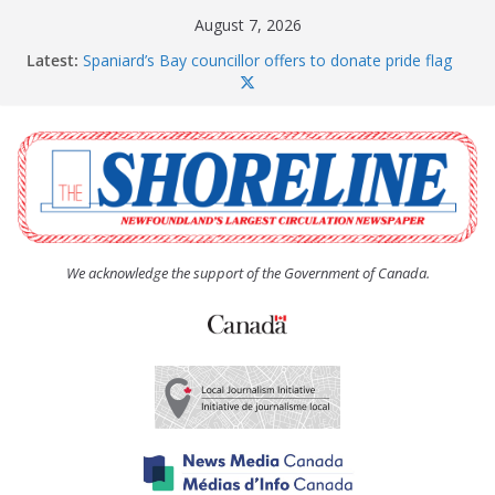
Skip
August 7, 2026
to
Latest:
Spaniard’s Bay councillor offers to donate pride flag
content
for raising next year
Amelia Earhart’s Birthday Party
The Coughlan United Church Women’s (UCW)
afternoon tea and bake sale
The Town of Upper Island Cove hosts Shoreline
Community Walk
Carbonear council dealing with man “terrorizing”
residents
We acknowledge the support of the Government of Canada.