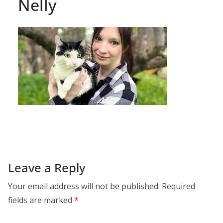
Nelly
Leave a Reply
Your email address will not be published.
Required
fields are marked
*