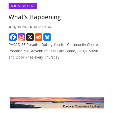
v
WHAT'S HAPPENING
e
What’s Happening
s
July 30, 2026
The Shoreline
PARADISE Paradise Rotary Youth – Community Centre.
Paradise 50+ Adventure Club Card Game, Bingo, 50/50
and Door Prize every Thursday