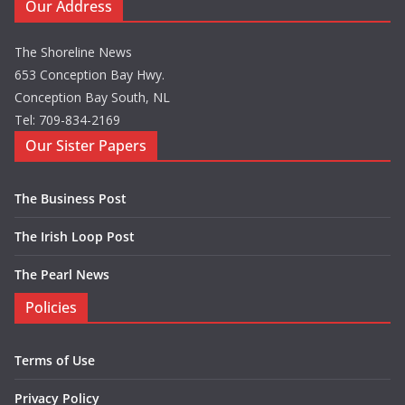
Our Address
The Shoreline News
653 Conception Bay Hwy.
Conception Bay South, NL
Tel: 709-834-2169
Our Sister Papers
The Business Post
The Irish Loop Post
The Pearl News
Policies
Terms of Use
Privacy Policy