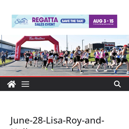
June-28-Lisa-Roy-and-