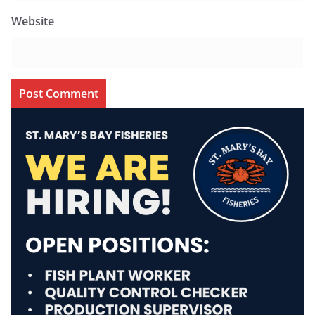
Website