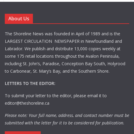
About Us
The Shoreline News was founded in April of 1989 and is the
LARGEST CIRCULATION NEWSPAPER in Newfoundland and
Labrador. We publish and distribute 13,000 copies weekly at
some 175 retail locations throughout the Avalon Peninsula,
including St. John’s, Paradise, Conception Bay South, Holyrood
to Carbonear, St. Mary’s Bay, and the Southern Shore.
LETTERS TO THE EDITOR:
To submit your letter to the editor, please email it to
editor@theshoreline.ca
Please note: Your full name, address, and contact number must be
submitted with the letter for it to be considered for publication.