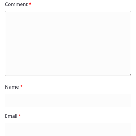
Comment
*
Name
*
Email
*