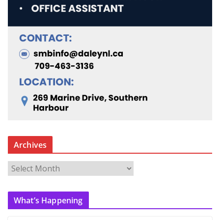
Archives
A
r
c
What’s Happening
h
i