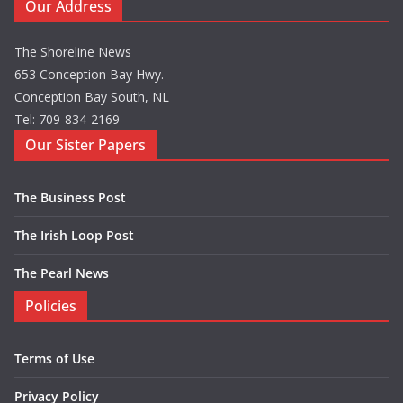
Our Address
The Shoreline News
653 Conception Bay Hwy.
Conception Bay South, NL
Tel: 709-834-2169
Our Sister Papers
The Business Post
The Irish Loop Post
The Pearl News
Policies
Terms of Use
Privacy Policy