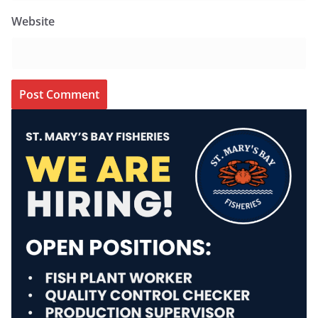
Website