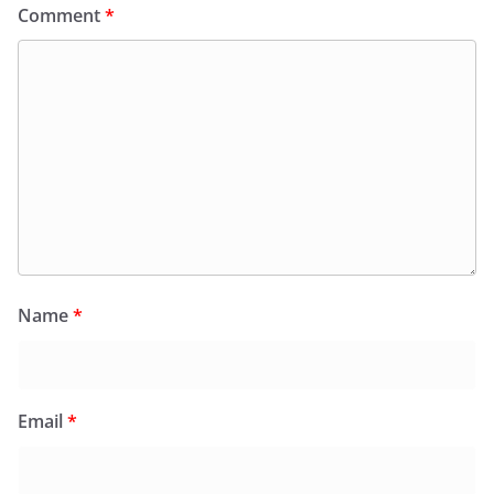
Comment
*
Name
*
Email
*