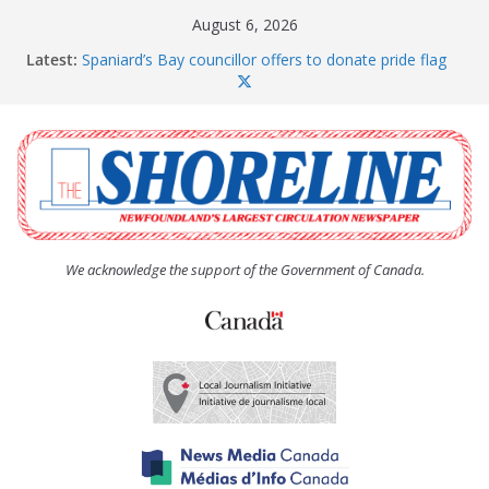
Skip
August 6, 2026
to
Latest:
Spaniard’s Bay councillor offers to donate pride flag
content
for raising next year
Amelia Earhart’s Birthday Party
The Coughlan United Church Women’s (UCW)
afternoon tea and bake sale
The Town of Upper Island Cove hosts Shoreline
Community Walk
Carbonear council dealing with man “terrorizing”
residents
We acknowledge the support of the Government of Canada.