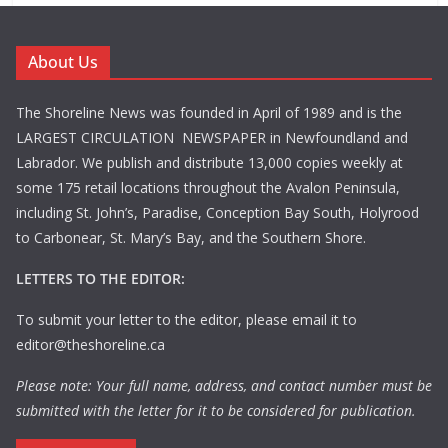
About Us
The Shoreline News was founded in April of 1989 and is the
LARGEST CIRCULATION NEWSPAPER in Newfoundland and
Labrador. We publish and distribute 13,000 copies weekly at
some 175 retail locations throughout the Avalon Peninsula,
including St. John’s, Paradise, Conception Bay South, Holyrood
to Carbonear, St. Mary’s Bay, and the Southern Shore.
LETTERS TO THE EDITOR:
To submit your letter to the editor, please email it to
editor@theshoreline.ca
Please note: Your full name, address, and contact number must be
submitted with the letter for it to be considered for publication.