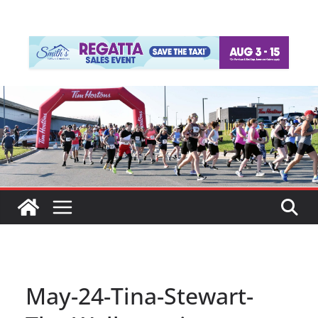
May-24-Tina-Stewart-