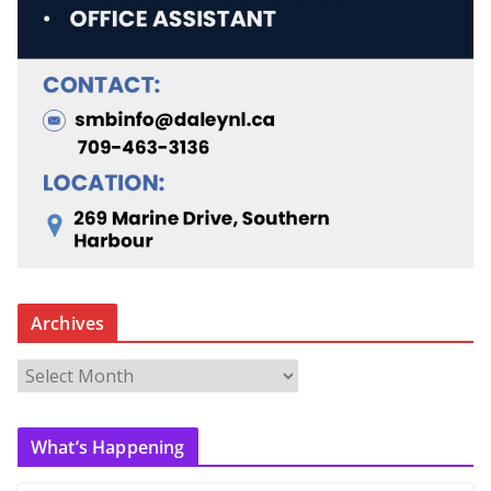
Archives
A
r
c
What’s Happening
h
i