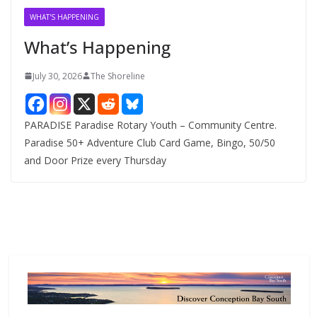
v
WHAT'S HAPPENING
e
What’s Happening
s
July 30, 2026
The Shoreline
PARADISE Paradise Rotary Youth – Community Centre.
Paradise 50+ Adventure Club Card Game, Bingo, 50/50
and Door Prize every Thursday