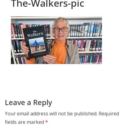
The-Walkers-pic
Leave a Reply
Your email address will not be published.
Required
fields are marked
*