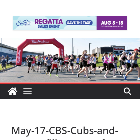
May-17-CBS-Cubs-and-