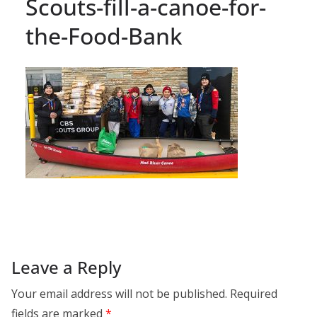
Scouts-fill-a-canoe-for-
the-Food-Bank
Leave a Reply
Your email address will not be published.
Required
fields are marked
*