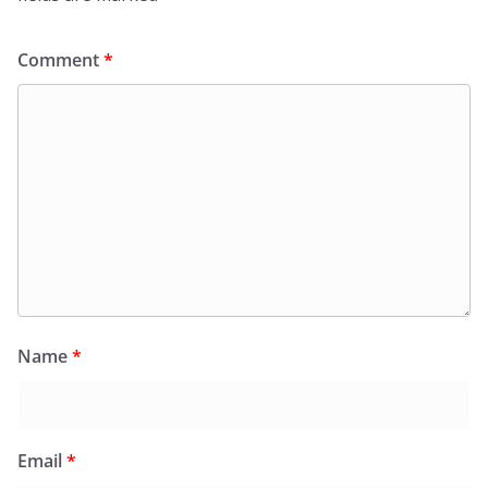
Comment
*
Name
*
Email
*