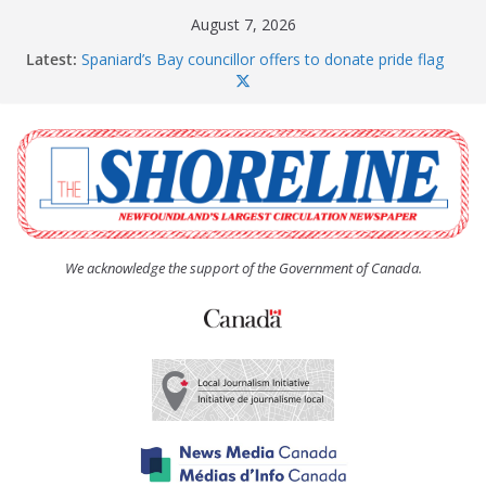
Skip
August 7, 2026
to
Latest:
Spaniard’s Bay councillor offers to donate pride flag
content
for raising next year
Amelia Earhart’s Birthday Party
The Coughlan United Church Women’s (UCW)
afternoon tea and bake sale
The Town of Upper Island Cove hosts Shoreline
Community Walk
Carbonear council dealing with man “terrorizing”
residents
We acknowledge the support of the Government of Canada.