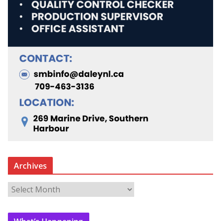
Archives
A
r
c