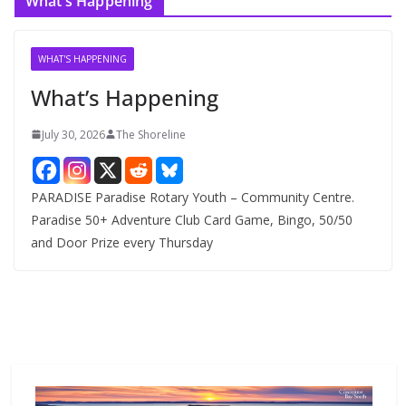
What’s Happening
h
i
v
WHAT'S HAPPENING
e
What’s Happening
s
July 30, 2026
The Shoreline
PARADISE Paradise Rotary Youth – Community Centre.
Paradise 50+ Adventure Club Card Game, Bingo, 50/50
and Door Prize every Thursday