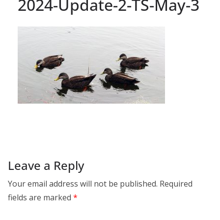
2024-Update-2-TS-May-3
Leave a Reply
Your email address will not be published.
Required
fields are marked
*