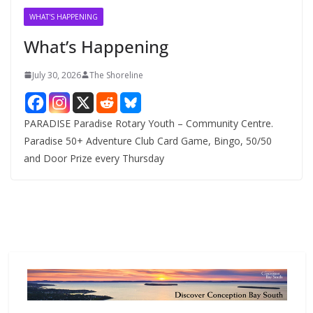
v
WHAT'S HAPPENING
e
What’s Happening
s
July 30, 2026
The Shoreline
PARADISE Paradise Rotary Youth – Community Centre.
Paradise 50+ Adventure Club Card Game, Bingo, 50/50
and Door Prize every Thursday