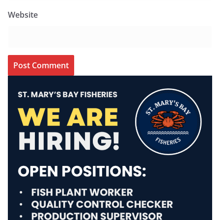
Website