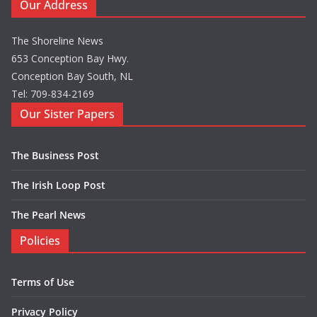
Our Address
The Shoreline News
653 Conception Bay Hwy.
Conception Bay South, NL
Tel: 709-834-2169
Our Sister Papers
The Business Post
The Irish Loop Post
The Pearl News
Policies
Terms of Use
Privacy Policy