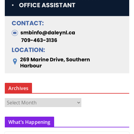
Archives
A
r
c
What’s Happening
h
i