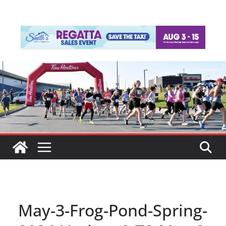
May-3-Frog-Pond-Spring-