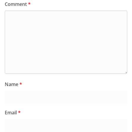
Comment
*
Name
*
Email
*