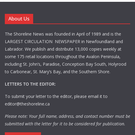
About Us
The Shoreline News was founded in April of 1989 and is the
LARGEST CIRCULATION NEWSPAPER in Newfoundland and
Labrador. We publish and distribute 13,000 copies weekly at
some 175 retail locations throughout the Avalon Peninsula,
including St. John’s, Paradise, Conception Bay South, Holyrood
to Carbonear, St. Mary’s Bay, and the Southern Shore.
LETTERS TO THE EDITOR:
To submit your letter to the editor, please email it to
editor@theshoreline.ca
Please note: Your full name, address, and contact number must be
submitted with the letter for it to be considered for publication.