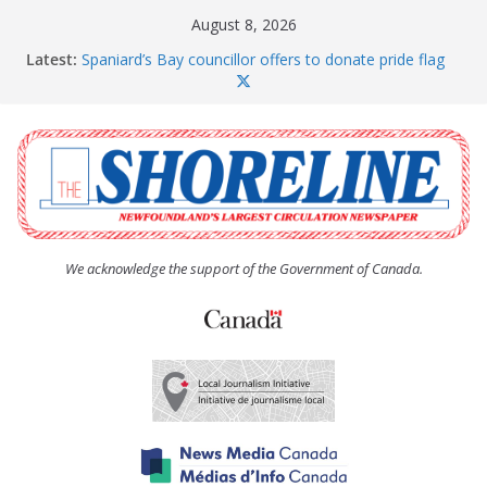
Skip
August 8, 2026
to
Latest:
Spaniard’s Bay councillor offers to donate pride flag
content
for raising next year
Amelia Earhart’s Birthday Party
The Coughlan United Church Women’s (UCW)
afternoon tea and bake sale
The Town of Upper Island Cove hosts Shoreline
Community Walk
Carbonear council dealing with man “terrorizing”
residents
We acknowledge the support of the Government of Canada.