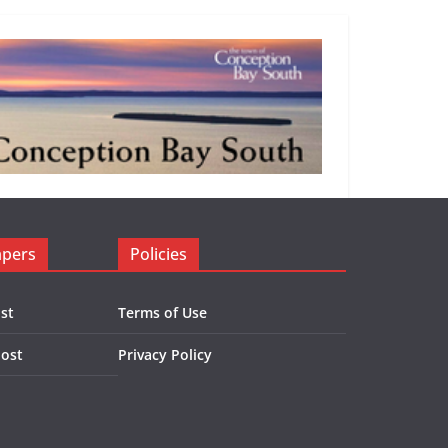
apers
Policies
st
Terms of Use
Post
Privacy Policy