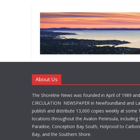
About Us
The Shoreline News was founded in April of 1989 an
CIRCULATION NEWSPAPER in Newfoundland and La
publish and distribute 13,000 copies weekly at some 1
locations throughout the Avalon Peninsula, including S
Paradise, Conception Bay South, Holyrood to Carbone
Bay, and the Southern Shore.