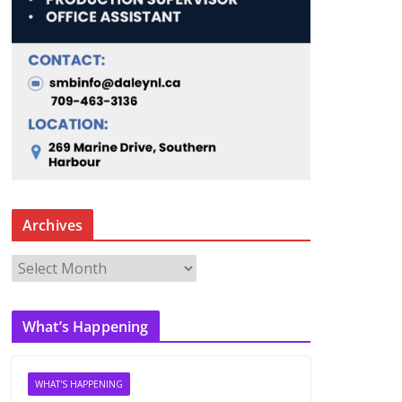
Archives
A
r
c
What’s Happening
h
i
v
WHAT'S HAPPENING
e