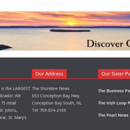
Our Address
Our Sister P
d is the LARGEST
The Shoreline News
The Business Po
brador. We
653 Conception Bay Hwy.
75 retail
Conception Bay South, NL
The Irish Loop 
t. John’s,
Tel: 709-834-2169
The Pearl News
ar, St. Mary’s