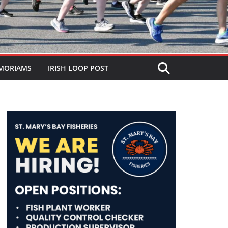
MORIAMS
IRISH LOOP POST