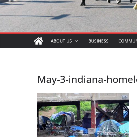
ABOUT US
BUSINESS
COMMUN
May-3-indiana-homele