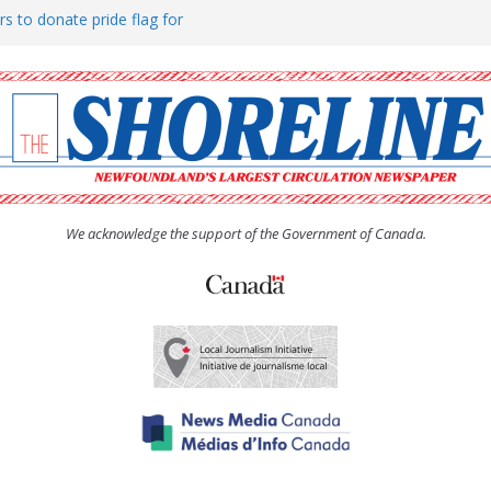
rs to donate pride flag for
ty
 Women’s (UCW) afternoon tea
ove hosts Shoreline Community
h man “terrorizing” residents
We acknowledge the support of the Government of Canada.