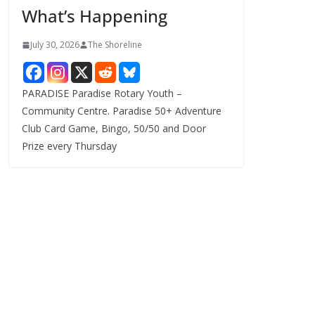
What’s Happening
s
July 30, 2026
The Shoreline
PARADISE Paradise Rotary Youth –
Community Centre. Paradise 50+ Adventure
Club Card Game, Bingo, 50/50 and Door
Prize every Thursday