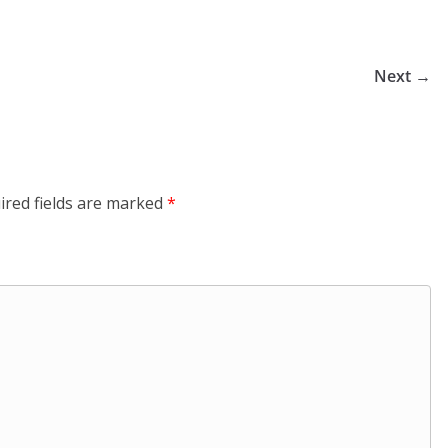
Next →
ired fields are marked
*