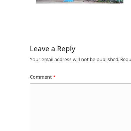
Leave a Reply
Your email address will not be published.
Requ
Comment
*