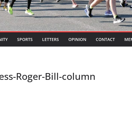
ITY
SPORTS
LETTERS
OPINION
CONTACT
ME
ss-Roger-Bill-column