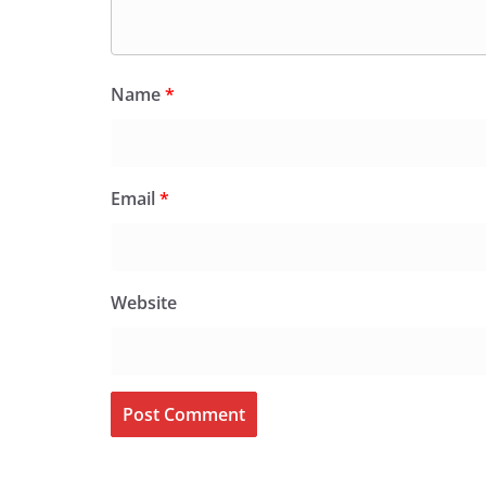
Name
*
Email
*
Website