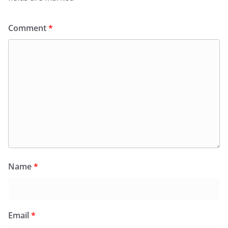
Comment
*
Name
*
Email
*