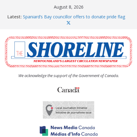
Skip
August 8, 2026
to
Latest:
Spaniard’s Bay councillor offers to donate pride flag
content
for raising next year
Amelia Earhart’s Birthday Party
The Coughlan United Church Women’s (UCW)
afternoon tea and bake sale
The Town of Upper Island Cove hosts Shoreline
Community Walk
Carbonear council dealing with man “terrorizing”
residents
We acknowledge the support of the Government of Canada.