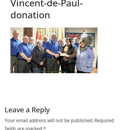
Vincent-de-Paul-
donation
Leave a Reply
Your email address will not be published.
Required
fields are marked
*