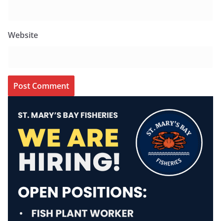
Website