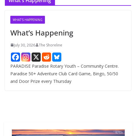
What’s Happening
h
i
v
WHAT'S HAPPENING
e
What’s Happening
s
July 30, 2026
The Shoreline
PARADISE Paradise Rotary Youth – Community Centre.
Paradise 50+ Adventure Club Card Game, Bingo, 50/50
and Door Prize every Thursday