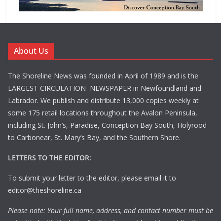
About Us
The Shoreline News was founded in April of 1989 and is the
LARGEST CIRCULATION NEWSPAPER in Newfoundland and
Labrador. We publish and distribute 13,000 copies weekly at
some 175 retail locations throughout the Avalon Peninsula,
including St. John’s, Paradise, Conception Bay South, Holyrood
to Carbonear, St. Mary’s Bay, and the Southern Shore.
LETTERS TO THE EDITOR:
To submit your letter to the editor, please email it to
editor@theshoreline.ca
Please note: Your full name, address, and contact number must be