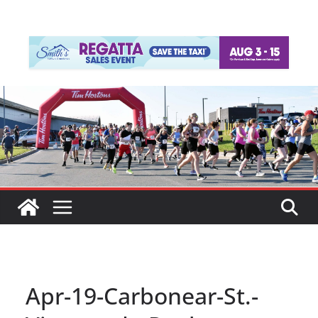
Apr-19-Carbonear-St.-