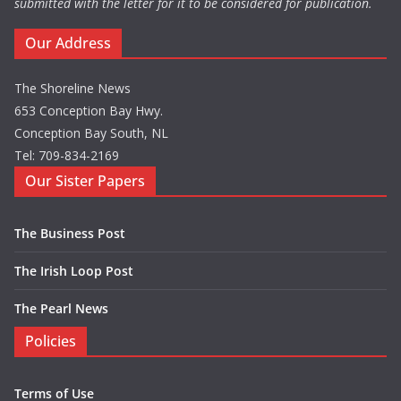
submitted with the letter for it to be considered for publication.
Our Address
The Shoreline News
653 Conception Bay Hwy.
Conception Bay South, NL
Tel: 709-834-2169
Our Sister Papers
The Business Post
The Irish Loop Post
The Pearl News
Policies
Terms of Use