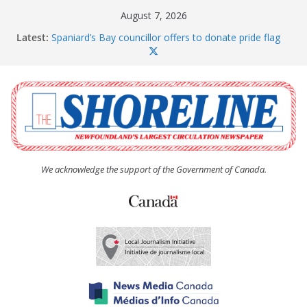
Skip
August 7, 2026
to
Latest:
Spaniard’s Bay councillor offers to donate pride flag
content
for raising next year
Amelia Earhart’s Birthday Party
The Coughlan United Church Women’s (UCW)
afternoon tea and bake sale
The Town of Upper Island Cove hosts Shoreline
Community Walk
Carbonear council dealing with man “terrorizing”
residents
We acknowledge the support of the Government of Canada.