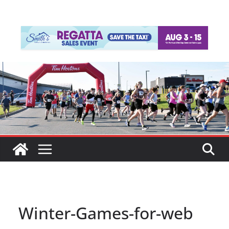
Winter-Games-for-web