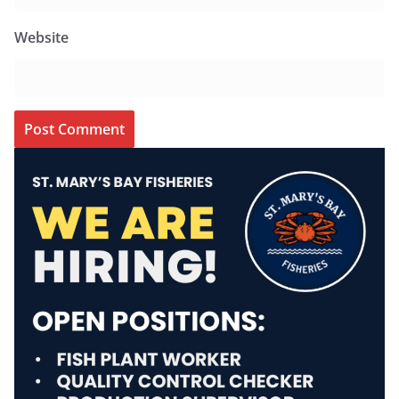
Website