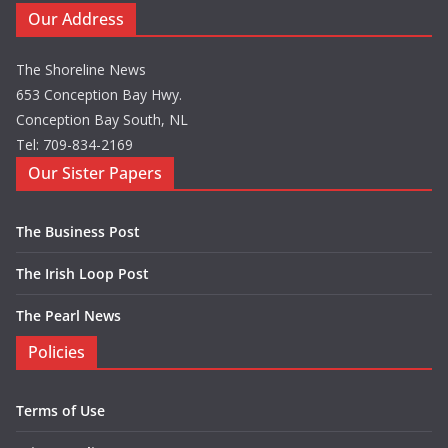
Our Address
The Shoreline News
653 Conception Bay Hwy.
Conception Bay South, NL
Tel: 709-834-2169
Our Sister Papers
The Business Post
The Irish Loop Post
The Pearl News
Policies
Terms of Use