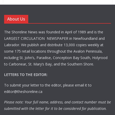
About Us
The Shoreline News was founded in April of 1989 and is the
LARGEST CIRCULATION NEWSPAPER in Newfoundland and
Labrador. We publish and distribute 13,000 copies weekly at
some 175 retail locations throughout the Avalon Peninsula,
including St. John’s, Paradise, Conception Bay South, Holyrood
to Carbonear, St. Mary’s Bay, and the Southern Shore.
LETTERS TO THE EDITOR:
To submit your letter to the editor, please email it to
editor@theshoreline.ca
Please note: Your full name, address, and contact number must be
submitted with the letter for it to be considered for publication.