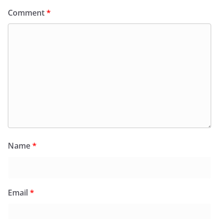
Comment
*
Name
*
Email
*