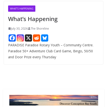
i
v
WHAT'S HAPPENING
e
What’s Happening
s
July 30, 2026
The Shoreline
PARADISE Paradise Rotary Youth – Community Centre.
Paradise 50+ Adventure Club Card Game, Bingo, 50/50
and Door Prize every Thursday