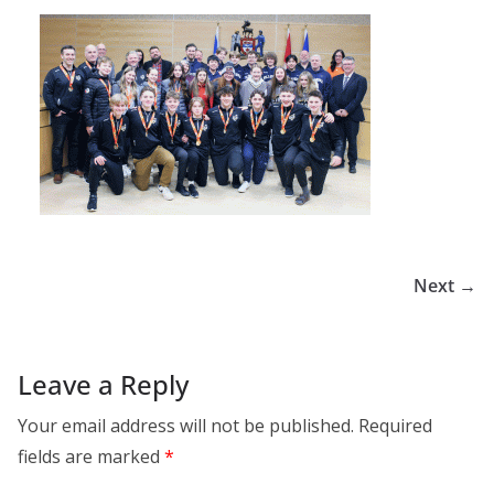
Next →
Leave a Reply
Your email address will not be published.
Required
fields are marked
*