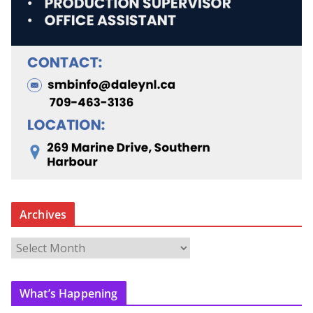
Archives
A
r
c
What’s Happening
h