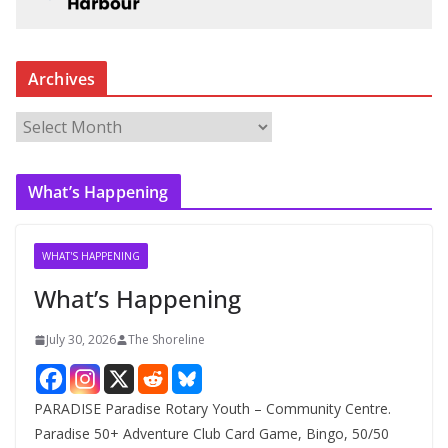
Archives
A
r
c
What’s Happening
h
i
v
WHAT'S HAPPENING
e
What’s Happening
s
July 30, 2026
The Shoreline
PARADISE Paradise Rotary Youth – Community Centre.
Paradise 50+ Adventure Club Card Game, Bingo, 50/50