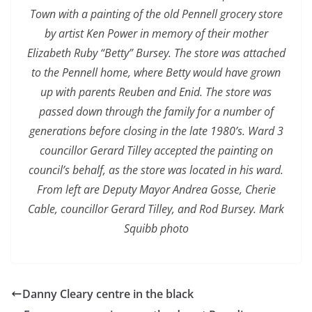
Town with a painting of the old Pennell grocery store
by artist Ken Power in memory of their mother
Elizabeth Ruby “Betty” Bursey. The store was attached
to the Pennell home, where Betty would have grown
up with parents Reuben and Enid. The store was
passed down through the family for a number of
generations before closing in the late 1980’s. Ward 3
councillor Gerard Tilley accepted the painting on
council’s behalf, as the store was located in his ward.
From left are Deputy Mayor Andrea Gosse, Cherie
Cable, councillor Gerard Tilley, and Rod Bursey. Mark
Squibb photo
Danny Cleary centre in the black