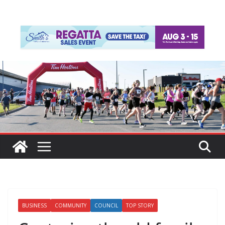
BUSINESS
COMMUNITY
COUNCIL
TOP STORY