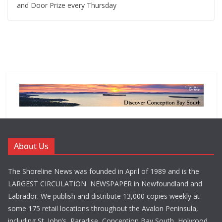
and Door Prize every Thursday
About Us
The Shoreline News was founded in April of 1989 and is the
LARGEST CIRCULATION NEWSPAPER in Newfoundland and
Labrador. We publish and distribute 13,000 copies weekly at
some 175 retail locations throughout the Avalon Peninsula,
including St. John’s, Paradise, Conception Bay South, Holyrood