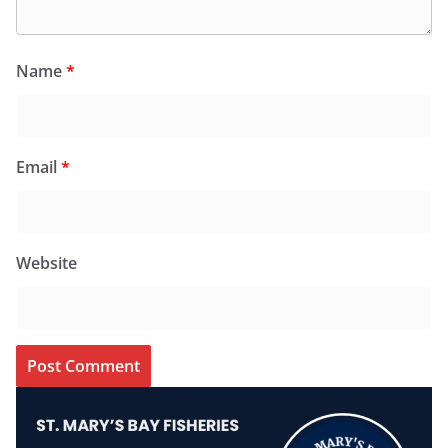
Name
*
Email
*
Website