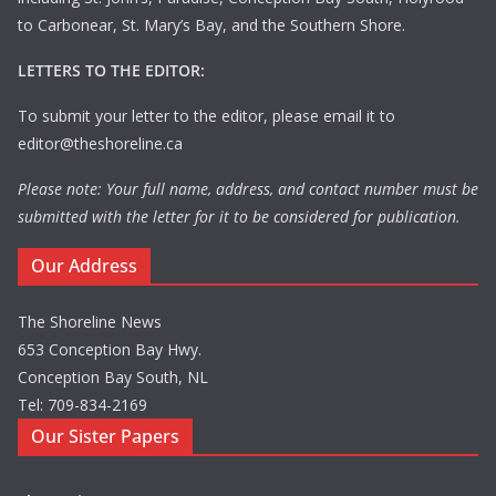
to Carbonear, St. Mary’s Bay, and the Southern Shore.
LETTERS TO THE EDITOR:
To submit your letter to the editor, please email it to
editor@theshoreline.ca
Please note: Your full name, address, and contact number must be
submitted with the letter for it to be considered for publication.
Our Address
The Shoreline News
653 Conception Bay Hwy.
Conception Bay South, NL
Tel: 709-834-2169
Our Sister Papers