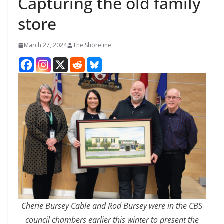
Capturing the old family
store
March 27, 2024
The Shoreline
Cherie Bursey Cable and Rod Bursey were in the CBS
council chambers earlier this winter to present the