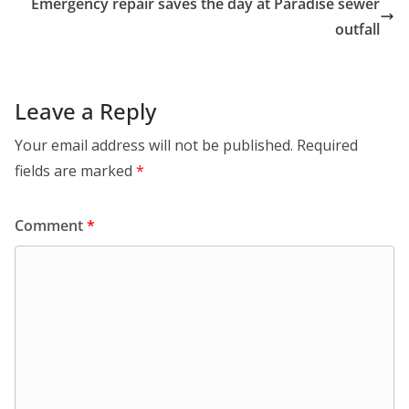
Emergency repair saves the day at Paradise sewer
outfall
Leave a Reply
Your email address will not be published.
Required
fields are marked
*
Comment
*