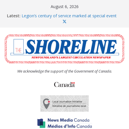
Skip
August 6, 2026
to
Latest:
Legion’s century of service marked at special event
content
Spaniard’s Bay councillor offers to donate pride flag
for raising next year
Second annual Paradise art show attracts a crowd
South River hires team of student workers for
summer
Life Force photograph gets noticed, earns award
We acknowledge the support of the Government of Canada.