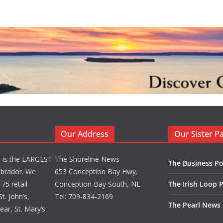
Our Address
Our Sister P
d is the LARGEST
The Shoreline News
The Business Po
brador. We
653 Conception Bay Hwy.
75 retail
Conception Bay South, NL
The Irish Loop 
t. John’s,
Tel: 709-834-2169
The Pearl News
ar, St. Mary’s