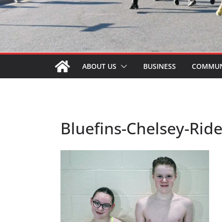
ABOUT US
BUSINESS
COMMUN
Bluefins-Chelsey-Rid