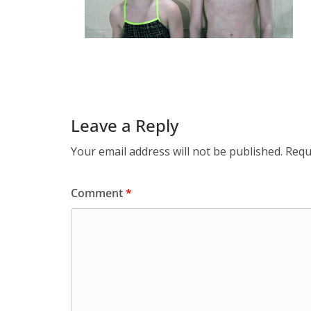
Leave a Reply
Your email address will not be published.
Requ
Comment
*