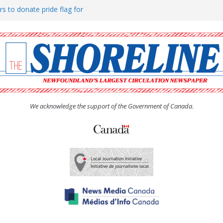
rs to donate pride flag for
ty
 Women’s (UCW) afternoon tea
ove hosts Shoreline Community
h man “terrorizing” residents
We acknowledge the support of the Government of Canada.