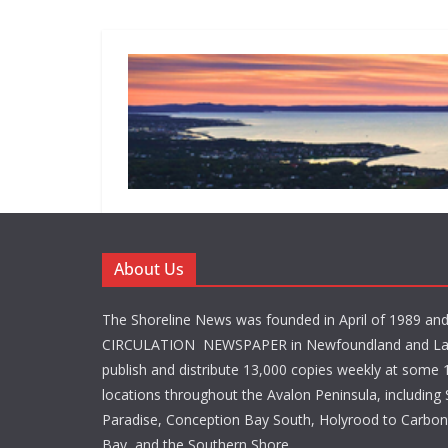
About Us
The Shoreline News was founded in April of 1989 an
CIRCULATION NEWSPAPER in Newfoundland and La
publish and distribute 13,000 copies weekly at some 1
locations throughout the Avalon Peninsula, including S
Paradise, Conception Bay South, Holyrood to Carbone
Bay, and the Southern Shore.