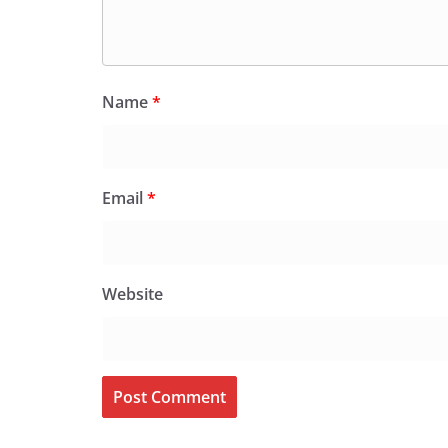
Name
*
Email
*
Website