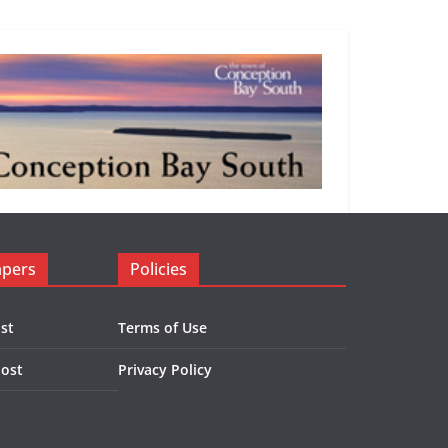
apers
Policies
st
Terms of Use
Post
Privacy Policy