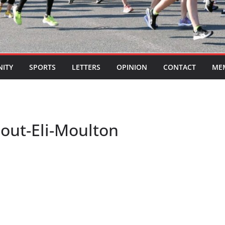
ITY
SPORTS
LETTERS
OPINION
CONTACT
ME
eout-Eli-Moulton