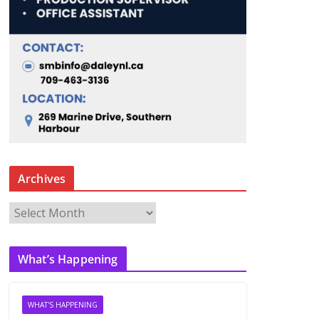
Archives
A
r
c
What’s Happening
h
i
v
WHAT'S HAPPENING
e