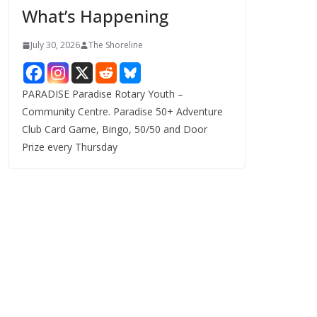
What’s Happening
s
July 30, 2026
The Shoreline
PARADISE Paradise Rotary Youth –
Community Centre. Paradise 50+ Adventure
Club Card Game, Bingo, 50/50 and Door
Prize every Thursday