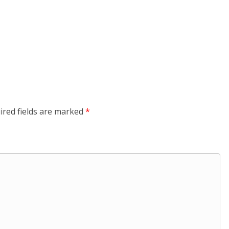
ired fields are marked
*