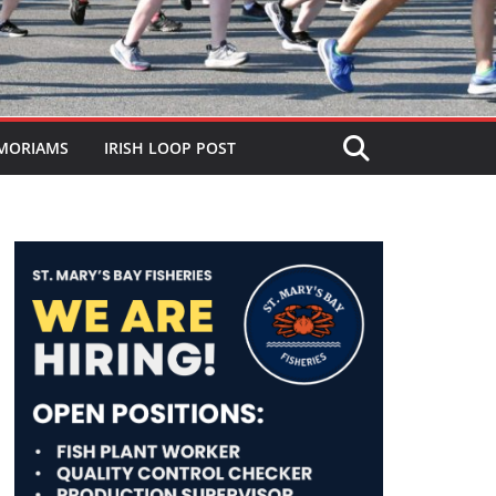
MORIAMS
IRISH LOOP POST