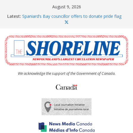
Skip
August 9, 2026
to
Latest:
Spaniard’s Bay councillor offers to donate pride flag
content
for raising next year
Amelia Earhart’s Birthday Party
The Coughlan United Church Women’s (UCW)
afternoon tea and bake sale
The Town of Upper Island Cove hosts Shoreline
Community Walk
Carbonear council dealing with man “terrorizing”
residents
We acknowledge the support of the Government of Canada.