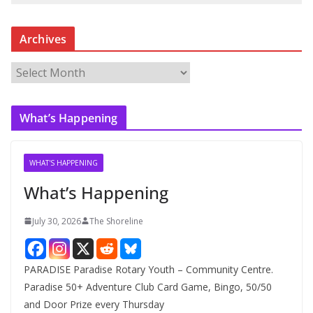
Archives
A
r
c
What’s Happening
h
i
v
WHAT'S HAPPENING
e
What’s Happening
s
July 30, 2026
The Shoreline
PARADISE Paradise Rotary Youth – Community Centre.
Paradise 50+ Adventure Club Card Game, Bingo, 50/50
and Door Prize every Thursday