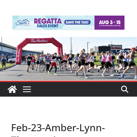
Feb-23-Amber-Lynn-