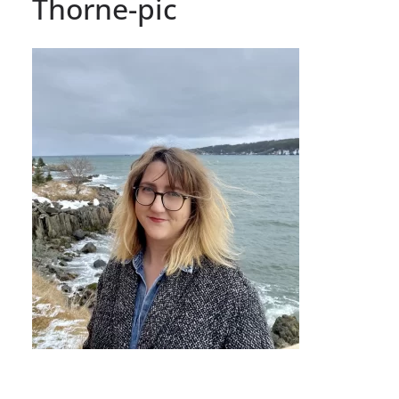
Thorne-pic