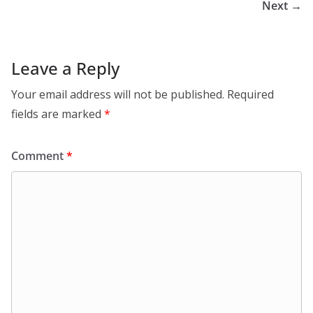
Next →
Leave a Reply
Your email address will not be published.
Required
fields are marked
*
Comment
*