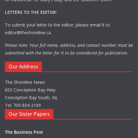
LETTERS TO THE EDITOR:
To submit your letter to the editor, please email it to
editor@theshoreline.ca
Please note: Your full name, address, and contact number must be
submitted with the letter for it to be considered for publication.
Our Address
The Shoreline News
653 Conception Bay Hwy.
Conception Bay South, NL
Tel: 709-834-2169
Our Sister Papers
The Business Post