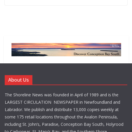
About Us
The Shoreline News was founded in April of 1989 and is the
LARGEST CIRCULATION NEWSPAPER in Newfoundland and
Labrador. We publish and distribute 13,000 copies weekly at
some 175 retail locations throughout the Avalon Peninsula,
including St. John’s, Paradise, Conception Bay South, Holyrood
to Carbonear, St. Mary’s Bay, and the Southern Shore.