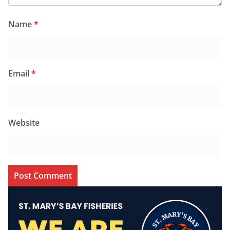
Name
*
Email
*
Website