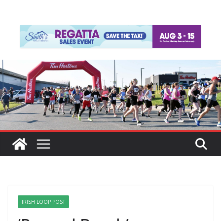
IRISH LOOP POST