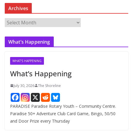
Archives
A
r
c
What’s Happening
h
i
v
WHAT'S HAPPENING
e
What’s Happening
s
July 30, 2026
The Shoreline
PARADISE Paradise Rotary Youth – Community Centre.
Paradise 50+ Adventure Club Card Game, Bingo, 50/50
and Door Prize every Thursday