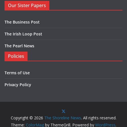
Our Sister Papers
The Business Post
The Irish Loop Post
The Pearl News
Policies
Terms of Use
Privacy Policy
Copyright © 2026
The Shoreline News
. All rights reserved.
Theme:
ColorMag
by ThemeGrill. Powered by
WordPress
.