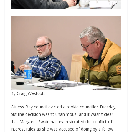
By Craig Westcott
Witless Bay council evicted a rookie councillor Tuesday, 
but the decision wasn’t unanimous, and it wasn’t clear 
that Margaret Swain had even violated the conflict-of-
interest rules as she was accused of doing by a fellow 