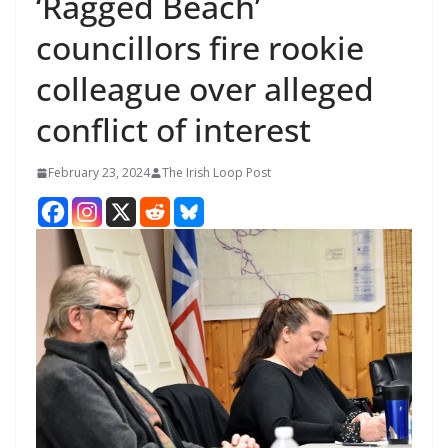
‘Ragged Beach’
councillors fire rookie
colleague over alleged
conflict of interest
February 23, 2024
The Irish Loop Post