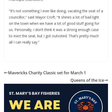
“It’s not something I ever like doing, vacating the seat of a 
councillor,” said Mayor Croft. “It shines a lot of bad light 
on the town when we have a lot of good stuff going for 
us. Personally, I don’t think it was a strong enough case 
to evict the seat, but I got outvoted. That’s pretty much 
all I can really say.”
Mavericks Charity Classic set for March 1
Queens of the Ice