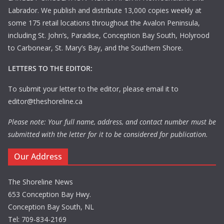
Labrador. We publish and distribute 13,000 copies weekly at
some 175 retail locations throughout the Avalon Peninsula,
including St. John’s, Paradise, Conception Bay South, Holyrood
to Carbonear, St. Mary’s Bay, and the Southern Shore.
LETTERS TO THE EDITOR:
To submit your letter to the editor, please email it to
editor@theshoreline.ca
Please note: Your full name, address, and contact number must be
submitted with the letter for it to be considered for publication.
Our Address
The Shoreline News
653 Conception Bay Hwy.
Conception Bay South, NL
Tel: 709-834-2169