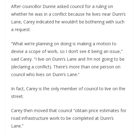
After councillor Dunne asked council for a ruling on 
whether he was in a conflict because he lives near Dunn’s 
Lane, Carey indicated he wouldn’t be bothering with such 
a request. 
“What we’re planning on doing is making a motion to 
devise a scope of work, so I don’t see it being an issue,” 
said Carey. “I live on Dunn’s Lane and I’m not going to be 
(declaring a conflict). There’s more than one person on 
council who lives on Dunn’s Lane.”
In fact, Carey is the only member of council to live on the 
street.
Carey then moved that council “obtain price estimates for 
road infrastructure work to be completed at Dunn’s 
Lane.”