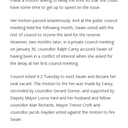
made a motion asking to delay the vote so that she could 
have some time to get up to speed on the issue. 
Her motion passed unanimously. And at the public council 
meeting held the following month, Swain voted with the 
rest of council to rezone the land for the reserve. 
However, two months later, in a private council meeting 
on January 30, councillor Ralph Carey accused Swain of 
having been in a conflict of interest when she asked for 
the delay at her first council meeting.
Council voted 4-2 Tuesday to evict Swain and declare her 
seat vacant. The motion to fire her was made by Carey, 
seconded by councillor Gerard Dunne, and supported by 
Deputy Mayor Lorna Yard and her husband and fellow 
councillor Alan Richards. Mayor Trevor Croft and 
councillor Jacob Hayden voted against the motion to fire 
Swain.