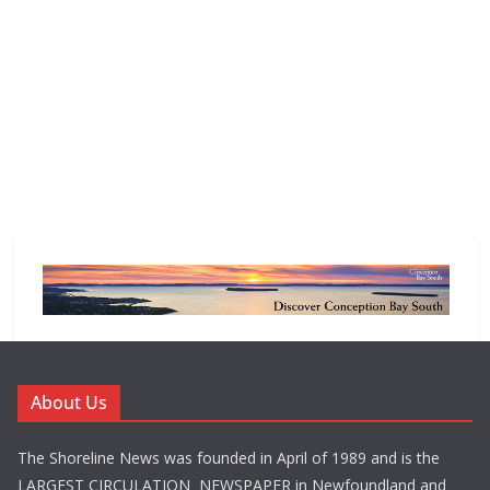
About Us
The Shoreline News was founded in April of 1989 and is the
LARGEST CIRCULATION NEWSPAPER in Newfoundland and