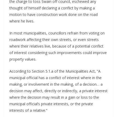
the charge to toss Swain off council, eschewed any 
thought of himself declaring a conflict by making a 
motion to have construction work done on the road 
where he lives. 
In most municipalities, councillors refrain from voting on 
roadwork affecting their own streets, or even streets 
where their relatives live, because of a potential conflict 
of interest considering such improvements could improve 
property values.
According to Section 5.1.a of the Municipalities Act, “A 
municipal official has a conflict of interest where in the 
making, or involvement in the making, of a decision… a 
decision may affect, directly or indirectly, a private interest 
where the decision may result in a gain or loss to the 
municipal official’s private interests, or the private 
interests of a relative.”