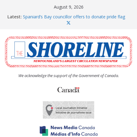
Skip
August 9, 2026
to
Latest:
Spaniard’s Bay councillor offers to donate pride flag
content
for raising next year
Amelia Earhart’s Birthday Party
The Coughlan United Church Women’s (UCW)
afternoon tea and bake sale
The Town of Upper Island Cove hosts Shoreline
Community Walk
Carbonear council dealing with man “terrorizing”
residents
We acknowledge the support of the Government of Canada.