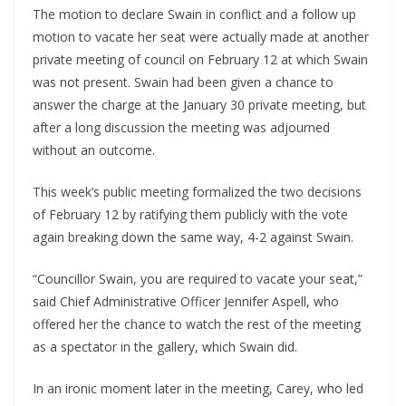
The motion to declare Swain in conflict and a follow up 
motion to vacate her seat were actually made at another 
private meeting of council on February 12 at which Swain 
was not present. Swain had been given a chance to 
answer the charge at the January 30 private meeting, but 
after a long discussion the meeting was adjourned 
without an outcome.
This week’s public meeting formalized the two decisions 
of February 12 by ratifying them publicly with the vote 
again breaking down the same way, 4-2 against Swain. 
“Councillor Swain, you are required to vacate your seat,” 
said Chief Administrative Officer Jennifer Aspell, who 
offered her the chance to watch the rest of the meeting 
as a spectator in the gallery, which Swain did.
In an ironic moment later in the meeting, Carey, who led 