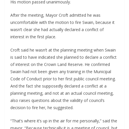
His motion passed unanimously.
After the meeting, Mayor Croft admitted he was 
uncomfortable with the motion to fire Swain, because it 
wasn’t clear she had actually declared a conflict of 
interest in the first place.
Croft said he wasn’t at the planning meeting when Swain 
is said to have indicated she planned to declare a conflict 
of interest on the Crown Land Reserve. He confirmed 
Swain had not been given any training in the Municipal 
Code of Conduct prior to her first public council meeting. 
And the fact she supposedly declared a conflict at a 
planning meeting, and not at an actual council meeting, 
also raises questions about the validity of council’s 
decision to fire her, he suggested.
“That’s where it’s up in the air for me personally,” said the 
mayor. “Because technically it is a meeting of council, but 