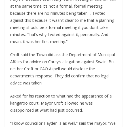
at the same time it’s not a formal, formal meeting, 
because there are no minutes being taken…. I voted 
against this because it wasn’t clear to me that a planning 
meeting should be a formal meeting if you don’t take 
minutes. That’s why I voted against it, personally. And I 
mean, it was her first meeting.”
Croft said the Town did ask the Department of Municipal 
Affairs for advice on Carey’s allegation against Swain. But 
neither Croft or CAO Aspell would disclose the 
department’s response. They did confirm that no legal 
advice was taken.
Asked for his reaction to what had the appearance of a 
kangaroo court, Mayor Croft allowed he was 
disappointed at what had just occurred. 
“I know councillor Hayden is as well,” said the mayor. “We 