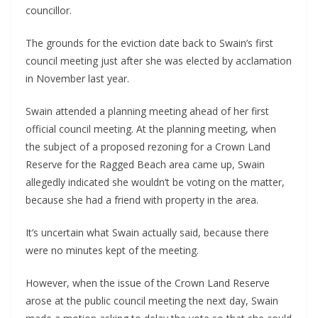
councillor.
The grounds for the eviction date back to Swain’s first 
council meeting just after she was elected by acclamation 
in November last year. 
Swain attended a planning meeting ahead of her first 
official council meeting. At the planning meeting, when 
the subject of a proposed rezoning for a Crown Land 
Reserve for the Ragged Beach area came up, Swain 
allegedly indicated she wouldn’t be voting on the matter, 
because she had a friend with property in the area. 
It’s uncertain what Swain actually said, because there 
were no minutes kept of the meeting.
However, when the issue of the Crown Land Reserve 
arose at the public council meeting the next day, Swain 