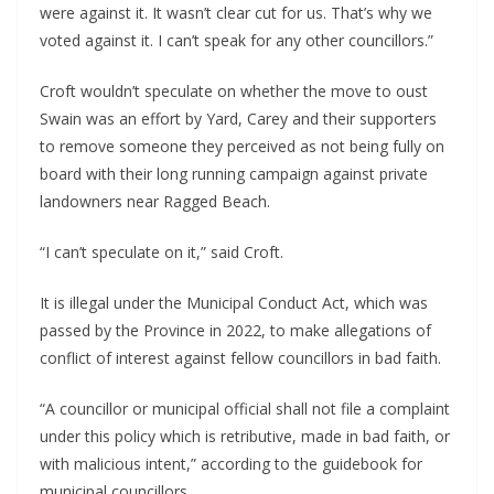
were against it. It wasn’t clear cut for us. That’s why we 
voted against it. I can’t speak for any other councillors.”
Croft wouldn’t speculate on whether the move to oust 
Swain was an effort by Yard, Carey and their supporters 
to remove someone they perceived as not being fully on 
board with their long running campaign against private 
landowners near Ragged Beach. 
“I can’t speculate on it,” said Croft. 
It is illegal under the Municipal Conduct Act, which was 
passed by the Province in 2022, to make allegations of 
conflict of interest against fellow councillors in bad faith.
“A councillor or municipal official shall not file a complaint 
under this policy which is retributive, made in bad faith, or 
with malicious intent,” according to the guidebook for 
municipal councillors.