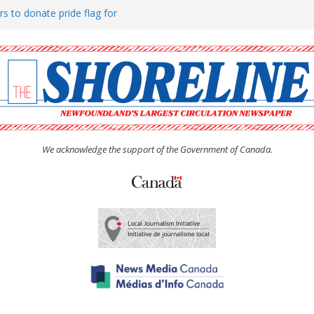
rs to donate pride flag for
ty
 Women’s (UCW) afternoon tea
ove hosts Shoreline Community
h man “terrorizing” residents
We acknowledge the support of the Government of Canada.