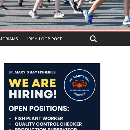
MORIAMS
IRISH LOOP POST