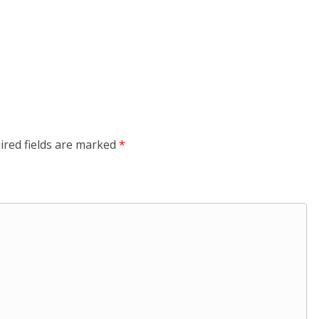
ired fields are marked
*