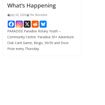
What’s Happening
s
July 30, 2026
The Shoreline
PARADISE Paradise Rotary Youth –
Community Centre. Paradise 50+ Adventure
Club Card Game, Bingo, 50/50 and Door
Prize every Thursday