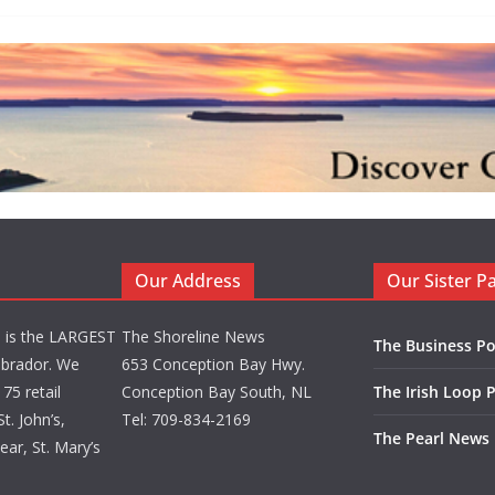
Our Address
Our Sister P
d is the LARGEST
The Shoreline News
The Business Po
brador. We
653 Conception Bay Hwy.
75 retail
Conception Bay South, NL
The Irish Loop 
t. John’s,
Tel: 709-834-2169
The Pearl News
ar, St. Mary’s