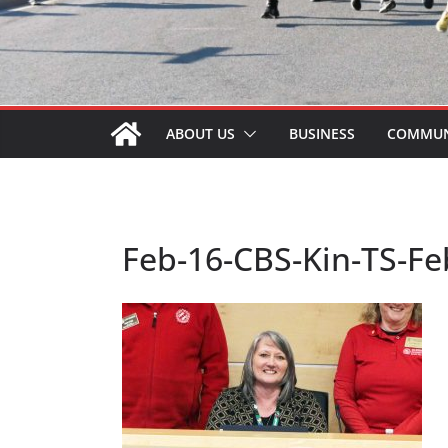
ABOUT US
BUSINESS
COMMUN
Feb-16-CBS-Kin-TS-F