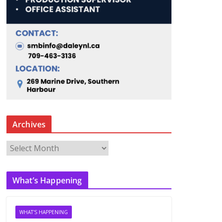
Archives
A
r
c
What’s Happening
h
i
v
WHAT'S HAPPENING
e