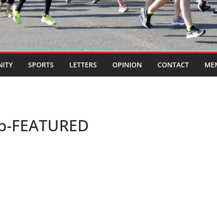
ITY
SPORTS
LETTERS
OPINION
CONTACT
ME
eb-FEATURED