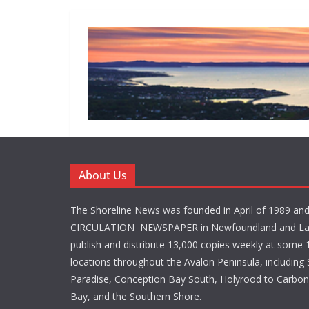
About Us
The Shoreline News was founded in April of 1989 an
CIRCULATION NEWSPAPER in Newfoundland and La
publish and distribute 13,000 copies weekly at some 1
locations throughout the Avalon Peninsula, including S
Paradise, Conception Bay South, Holyrood to Carbone
Bay, and the Southern Shore.