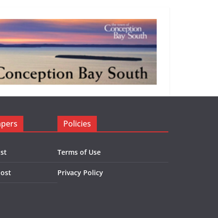
apers
Policies
st
Terms of Use
Post
Privacy Policy