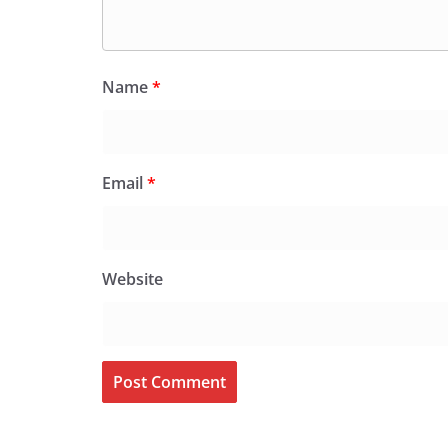
Name
*
Email
*
Website