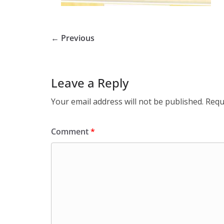
← Previous
Leave a Reply
Your email address will not be published.
Requ
Comment
*