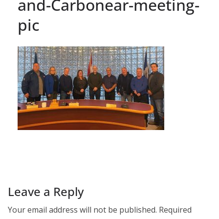
and-Carbonear-meeting-
pic
Leave a Reply
Your email address will not be published.
Required