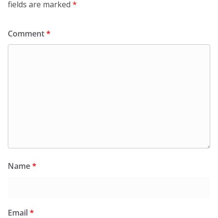
fields are marked
*
Comment
*
Name
*
Email
*