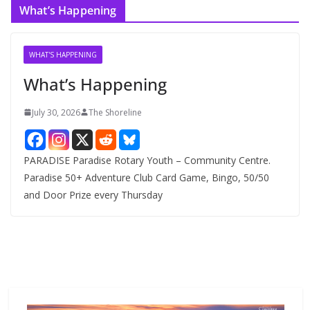
What’s Happening
h
i
v
WHAT'S HAPPENING
e
What’s Happening
s
July 30, 2026
The Shoreline
PARADISE Paradise Rotary Youth – Community Centre.
Paradise 50+ Adventure Club Card Game, Bingo, 50/50
and Door Prize every Thursday