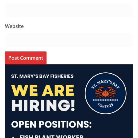
Website