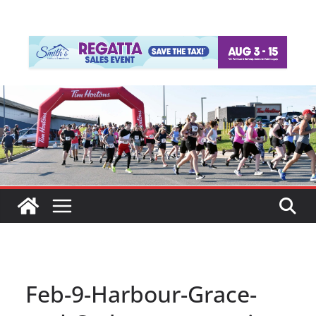
Feb-9-Harbour-Grace-