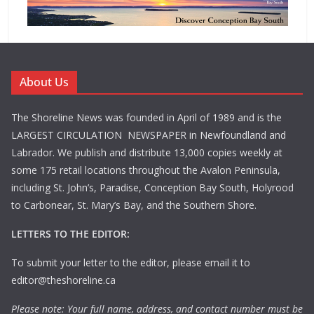
About Us
The Shoreline News was founded in April of 1989 and is the
LARGEST CIRCULATION NEWSPAPER in Newfoundland and
Labrador. We publish and distribute 13,000 copies weekly at
some 175 retail locations throughout the Avalon Peninsula,
including St. John’s, Paradise, Conception Bay South, Holyrood
to Carbonear, St. Mary’s Bay, and the Southern Shore.
LETTERS TO THE EDITOR:
To submit your letter to the editor, please email it to
editor@theshoreline.ca
Please note: Your full name, address, and contact number must be