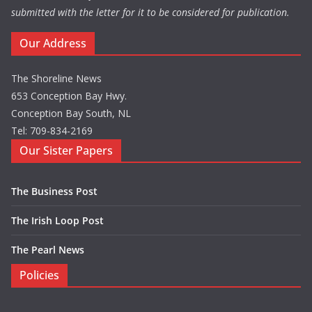
submitted with the letter for it to be considered for publication.
Our Address
The Shoreline News
653 Conception Bay Hwy.
Conception Bay South, NL
Tel: 709-834-2169
Our Sister Papers
The Business Post
The Irish Loop Post
The Pearl News
Policies