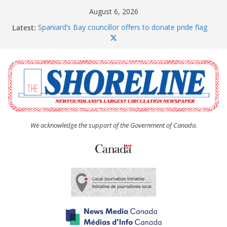
Skip
August 6, 2026
to
Latest:
Spaniard’s Bay councillor offers to donate pride flag
content
for raising next year
Amelia Earhart’s Birthday Party
The Coughlan United Church Women’s (UCW)
afternoon tea and bake sale
The Town of Upper Island Cove hosts Shoreline
Community Walk
Carbonear council dealing with man “terrorizing”
residents
We acknowledge the support of the Government of Canada.