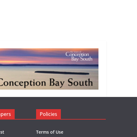
apers
Policies
st
Terms of Use