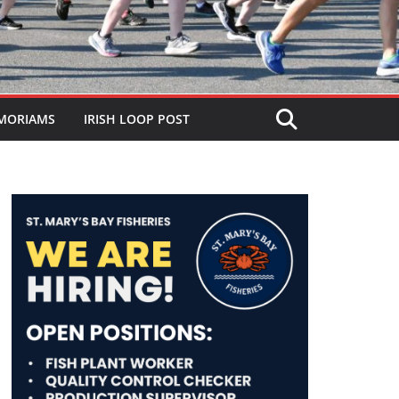
MORIAMS
IRISH LOOP POST