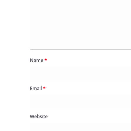
Name
*
Email
*
Website