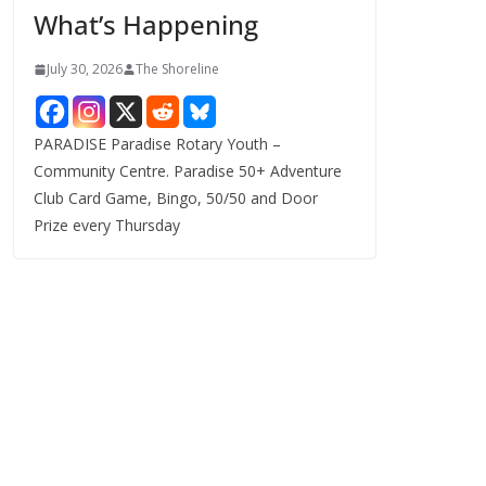
What’s Happening
s
July 30, 2026
The Shoreline
PARADISE Paradise Rotary Youth –
Community Centre. Paradise 50+ Adventure
Club Card Game, Bingo, 50/50 and Door
Prize every Thursday