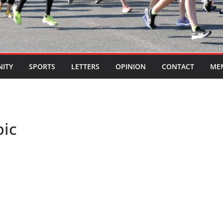
ITY
SPORTS
LETTERS
OPINION
CONTACT
ME
pic