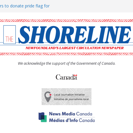
rs to donate pride flag for
ty
 Women’s (UCW) afternoon tea
ove hosts Shoreline Community
h man “terrorizing” residents
We acknowledge the support of the Government of Canada.