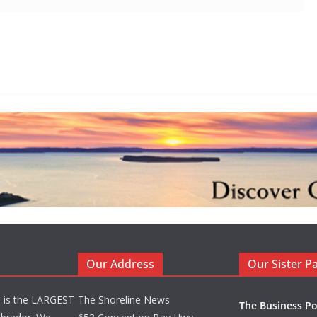
Our Address
Our Sister P
d is the LARGEST
The Shoreline News
The Business Po