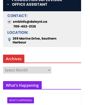
Archives
A
r
c
What’s Happening
h
i
v
WHAT'S HAPPENING
e