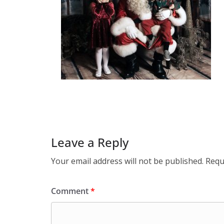
Leave a Reply
Your email address will not be published.
Requ
Comment
*