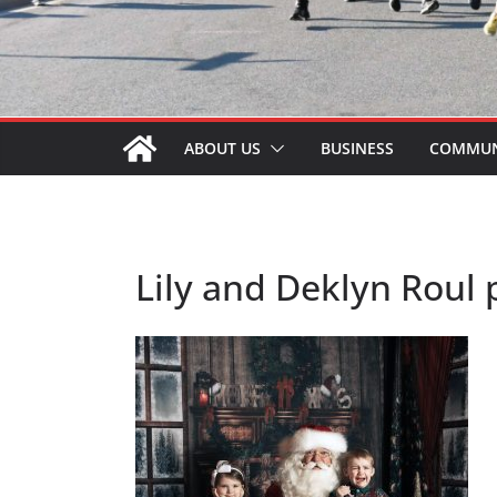
ABOUT US
BUSINESS
COMMUN
Lily and Deklyn Roul 