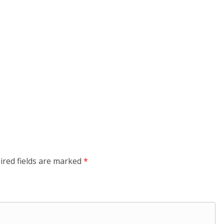
ired fields are marked
*