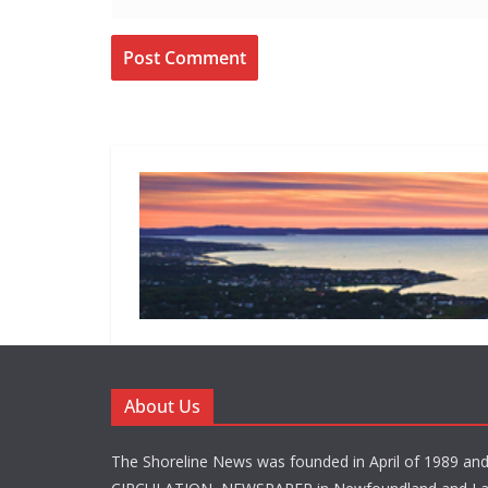
About Us
The Shoreline News was founded in April of 1989 an