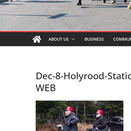
ABOUT US
BUSINESS
COMMUN
Dec-8-Holyrood-Stati
WEB