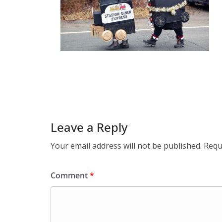
Leave a Reply
Your email address will not be published.
Requ
Comment
*