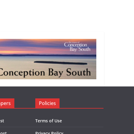
apers
Policies
st
Terms of Use
Post
Privacy Policy