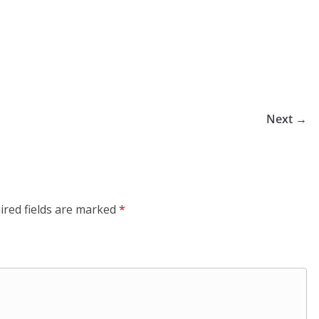
Next →
ired fields are marked
*