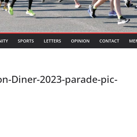
ITY
SPORTS
LETTERS
OPINION
CONTACT
ME
on-Diner-2023-parade-pic-