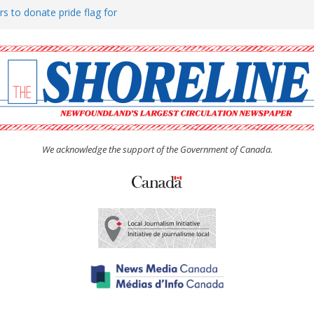
rs to donate pride flag for
ty
 Women’s (UCW) afternoon tea
ove hosts Shoreline Community
h man “terrorizing” residents
We acknowledge the support of the Government of Canada.