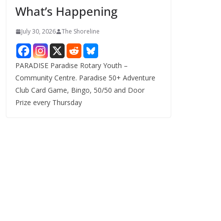
What’s Happening
s
July 30, 2026
The Shoreline
PARADISE Paradise Rotary Youth –
Community Centre. Paradise 50+ Adventure
Club Card Game, Bingo, 50/50 and Door
Prize every Thursday