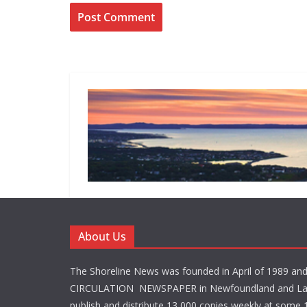
About Us
The Shoreline News was founded in April of 1989 an
CIRCULATION NEWSPAPER in Newfoundland and La
publish and distribute 13,000 copies weekly at some 1