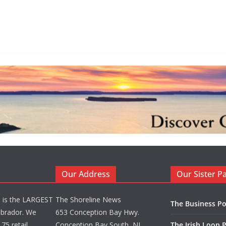
Our Address
Our Sister P
d is the LARGEST
The Shoreline News
The Business Po
brador. We
653 Conception Bay Hwy.
75 retail
Conception Bay South, NL
The Irish Loop 