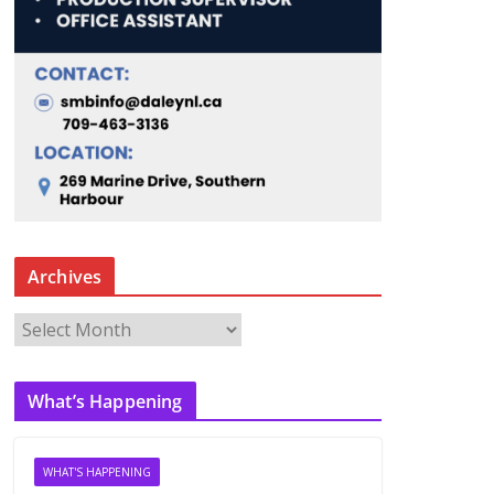
Archives
A
r
c
What’s Happening
h
i
v
WHAT'S HAPPENING
e