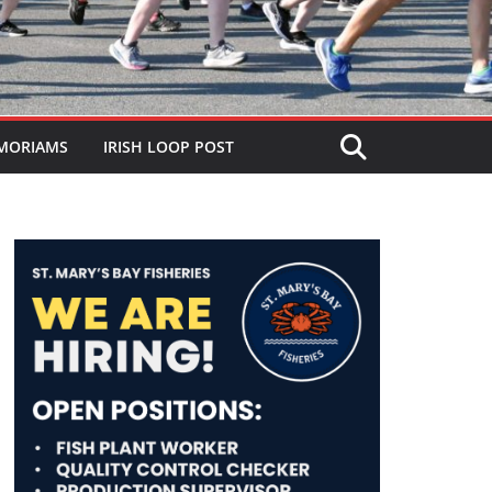
MORIAMS
IRISH LOOP POST