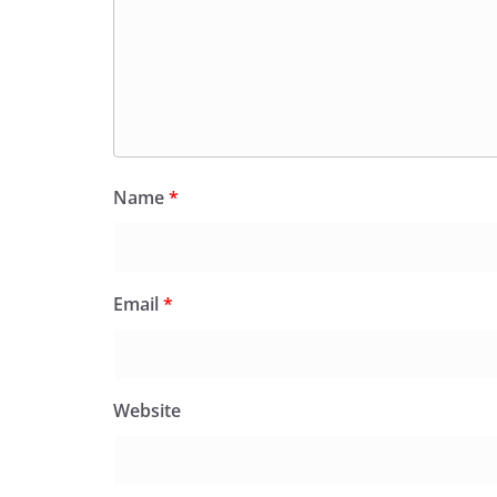
Name
*
Email
*
Website