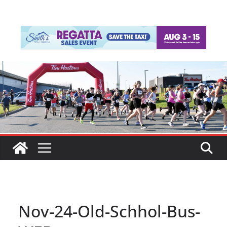
Nov-24-Old-Schhol-Bus-