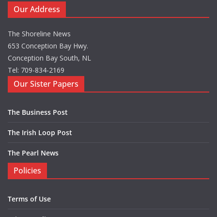
Our Address
The Shoreline News
653 Conception Bay Hwy.
Conception Bay South, NL
Tel: 709-834-2169
Our Sister Papers
The Business Post
The Irish Loop Post
The Pearl News
Policies
Terms of Use