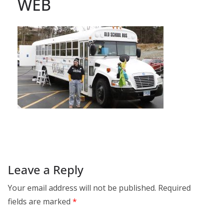
WEB
Leave a Reply
Your email address will not be published.
Required
fields are marked
*