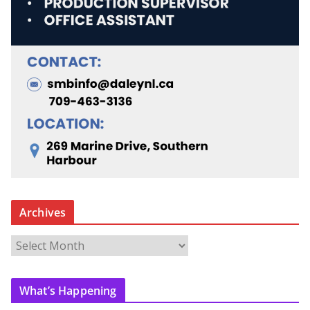
Archives
A
r
c
What’s Happening
h