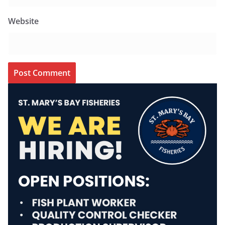
Website