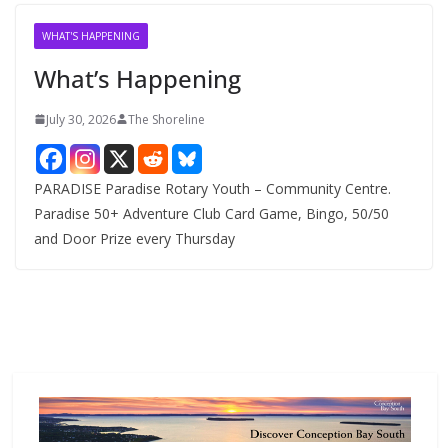
i
v
WHAT'S HAPPENING
e
What’s Happening
s
July 30, 2026
The Shoreline
PARADISE Paradise Rotary Youth – Community Centre.
Paradise 50+ Adventure Club Card Game, Bingo, 50/50
and Door Prize every Thursday