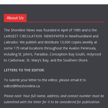
About Us
The Shoreline News was founded in April of 1989 and is the
LARGEST CIRCULATION NEWSPAPER in Newfoundland and
Labrador. We publish and distribute 13,000 copies weekly at
some 175 retail locations throughout the Avalon Peninsula,
including St. John’s, Paradise, Conception Bay South, Holyrood
to Carbonear, St. Mary’s Bay, and the Southern Shore.
LETTERS TO THE EDITOR:
To submit your letter to the editor, please email it to
editor@theshoreline.ca
Please note: Your full name, address, and contact number must be
submitted with the letter for it to be considered for publication.