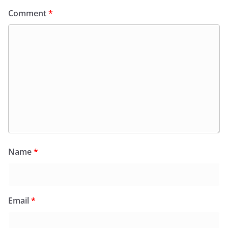
Comment
*
Name
*
Email
*