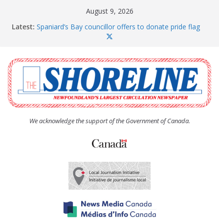
Skip
August 9, 2026
to
Latest:
Spaniard’s Bay councillor offers to donate pride flag
content
for raising next year
Amelia Earhart’s Birthday Party
The Coughlan United Church Women’s (UCW)
afternoon tea and bake sale
The Town of Upper Island Cove hosts Shoreline
Community Walk
Carbonear council dealing with man “terrorizing”
residents
We acknowledge the support of the Government of Canada.