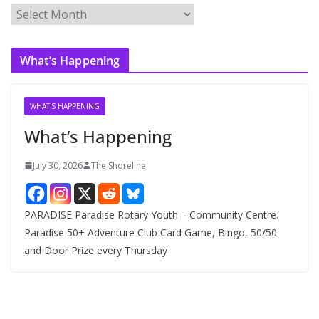
A
r
c
What’s Happening
h
i
v
WHAT'S HAPPENING
e
What’s Happening
s
July 30, 2026
The Shoreline
PARADISE Paradise Rotary Youth – Community Centre.
Paradise 50+ Adventure Club Card Game, Bingo, 50/50
and Door Prize every Thursday