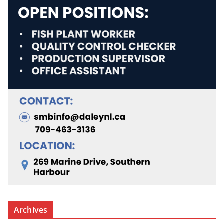
Archives