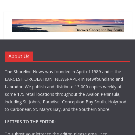
About Us
The Shoreline News was founded in April of 1989 and is the
LARGEST CIRCULATION NEWSPAPER in Newfoundland and
Labrador. We publish and distribute 13,000 copies weekly at
some 175 retail locations throughout the Avalon Peninsula,
including St. John’s, Paradise, Conception Bay South, Holyrood
to Carbonear, St. Mary’s Bay, and the Southern Shore.
LETTERS TO THE EDITOR:
To submit your letter to the editor, please email it to