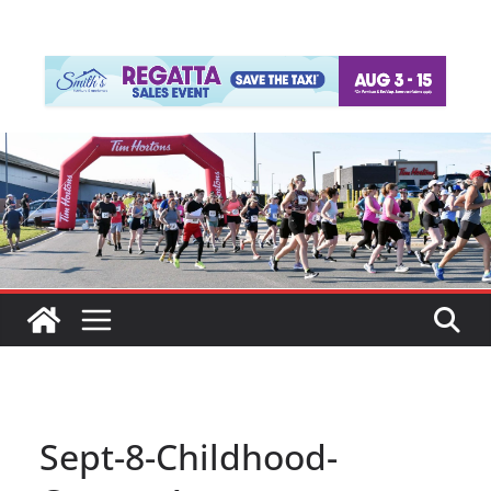
Sept-8-Childhood-