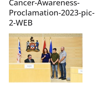
Cancer-Awareness-
Proclamation-2023-pic-
2-WEB