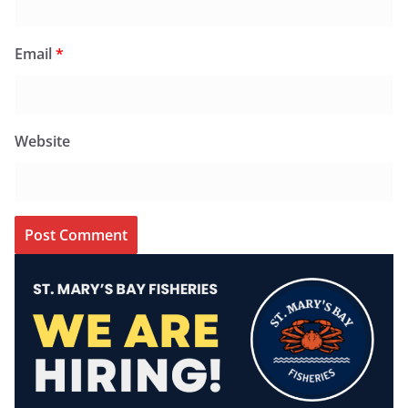
Email
*
Website