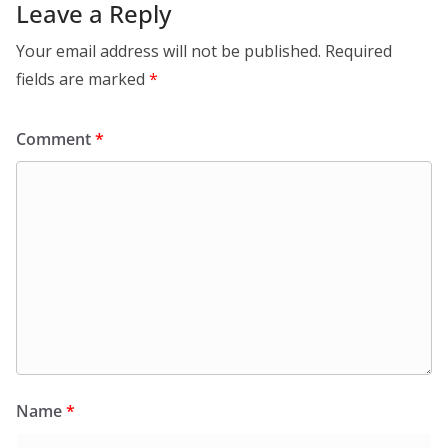
Leave a Reply
Your email address will not be published.
Required
fields are marked
*
Comment
*
Name
*