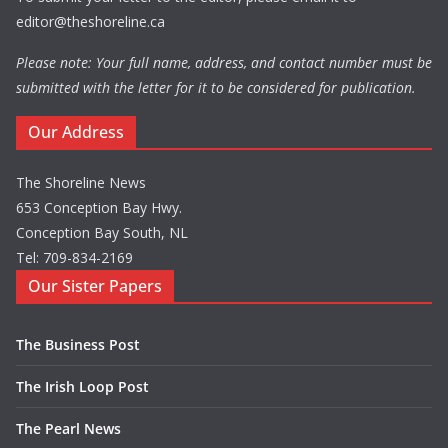
editor@theshoreline.ca
Please note: Your full name, address, and contact number must be
submitted with the letter for it to be considered for publication.
Our Address
The Shoreline News
653 Conception Bay Hwy.
Conception Bay South, NL
Tel: 709-834-2169
Our Sister Papers
The Business Post
The Irish Loop Post
The Pearl News