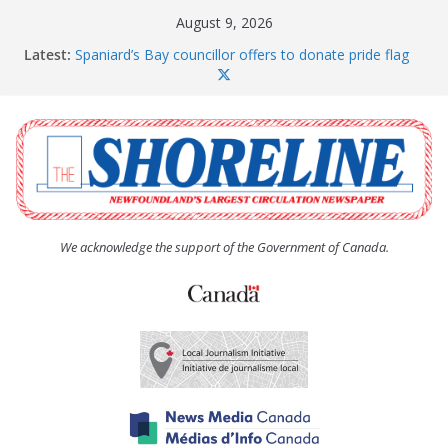
Skip
August 9, 2026
to
Latest:
Spaniard’s Bay councillor offers to donate pride flag
content
for raising next year
Amelia Earhart’s Birthday Party
The Coughlan United Church Women’s (UCW)
afternoon tea and bake sale
The Town of Upper Island Cove hosts Shoreline
Community Walk
Carbonear council dealing with man “terrorizing”
residents
We acknowledge the support of the Government of Canada.