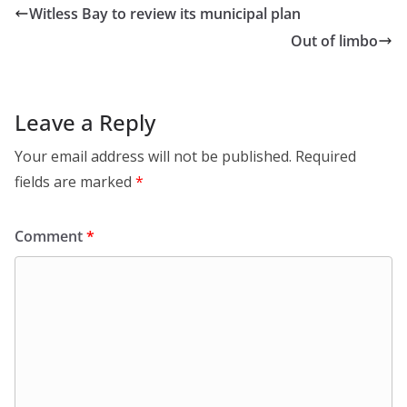
Witless Bay to review its municipal plan
Out of limbo
Leave a Reply
Your email address will not be published.
Required
fields are marked
*
Comment
*