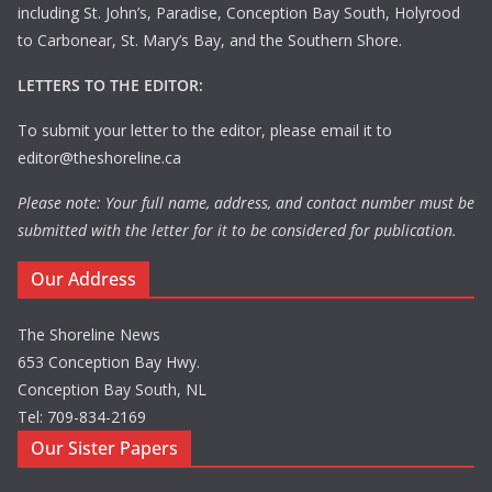
including St. John’s, Paradise, Conception Bay South, Holyrood
to Carbonear, St. Mary’s Bay, and the Southern Shore.
LETTERS TO THE EDITOR:
To submit your letter to the editor, please email it to
editor@theshoreline.ca
Please note: Your full name, address, and contact number must be
submitted with the letter for it to be considered for publication.
Our Address
The Shoreline News
653 Conception Bay Hwy.
Conception Bay South, NL
Tel: 709-834-2169
Our Sister Papers