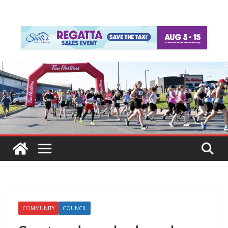
COMMUNITY
COUNCIL