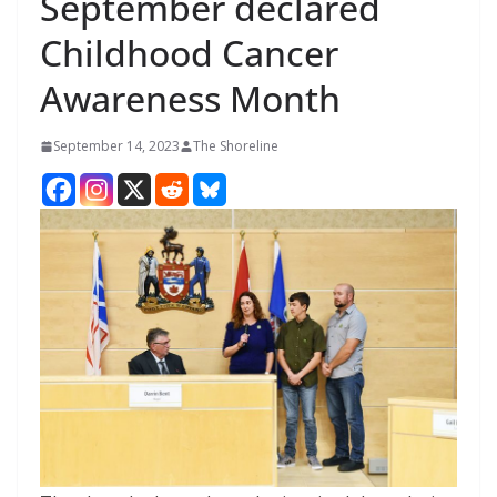
September declared
Childhood Cancer
Awareness Month
September 14, 2023
The Shoreline