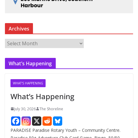
Archives
A
r
c
What’s Happening
h
i
v
WHAT'S HAPPENING
e
What’s Happening
s
July 30, 2026
The Shoreline
PARADISE Paradise Rotary Youth – Community Centre.
Paradise 50+ Adventure Club Card Game, Bingo, 50/50