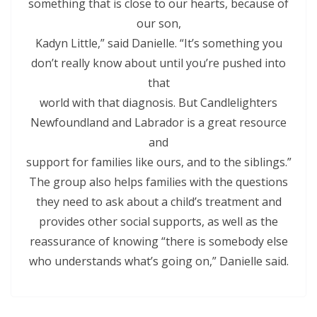
something that is close to our hearts, because of
our son,
Kadyn Little,” said Danielle. “It’s something you
don’t really know about until you’re pushed into
that
world with that diagnosis. But Candlelighters
Newfoundland and Labrador is a great resource
and
support for families like ours, and to the siblings.”
The group also helps families with the questions
they need to ask about a child’s treatment and
provides other social supports, as well as the
reassurance of knowing “there is somebody else
who understands what’s going on,” Danielle said.