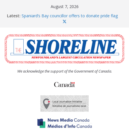
Skip
August 7, 2026
to
Latest:
Spaniard’s Bay councillor offers to donate pride flag
content
for raising next year
Amelia Earhart’s Birthday Party
The Coughlan United Church Women’s (UCW)
afternoon tea and bake sale
The Town of Upper Island Cove hosts Shoreline
Community Walk
Carbonear council dealing with man “terrorizing”
residents
We acknowledge the support of the Government of Canada.