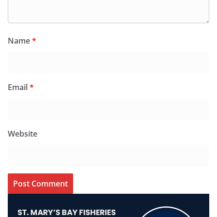
Name
*
Email
*
Website