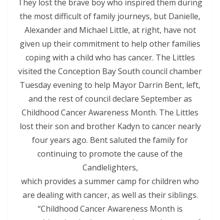
They lost the brave boy who inspired them during
the most difficult of family journeys, but Danielle,
Alexander and Michael Little, at right, have not
given up their commitment to help other families
coping with a child who has cancer. The Littles
visited the Conception Bay South council chamber
Tuesday evening to help Mayor Darrin Bent, left,
and the rest of council declare September as
Childhood Cancer Awareness Month. The Littles
lost their son and brother Kadyn to cancer nearly
four years ago. Bent saluted the family for
continuing to promote the cause of the
Candlelighters,
which provides a summer camp for children who
are dealing with cancer, as well as their siblings.
“Childhood Cancer Awareness Month is