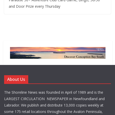
and Door Prize every Thursday
About Us
The Shoreline News was founded in April of 1989 and is the
LARGEST CIRCULATION NEWSPAPER in Newfoundland and
Labrador. We publish and distribute 13,000 copies weekly at
some 175 retail locations throughout the Avalon Peninsula,