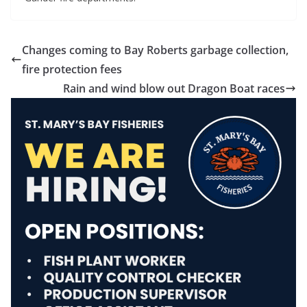
Changes coming to Bay Roberts garbage collection,
fire protection fees
Rain and wind blow out Dragon Boat races