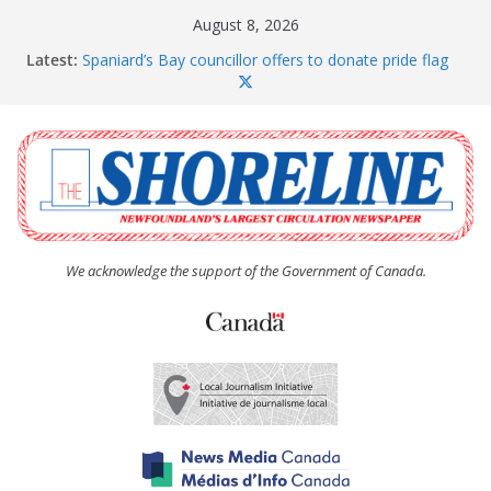
Skip
August 8, 2026
to
Latest:
Spaniard’s Bay councillor offers to donate pride flag
content
for raising next year
Amelia Earhart’s Birthday Party
The Coughlan United Church Women’s (UCW)
afternoon tea and bake sale
The Town of Upper Island Cove hosts Shoreline
Community Walk
Carbonear council dealing with man “terrorizing”
residents
We acknowledge the support of the Government of Canada.