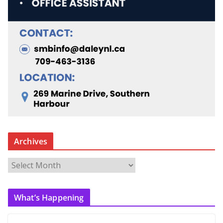
Archives
A
r
c
What’s Happening
h
i