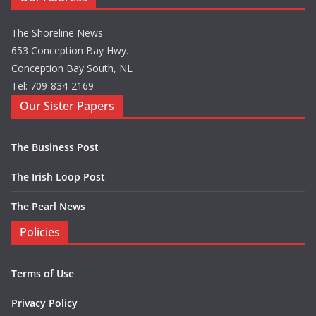
The Shoreline News
653 Conception Bay Hwy.
Conception Bay South, NL
Tel: 709-834-2169
Our Sister Papers
The Business Post
The Irish Loop Post
The Pearl News
Policies
Terms of Use
Privacy Policy