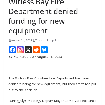
Witless Bay Fire
Department denied
funding for new
equipment
August 24, 2023
The Irish Loop Post
By Mark Squibb / August 18, 2023
The Witless Bay Volunteer Fire Department has been 
denied funding for new equipment, but they aren’t too put 
out by the decision.
During July’s meeting, Deputy Mayor Lorna Yard explained 