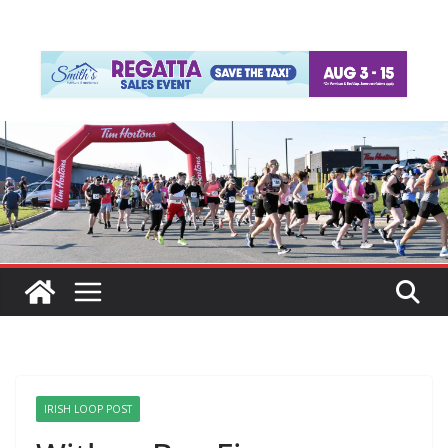
IRISH LOOP POST