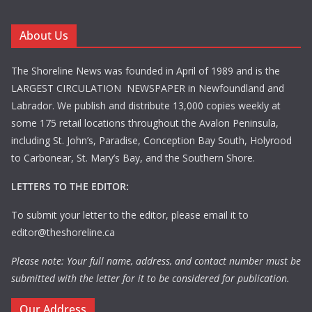
About Us
The Shoreline News was founded in April of 1989 and is the
LARGEST CIRCULATION NEWSPAPER in Newfoundland and
Labrador. We publish and distribute 13,000 copies weekly at
some 175 retail locations throughout the Avalon Peninsula,
including St. John’s, Paradise, Conception Bay South, Holyrood
to Carbonear, St. Mary’s Bay, and the Southern Shore.
LETTERS TO THE EDITOR:
To submit your letter to the editor, please email it to
editor@theshoreline.ca
Please note: Your full name, address, and contact number must be
submitted with the letter for it to be considered for publication.
Our Address