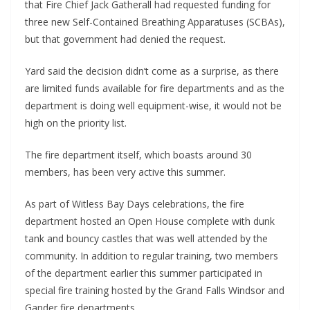
that Fire Chief Jack Gatherall had requested funding for 
three new Self-Contained Breathing Apparatuses (SCBAs), 
but that government had denied the request.
Yard said the decision didn’t come as a surprise, as there 
are limited funds available for fire departments and as the 
department is doing well equipment-wise, it would not be 
high on the priority list.
The fire department itself, which boasts around 30 
members, has been very active this summer.
As part of Witless Bay Days celebrations, the fire 
department hosted an Open House complete with dunk 
tank and bouncy castles that was well attended by the 
community. In addition to regular training, two members 
of the department earlier this summer participated in 
special fire training hosted by the Grand Falls Windsor and 
Gander fire departments.