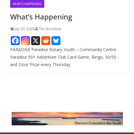
v
WHAT'S HAPPENING
e
What’s Happening
s
July 30, 2026
The Shoreline
PARADISE Paradise Rotary Youth – Community Centre.
Paradise 50+ Adventure Club Card Game, Bingo, 50/50
and Door Prize every Thursday