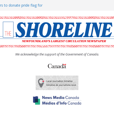
rs to donate pride flag for
ty
 Women’s (UCW) afternoon tea
ove hosts Shoreline Community
h man “terrorizing” residents
We acknowledge the support of the Government of Canada.