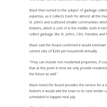
Black then turned to the subject of garbage collec
expertise, as it collects trash for almost all the 
St. John’s and scattered smaller communities whic
Roberts, which is sort of in the middle, both in te
collect garbage, like St. John’s, CBS, Paradise and
Black said the Board confirmed it would entertain t
current rate of $200 per household annually.
“They can include non-residential properties, if co
that at this point in time we only provide residenti
the future as well.”
Black noted the Board provides the service for a 
Roberts it would add the town to its next tender ca
scheduled to happen next July.