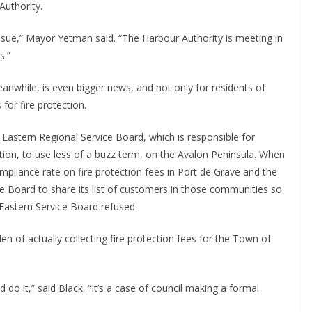
Authority.
ssue,” Mayor Yetman said. “The Harbour Authority is meeting in
s.”
anwhile, is even bigger news, and not only for residents of
for fire protection.
 Eastern Regional Service Board, which is responsible for
on, to use less of a buzz term, on the Avalon Peninsula. When
ompliance rate on fire protection fees in Port de Grave and the
ce Board to share its list of customers in those communities so
e Eastern Service Board refused.
n of actually collecting fire protection fees for the Town of
d do it,” said Black. “It’s a case of council making a formal