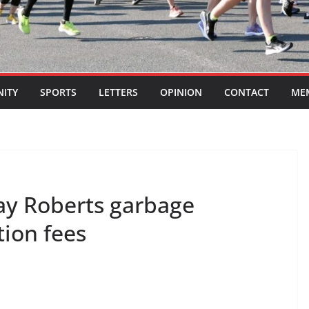
ITY
SPORTS
LETTERS
OPINION
CONTACT
ME
ay Roberts garbage
tion fees