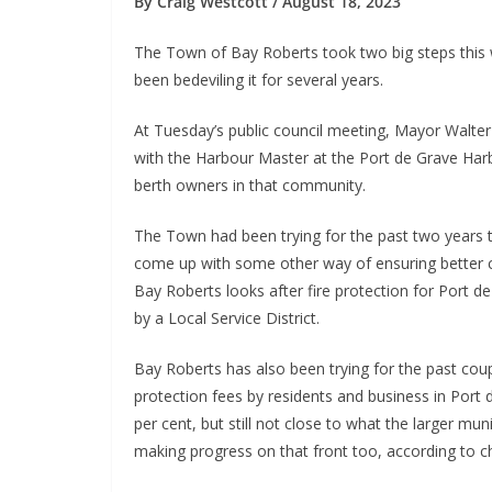
By Craig Westcott / August 18, 2023
The Town of Bay Roberts took two big steps this 
been bedeviling it for several years.
At Tuesday’s public council meeting, Mayor Walt
with the Harbour Master at the Port de Grave Harbo
berth owners in that community.
The Town had been trying for the past two years to
come up with some other way of ensuring better c
Bay Roberts looks after fire protection for Port d
by a Local Service District.
Bay Roberts has also been trying for the past cou
protection fees by residents and business in Port
per cent, but still not close to what the larger mu
making progress on that front too, according to chi