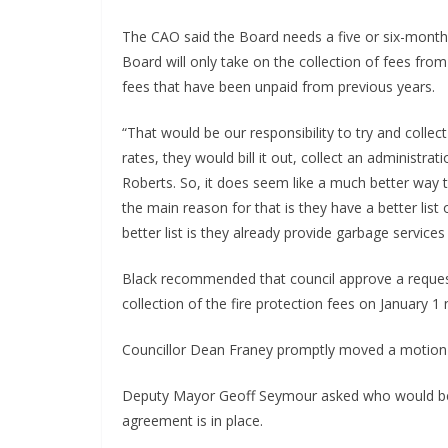
The CAO said the Board needs a five or six-month 
Board will only take on the collection of fees from t
fees that have been unpaid from previous years.
“That would be our responsibility to try and colle
rates, they would bill it out, collect an administr
Roberts. So, it does seem like a much better way t
the main reason for that is they have a better list
better list is they already provide garbage services
Black recommended that council approve a request
collection of the fire protection fees on January 1 
Councillor Dean Franey promptly moved a motion to
Deputy Mayor Geoff Seymour asked who would be r
agreement is in place.