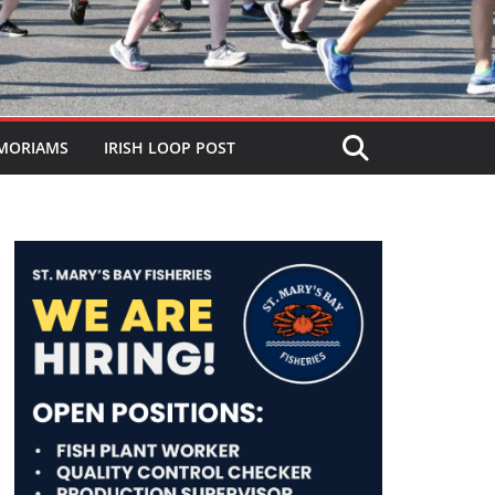
MORIAMS
IRISH LOOP POST