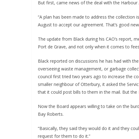
But first, came news of the deal with the Harbour 
“A plan has been made to address the collection i
August to accept our agreement. That’s good new
The update from Black during his CAO’s report, me
Port de Grave, and not only when it comes to fees 
Black reported on discussions he has had with the
overseeing waste management, or garbage collecti
council first tried two years ago to increase the c
smaller neighbour of Otterbury, it asked the Servi
that it could post bills to them in the mail. But th
Now the Board appears willing to take on the burde
Bay Roberts.
“Basically, they said they would do it and they coul
request for them to do it.”