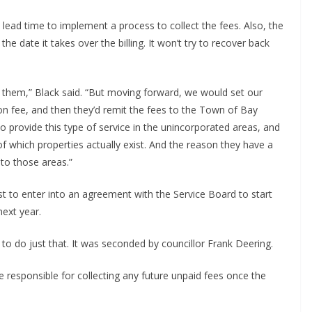
lead time to implement a process to collect the fees. Also, the
he date it takes over the billing. It won’t try to recover back
ct them,” Black said. “But moving forward, we would set our
ation fee, and then they’d remit the fees to the Town of Bay
o provide this type of service in the unincorporated areas, and
 of which properties actually exist. And the reason they have a
 to those areas.”
 to enter into an agreement with the Service Board to start
next year.
 do just that. It was seconded by councillor Frank Deering.
esponsible for collecting any future unpaid fees once the