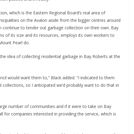
tion, which is the Eastern Regional Board’s real area of
municipalities on the Avalon aside from the bigger centres around
h continue to tender out garbage collection on their own. Bay
rms of its size and its resources, employs its own workers to
 Mount Pearl do.
he idea of collecting residential garbage in Bay Roberts at the
uncil would want them to,” Black added. “I indicated to them
al collections, so I anticipated we’d probably want to do that in
large number of communities and if it were to take on Bay
ll for companies interested in providing the service, which is