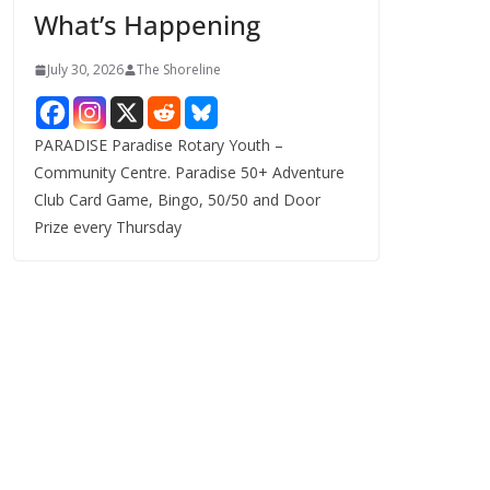
What’s Happening
s
July 30, 2026
The Shoreline
PARADISE Paradise Rotary Youth –
Community Centre. Paradise 50+ Adventure
Club Card Game, Bingo, 50/50 and Door
Prize every Thursday