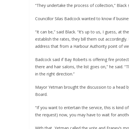
“They undertake the process of collection,” Black s
Councillor Silas Badcock wanted to know if busines
“It can be,” said Black. “It’s up to us, I guess, at 
establish the rates, they bill them out accordingly.
address that from a Harbour Authority point of vie
Badcock said if Bay Roberts is offering fire protec
there and hair salons, the list goes on,” he said. 
in the right direction.”
Mayor Yetman brought the discussion to a head by
Board.
“If you want to entertain the service, this is kind o
the request) now, you may have to wait for anothe
With that, Yetman called the vote and Franey’s m