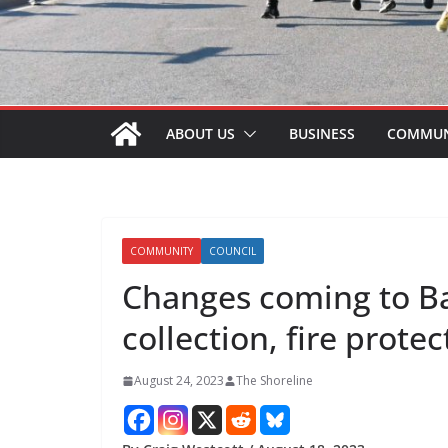
ABOUT US
BUSINESS
COMMUN
COMMUNITY
COUNCIL
Changes coming to B
collection, fire protec
August 24, 2023
The Shoreline