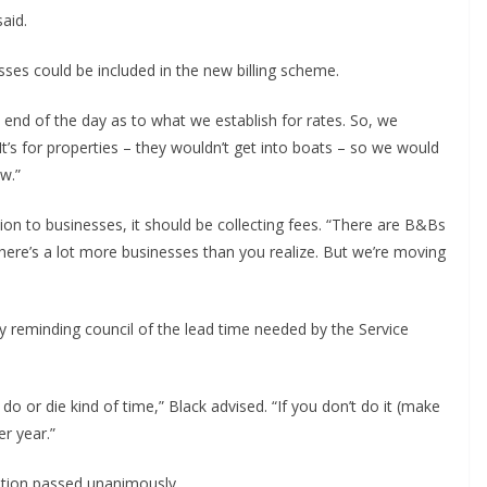
aid.
ses could be included in the new billing scheme.
the end of the day as to what we establish for rates. So, we
 It’s for properties – they wouldn’t get into boats – so we would
w.”
tion to businesses, it should be collecting fees. “There are B&Bs
“There’s a lot more businesses than you realize. But we’re moving
 reminding council of the lead time needed by the Service
f do or die kind of time,” Black advised. “If you don’t do it (make
r year.”
otion passed unanimously.