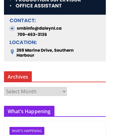
Archives
A
r
c
What’s Happening
h
i
v
WHAT'S HAPPENING
e