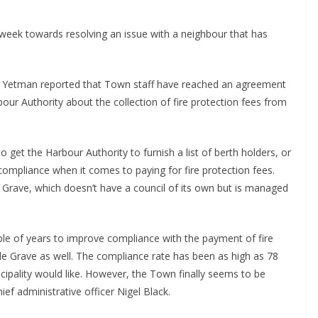
week towards resolving an issue with a neighbour that has
er Yetman reported that Town staff have reached an agreement
ur Authority about the collection of fire protection fees from
 get the Harbour Authority to furnish a list of berth holders, or
ompliance when it comes to paying for fire protection fees.
e Grave, which doesn’t have a council of its own but is managed
ple of years to improve compliance with the payment of fire
 de Grave as well. The compliance rate has been as high as 78
nicipality would like. However, the Town finally seems to be
ef administrative officer Nigel Black.