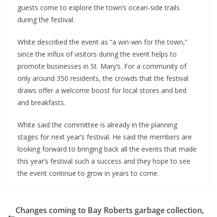
guests come to explore the town’s ocean-side trails 
during the festival.
White described the event as “a win-win for the town,” 
since the influx of visitors during the event helps to 
promote businesses in St. Mary’s. For a community of 
only around 350 residents, the crowds that the festival 
draws offer a welcome boost for local stores and bed 
and breakfasts.
White said the committee is already in the planning 
stages for next year’s festival. He said the members are 
looking forward to bringing back all the events that made 
this year’s festival such a success and they hope to see 
the event continue to grow in years to come.
Changes coming to Bay Roberts garbage collection,