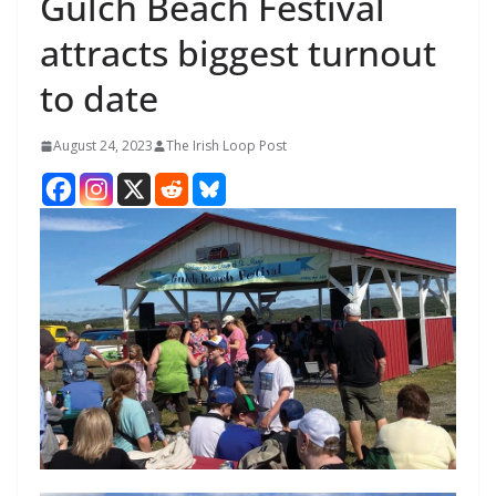
Gulch Beach Festival
attracts biggest turnout
to date
August 24, 2023
The Irish Loop Post