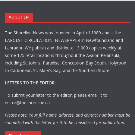
About Us
The Shoreline News was founded in April of 1989 and is the
LARGEST CIRCULATION NEWSPAPER in Newfoundland and
Labrador. We publish and distribute 13,000 copies weekly at
some 175 retail locations throughout the Avalon Peninsula,
including St. John’s, Paradise, Conception Bay South, Holyrood
to Carbonear, St. Mary’s Bay, and the Southern Shore.
LETTERS TO THE EDITOR:
To submit your letter to the editor, please email it to
editor@theshoreline.ca
Please note: Your full name, address, and contact number must be
submitted with the letter for it to be considered for publication.