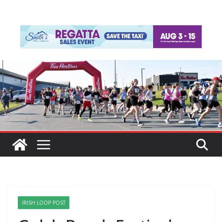
IRISH LOOP POST