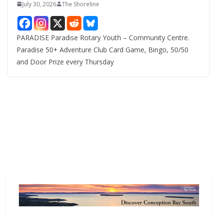
July 30, 2026
The Shoreline
PARADISE Paradise Rotary Youth – Community Centre.
Paradise 50+ Adventure Club Card Game, Bingo, 50/50
and Door Prize every Thursday