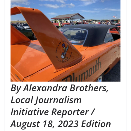
By Alexandra Brothers, 
Local Journalism 
Initiative Reporter / 
August 18, 2023 Edition