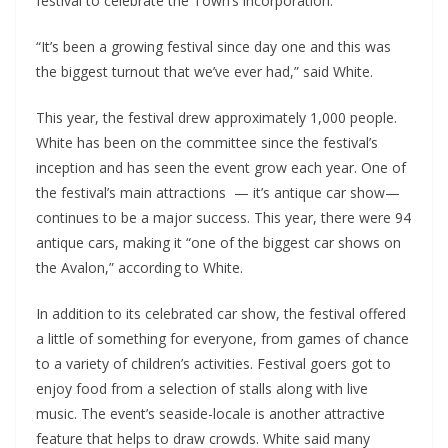
festival to celebrate the Town’s incorporation.
“It’s been a growing festival since day one and this was 
the biggest turnout that we’ve ever had,” said White. 
This year, the festival drew approximately 1,000 people. 
White has been on the committee since the festival’s 
inception and has seen the event grow each year. One of 
the festival’s main attractions  — it’s antique car show—
continues to be a major success. This year, there were 94 
antique cars, making it “one of the biggest car shows on 
the Avalon,” according to White.
In addition to its celebrated car show, the festival offered 
a little of something for everyone, from games of chance 
to a variety of children’s activities. Festival goers got to 
enjoy food from a selection of stalls along with live 
music. The event’s seaside-locale is another attractive 
feature that helps to draw crowds. White said many 