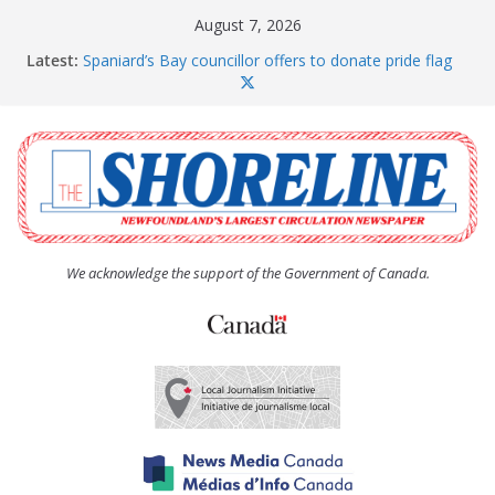
Skip
August 7, 2026
to
Latest:
Spaniard’s Bay councillor offers to donate pride flag
content
for raising next year
Amelia Earhart’s Birthday Party
The Coughlan United Church Women’s (UCW)
afternoon tea and bake sale
The Town of Upper Island Cove hosts Shoreline
Community Walk
Carbonear council dealing with man “terrorizing”
residents
We acknowledge the support of the Government of Canada.