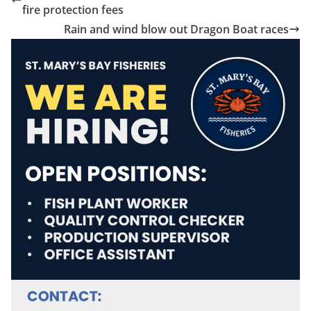
fire protection fees
Rain and wind blow out Dragon Boat races