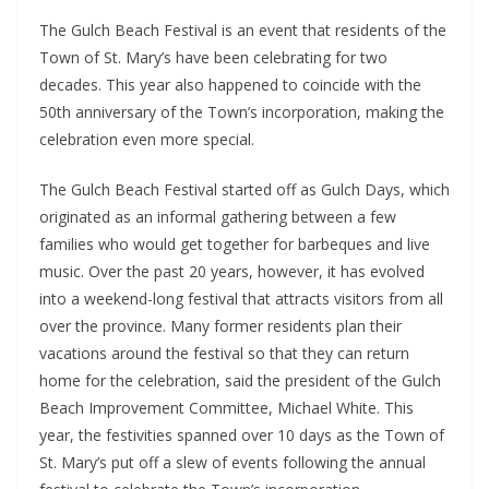
The Gulch Beach Festival is an event that residents of the 
Town of St. Mary’s have been celebrating for two 
decades. This year also happened to coincide with the 
50th anniversary of the Town’s incorporation, making the 
celebration even more special. 
The Gulch Beach Festival started off as Gulch Days, which 
originated as an informal gathering between a few 
families who would get together for barbeques and live 
music. Over the past 20 years, however, it has evolved 
into a weekend-long festival that attracts visitors from all 
over the province. Many former residents plan their 
vacations around the festival so that they can return 
home for the celebration, said the president of the Gulch 
Beach Improvement Committee, Michael White. This 
year, the festivities spanned over 10 days as the Town of 
St. Mary’s put off a slew of events following the annual 