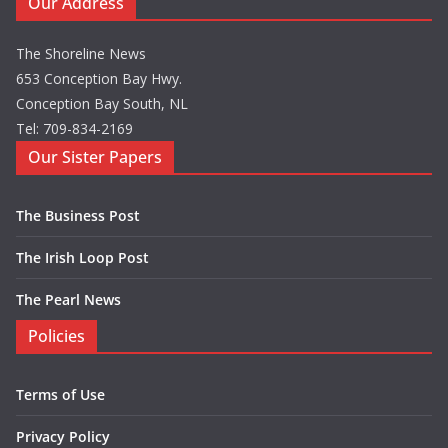
Our Address
The Shoreline News
653 Conception Bay Hwy.
Conception Bay South, NL
Tel: 709-834-2169
Our Sister Papers
The Business Post
The Irish Loop Post
The Pearl News
Policies
Terms of Use
Privacy Policy