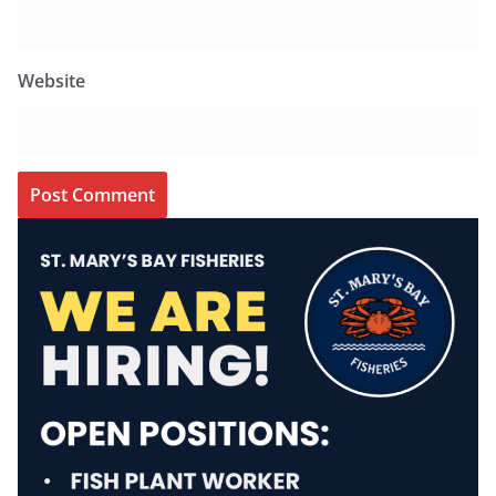
Website