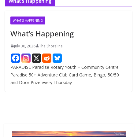
What’s Happening
h
i
v
WHAT'S HAPPENING
e
What’s Happening
s
July 30, 2026
The Shoreline
PARADISE Paradise Rotary Youth – Community Centre.
Paradise 50+ Adventure Club Card Game, Bingo, 50/50
and Door Prize every Thursday