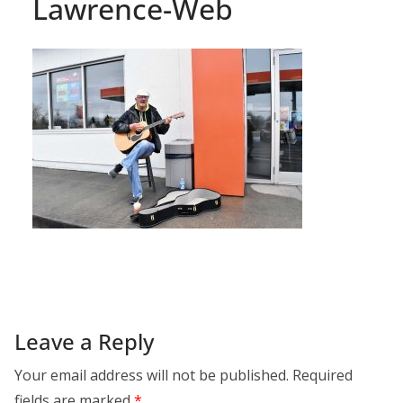
Lawrence-Web
Leave a Reply
Your email address will not be published.
Required
fields are marked
*