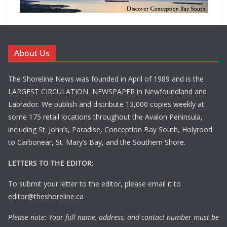
About Us
The Shoreline News was founded in April of 1989 and is the
LARGEST CIRCULATION NEWSPAPER in Newfoundland and
Labrador. We publish and distribute 13,000 copies weekly at
some 175 retail locations throughout the Avalon Peninsula,
including St. John’s, Paradise, Conception Bay South, Holyrood
to Carbonear, St. Mary’s Bay, and the Southern Shore.
LETTERS TO THE EDITOR:
To submit your letter to the editor, please email it to
editor@theshoreline.ca
Please note: Your full name, address, and contact number must be