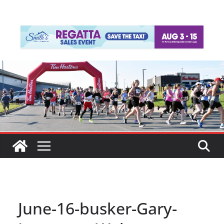
June-16-busker-Gary-