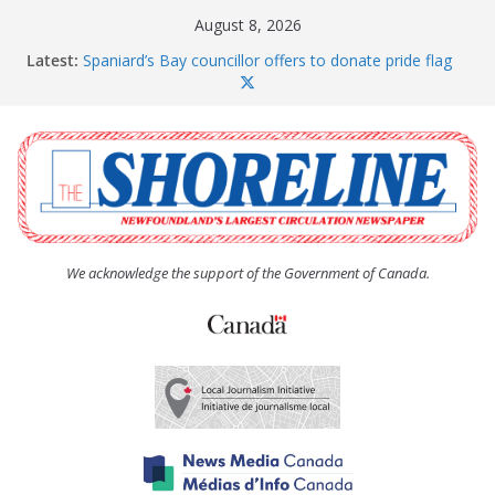
Skip
August 8, 2026
to
Latest:
Spaniard’s Bay councillor offers to donate pride flag
content
for raising next year
Amelia Earhart’s Birthday Party
The Coughlan United Church Women’s (UCW)
afternoon tea and bake sale
The Town of Upper Island Cove hosts Shoreline
Community Walk
Carbonear council dealing with man “terrorizing”
residents
We acknowledge the support of the Government of Canada.