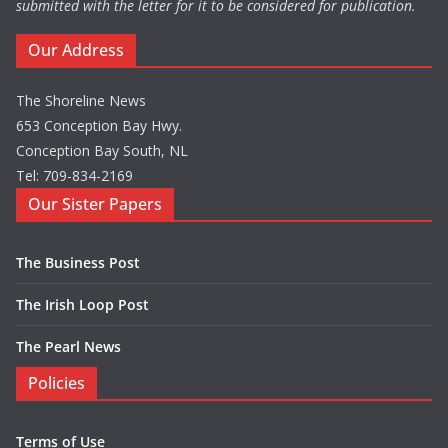
submitted with the letter for it to be considered for publication.
Our Address
The Shoreline News
653 Conception Bay Hwy.
Conception Bay South, NL
Tel: 709-834-2169
Our Sister Papers
The Business Post
The Irish Loop Post
The Pearl News
Policies
Terms of Use