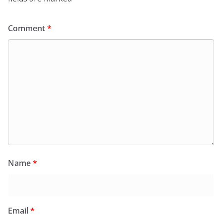
Comment
*
Name
*
Email
*