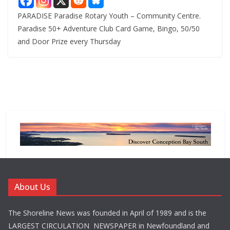
PARADISE Paradise Rotary Youth – Community Centre.
Paradise 50+ Adventure Club Card Game, Bingo, 50/50
and Door Prize every Thursday
About Us
The Shoreline News was founded in April of 1989 and is the
LARGEST CIRCULATION NEWSPAPER in Newfoundland and