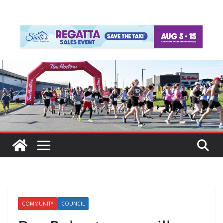
COMMUNITY
COUNCIL