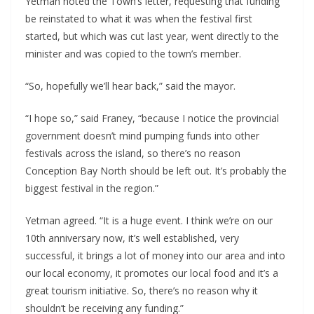
Yetman noted the Town’s letter, requesting that funding
be reinstated to what it was when the festival first
started, but which was cut last year, went directly to the
minister and was copied to the town’s member.
“So, hopefully we’ll hear back,” said the mayor.
“I hope so,” said Franey, “because I notice the provincial
government doesn’t mind pumping funds into other
festivals across the island, so there’s no reason
Conception Bay North should be left out. It’s probably the
biggest festival in the region.”
Yetman agreed. “It is a huge event. I think we’re on our
10th anniversary now, it’s well established, very
successful, it brings a lot of money into our area and into
our local economy, it promotes our local food and it’s a
great tourism initiative. So, there’s no reason why it
shouldn’t be receiving any funding.”