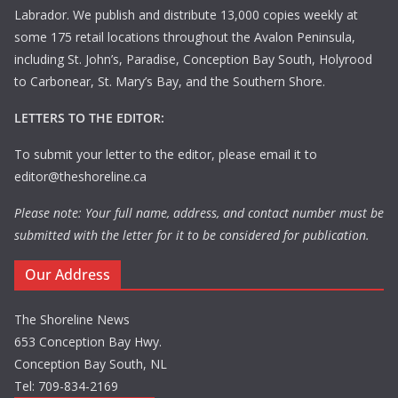
Labrador. We publish and distribute 13,000 copies weekly at
some 175 retail locations throughout the Avalon Peninsula,
including St. John’s, Paradise, Conception Bay South, Holyrood
to Carbonear, St. Mary’s Bay, and the Southern Shore.
LETTERS TO THE EDITOR:
To submit your letter to the editor, please email it to
editor@theshoreline.ca
Please note: Your full name, address, and contact number must be
submitted with the letter for it to be considered for publication.
Our Address
The Shoreline News
653 Conception Bay Hwy.
Conception Bay South, NL
Tel: 709-834-2169