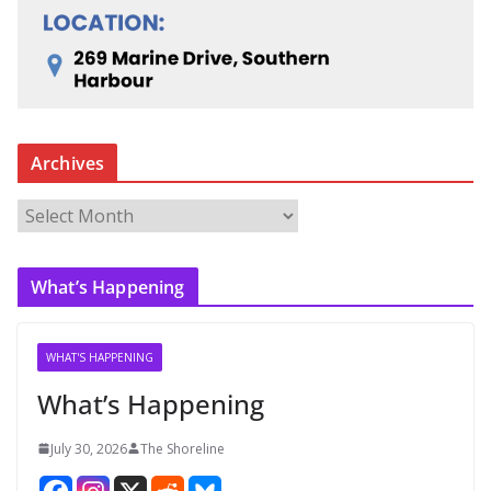
Archives
A
r
c
What’s Happening
h
i
v
WHAT'S HAPPENING
e
What’s Happening
s
July 30, 2026
The Shoreline