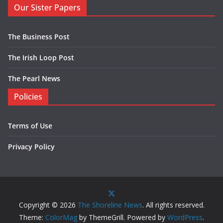
Our Sister Papers
The Business Post
The Irish Loop Post
The Pearl News
Policies
Terms of Use
Privacy Policy
Copyright © 2026
The Shoreline News
. All rights reserved.
Theme:
ColorMag
by ThemeGrill. Powered by
WordPress
.