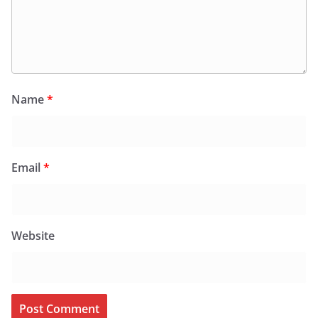
Name
*
Email
*
Website