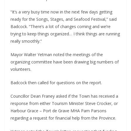
“It’s a very busy time now in the next few days getting
ready for the Songs, Stages, and Seafood Festival,” said
Badcock. “There’s a lot of changes coming and we’re
trying to keep things organized… I think things are running
really smoothly.”
Mayor Walter Yetman noted the meetings of the
organizing committee have been drawing big numbers of
volunteers.
Badcock then called for questions on the report.
Councillor Dean Franey asked if the Town has received a
response from either Tourism Minister Steve Crocker, or
Harbour Grace – Port de Grave MHA Pam Parsons
regarding a request for financial help from the Province.