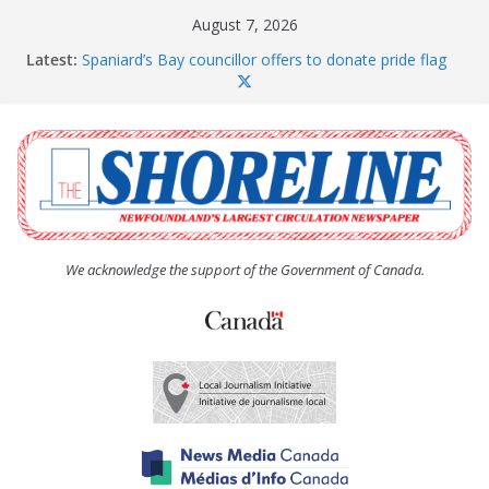
Skip
August 7, 2026
to
Latest:
Spaniard’s Bay councillor offers to donate pride flag
content
for raising next year
Amelia Earhart’s Birthday Party
The Coughlan United Church Women’s (UCW)
afternoon tea and bake sale
The Town of Upper Island Cove hosts Shoreline
Community Walk
Carbonear council dealing with man “terrorizing”
residents
We acknowledge the support of the Government of Canada.