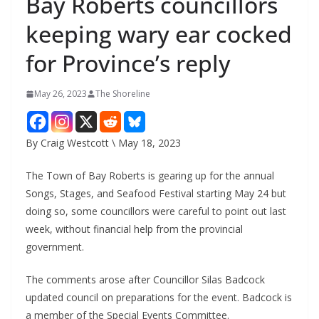
Bay Roberts councillors
keeping wary ear cocked
for Province’s reply
May 26, 2023
The Shoreline
By Craig Westcott \ May 18, 2023
The Town of Bay Roberts is gearing up for the annual
Songs, Stages, and Seafood Festival starting May 24 but
doing so, some councillors were careful to point out last
week, without financial help from the provincial
government.
The comments arose after Councillor Silas Badcock
updated council on preparations for the event. Badcock is
a member of the Special Events Committee.