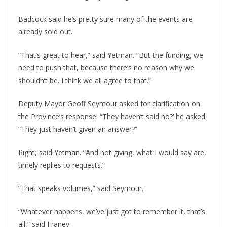
Badcock said he’s pretty sure many of the events are
already sold out.
“That’s great to hear,” said Yetman. “But the funding, we
need to push that, because there’s no reason why we
shouldn’t be. I think we all agree to that.”
Deputy Mayor Geoff Seymour asked for clarification on
the Province’s response. “They haven’t said no?’ he asked.
“They just haven’t given an answer?”
Right, said Yetman. “And not giving, what I would say are,
timely replies to requests.”
“That speaks volumes,” said Seymour.
“Whatever happens, we’ve just got to remember it, that’s
all,” said Franey.