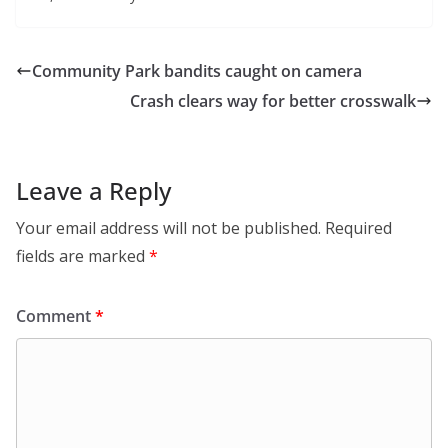
Community Park bandits caught on camera
Crash clears way for better crosswalk
Leave a Reply
Your email address will not be published.
Required
fields are marked
*
Comment
*