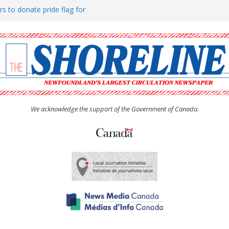
rs to donate pride flag for
ty
 Women’s (UCW) afternoon tea
ove hosts Shoreline Community
h man “terrorizing” residents
We acknowledge the support of the Government of Canada.