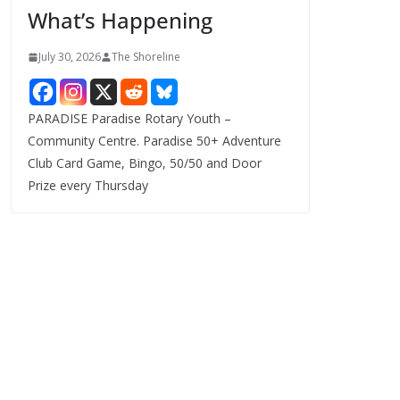
What’s Happening
s
July 30, 2026
The Shoreline
PARADISE Paradise Rotary Youth –
Community Centre. Paradise 50+ Adventure
Club Card Game, Bingo, 50/50 and Door
Prize every Thursday