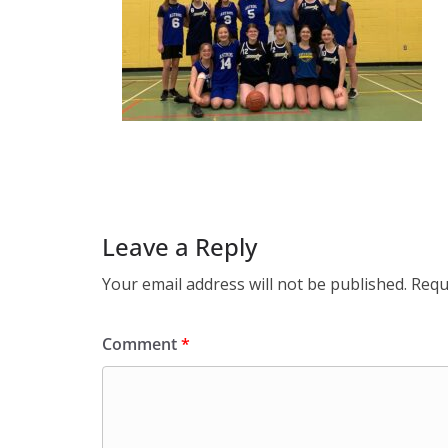
Leave a Reply
Your email address will not be published.
Requ
Comment
*