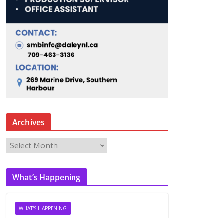
Archives
A
r
c
What’s Happening
h
i
v
WHAT'S HAPPENING
e