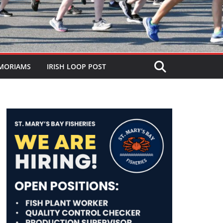
MORIAMS
IRISH LOOP POST