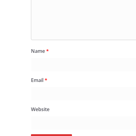
Name
*
Email
*
Website