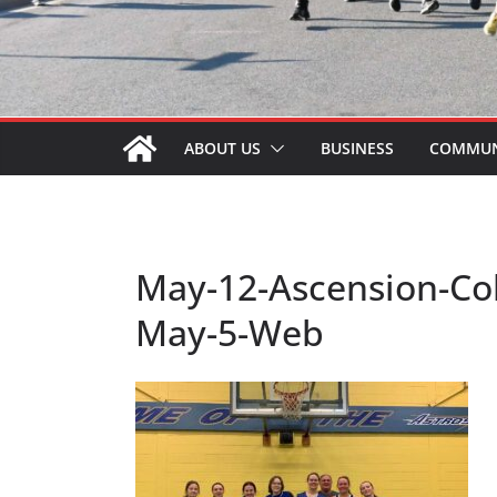
ABOUT US
BUSINESS
COMMUN
May-12-Ascension-Coll
May-5-Web