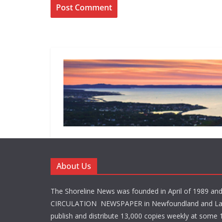
About Us
The Shoreline News was founded in April of 1989 an
CIRCULATION NEWSPAPER in Newfoundland and La
publish and distribute 13,000 copies weekly at some 1