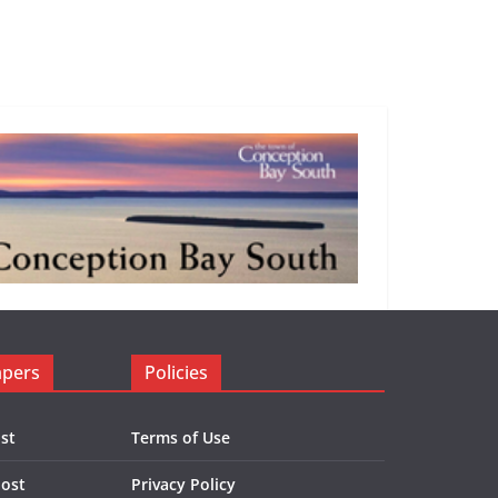
apers
Policies
st
Terms of Use
Post
Privacy Policy