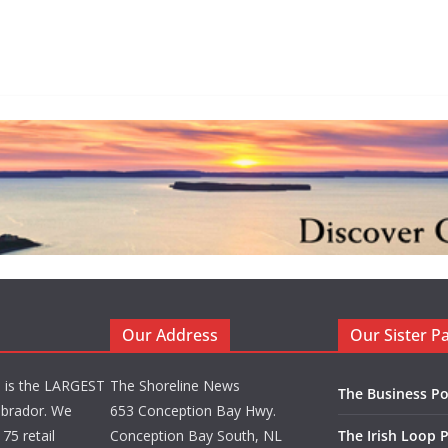
Our Address
Our Sister P
d is the LARGEST
The Shoreline News
The Business Po
brador. We
653 Conception Bay Hwy.
75 retail
Conception Bay South, NL
The Irish Loop 