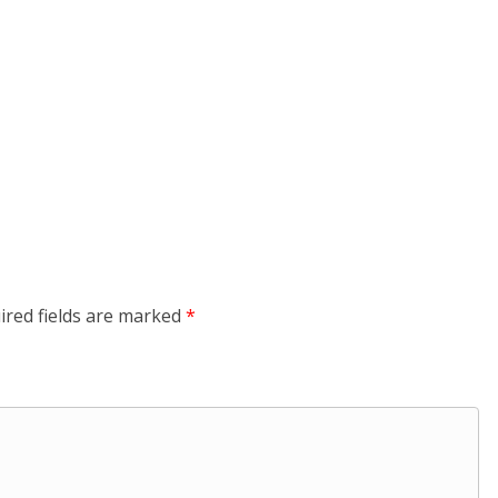
ired fields are marked
*