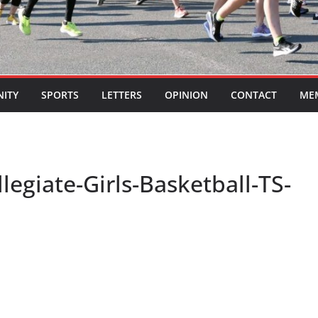
ITY
SPORTS
LETTERS
OPINION
CONTACT
ME
egiate-Girls-Basketball-TS-