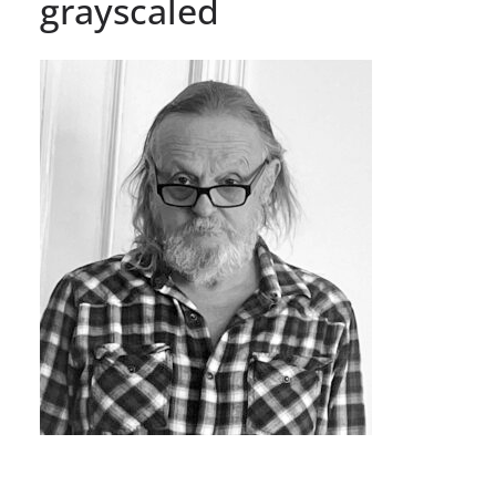
grayscaled