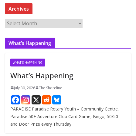
Archives
A
r
c
What’s Happening
h
i
v
WHAT'S HAPPENING
e
What’s Happening
s
July 30, 2026
The Shoreline
PARADISE Paradise Rotary Youth – Community Centre.
Paradise 50+ Adventure Club Card Game, Bingo, 50/50
and Door Prize every Thursday