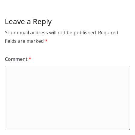
Leave a Reply
Your email address will not be published.
Required
fields are marked
*
Comment
*