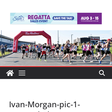
Ivan-Morgan-pic-1-