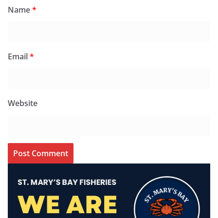
Name
*
Email
*
Website