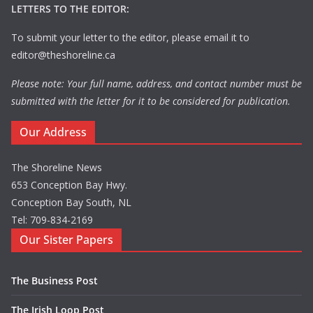
LETTERS TO THE EDITOR:
To submit your letter to the editor, please email it to
editor@theshoreline.ca
Please note: Your full name, address, and contact number must be
submitted with the letter for it to be considered for publication.
Our Address
The Shoreline News
653 Conception Bay Hwy.
Conception Bay South, NL
Tel: 709-834-2169
Our Sister Papers
The Business Post
The Irish Loop Post