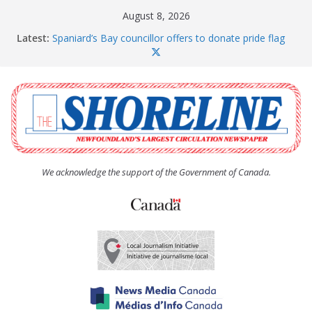
Skip
August 8, 2026
to
Latest:
Spaniard’s Bay councillor offers to donate pride flag
content
for raising next year
Amelia Earhart’s Birthday Party
The Coughlan United Church Women’s (UCW)
afternoon tea and bake sale
The Town of Upper Island Cove hosts Shoreline
Community Walk
Carbonear council dealing with man “terrorizing”
residents
We acknowledge the support of the Government of Canada.