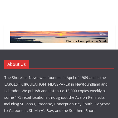
About Us
The Shoreline News was founded in April of 1989 and is the
LARGEST CIRCULATION NEWSPAPER in Newfoundland and
Labrador. We publish and distribute 13,000 copies weekly at
some 175 retail locations throughout the Avalon Peninsula,
including St. John’s, Paradise, Conception Bay South, Holyrood
to Carbonear, St. Mary’s Bay, and the Southern Shore.