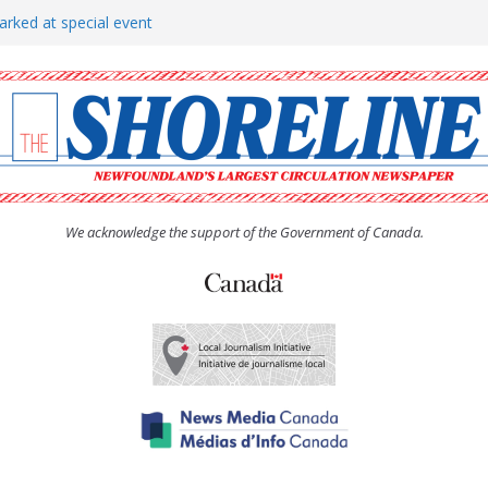
arked at special event
rs to donate pride flag for
show attracts a crowd
tudent workers for summer
oticed, earns award
We acknowledge the support of the Government of Canada.