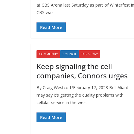
at CBS Arena last Saturday as part of Winterfest i
CBS was
Read More
COMMUNITY
COUNCIL
TOP STORY
Keep signaling the cell
companies, Connors urges
By Craig Westcott/February 17, 2023 Bell Aliant
may say it’s getting the quality problems with
cellular service in the west
Read More