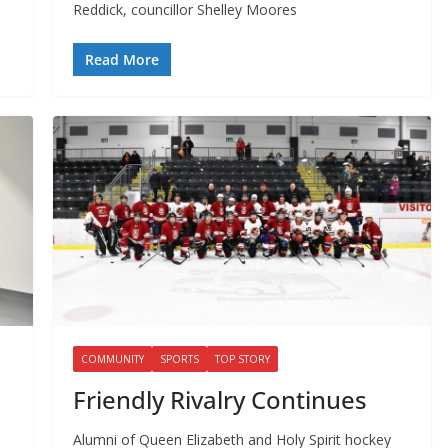
Reddick, councillor Shelley Moores
Read More
COMMUNITY
SPORTS
TOP STORY
Friendly Rivalry Continues
Alumni of Queen Elizabeth and Holy Spirit hockey