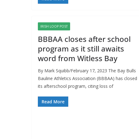
IRISH LOOP POST
BBBAA closes after school
program as it still awaits
word from Witless Bay
By Mark Squibb/February 17, 2023 The Bay Bulls
Bauline Athletics Association (BBBAA) has closed
its afterschool program, citing loss of
Read More