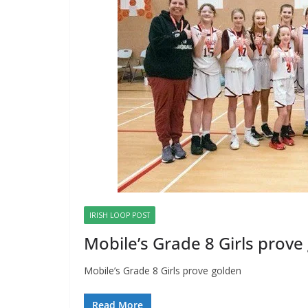
IRISH LOOP POST
Mobile’s Grade 8 Girls prove
Mobile’s Grade 8 Girls prove golden
Read More