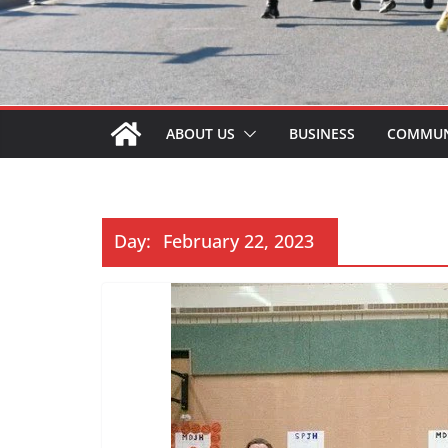
ABOUT US
BUSINESS
COMMUN
Day:
February 22, 2023