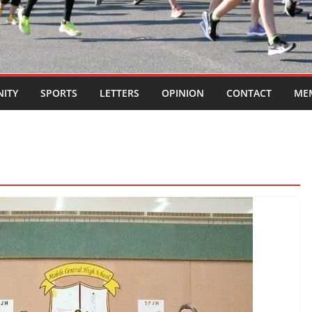
ITY
SPORTS
LETTERS
OPINION
CONTACT
ME