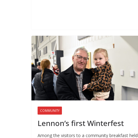
COMMUNITY
Lennon’s first Winterfest
Among the visitors to a community breakfast held