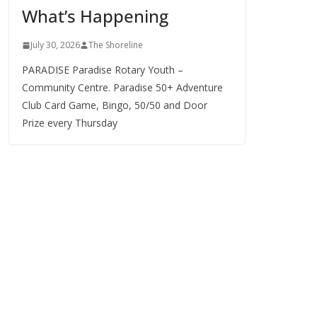
What’s Happening
s
July 30, 2026
The Shoreline
PARADISE Paradise Rotary Youth –
Community Centre. Paradise 50+ Adventure
Club Card Game, Bingo, 50/50 and Door
Prize every Thursday