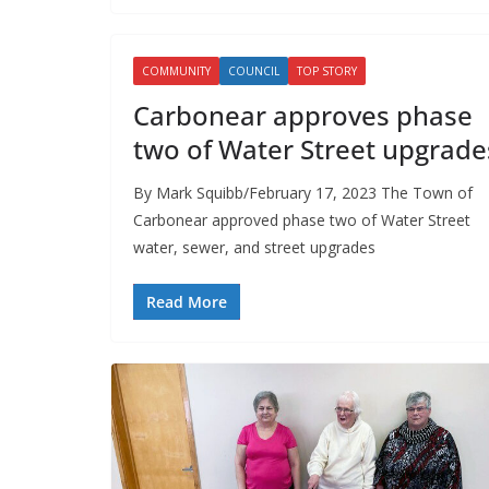
COMMUNITY
COUNCIL
TOP STORY
Carbonear approves phase
two of Water Street upgrade
By Mark Squibb/February 17, 2023 The Town of
Carbonear approved phase two of Water Street
water, sewer, and street upgrades
Read More