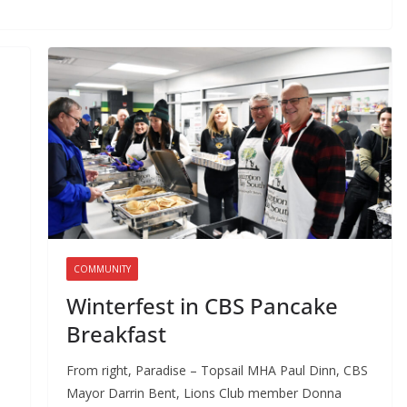
COMMUNITY
Winterfest in CBS Pancake
Breakfast
From right, Paradise – Topsail MHA Paul Dinn, CBS
Mayor Darrin Bent, Lions Club member Donna