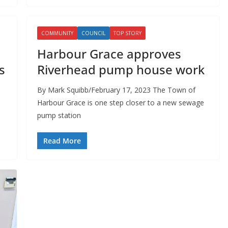
COMMUNITY
COUNCIL
TOP STORY
Harbour Grace approves
s
Riverhead pump house work
By Mark Squibb/February 17, 2023 The Town of
Harbour Grace is one step closer to a new sewage
pump station
Read More