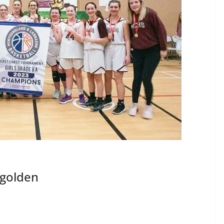
 golden