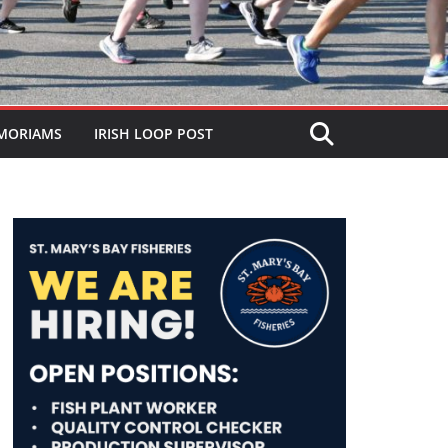
MORIAMS
IRISH LOOP POST