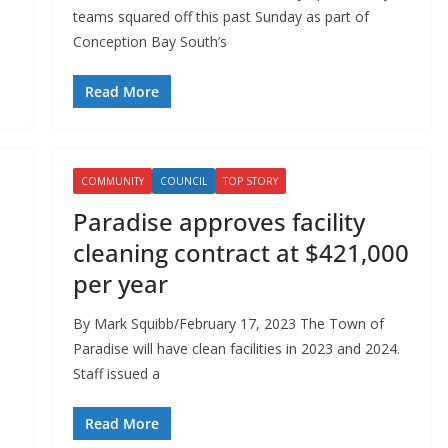
n
teams squared off this past Sunday as part of
Conception Bay South’s
Read More
COMMUNITY
COUNCIL
TOP STORY
Paradise approves facility
cleaning contract at $421,000
per year
By Mark Squibb/February 17, 2023 The Town of
Paradise will have clean facilities in 2023 and 2024.
Staff issued a
Read More