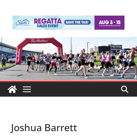
Joshua Barrett