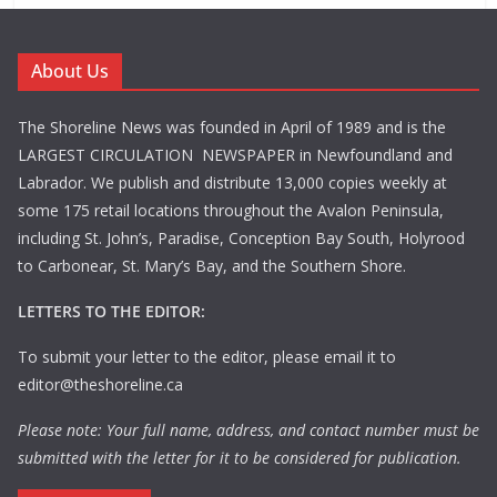
About Us
The Shoreline News was founded in April of 1989 and is the
LARGEST CIRCULATION NEWSPAPER in Newfoundland and
Labrador. We publish and distribute 13,000 copies weekly at
some 175 retail locations throughout the Avalon Peninsula,
including St. John’s, Paradise, Conception Bay South, Holyrood
to Carbonear, St. Mary’s Bay, and the Southern Shore.
LETTERS TO THE EDITOR:
To submit your letter to the editor, please email it to
editor@theshoreline.ca
Please note: Your full name, address, and contact number must be
submitted with the letter for it to be considered for publication.