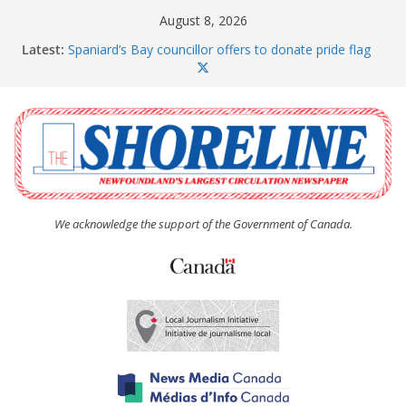
Skip
August 8, 2026
to
Latest:
Spaniard’s Bay councillor offers to donate pride flag
content
for raising next year
Amelia Earhart’s Birthday Party
The Coughlan United Church Women’s (UCW)
afternoon tea and bake sale
The Town of Upper Island Cove hosts Shoreline
Community Walk
Carbonear council dealing with man “terrorizing”
residents
We acknowledge the support of the Government of Canada.