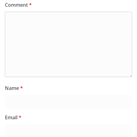
Comment
*
Name
*
Email
*