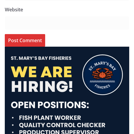
Website