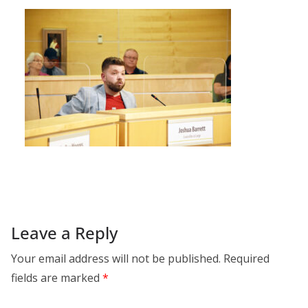
Leave a Reply
Your email address will not be published.
Required
fields are marked
*