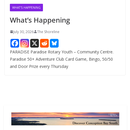
v
WHAT'S HAPPENING
e
What’s Happening
s
July 30, 2026
The Shoreline
PARADISE Paradise Rotary Youth – Community Centre.
Paradise 50+ Adventure Club Card Game, Bingo, 50/50
and Door Prize every Thursday