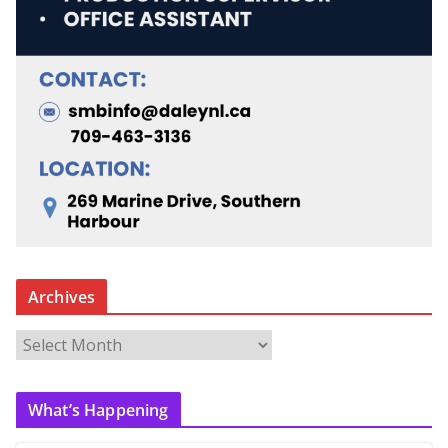
Archives
A
r
c
What’s Happening
h
i