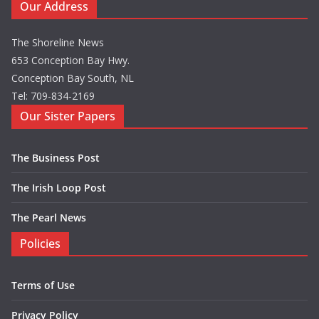
Our Address
The Shoreline News
653 Conception Bay Hwy.
Conception Bay South, NL
Tel: 709-834-2169
Our Sister Papers
The Business Post
The Irish Loop Post
The Pearl News
Policies
Terms of Use
Privacy Policy