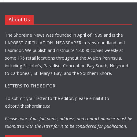
About Us
The Shoreline News was founded in April of 1989 and is the
LARGEST CIRCULATION NEWSPAPER in Newfoundland and
Labrador. We publish and distribute 13,000 copies weekly at
some 175 retail locations throughout the Avalon Peninsula,
including St. John’s, Paradise, Conception Bay South, Holyrood
to Carbonear, St. Mary’s Bay, and the Southern Shore.
LETTERS TO THE EDITOR:
To submit your letter to the editor, please email it to
editor@theshoreline.ca
Please note: Your full name, address, and contact number must be
submitted with the letter for it to be considered for publication.