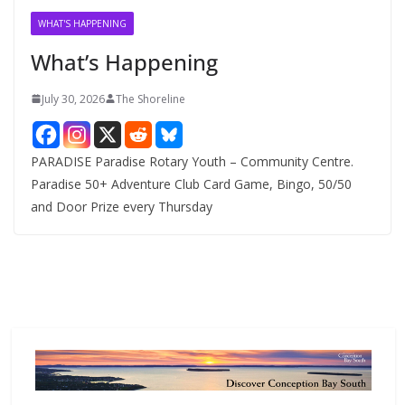
v
WHAT'S HAPPENING
e
What’s Happening
s
July 30, 2026
The Shoreline
PARADISE Paradise Rotary Youth – Community Centre.
Paradise 50+ Adventure Club Card Game, Bingo, 50/50
and Door Prize every Thursday