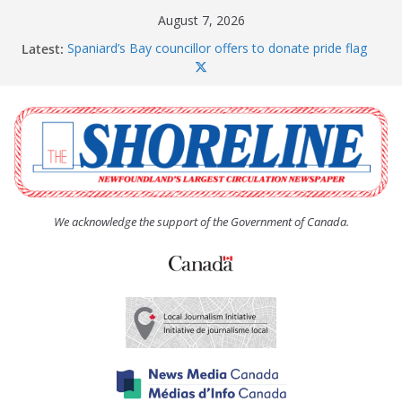
Skip
August 7, 2026
to
Latest:
Spaniard’s Bay councillor offers to donate pride flag
content
for raising next year
Amelia Earhart’s Birthday Party
The Coughlan United Church Women’s (UCW)
afternoon tea and bake sale
The Town of Upper Island Cove hosts Shoreline
Community Walk
Carbonear council dealing with man “terrorizing”
residents
We acknowledge the support of the Government of Canada.