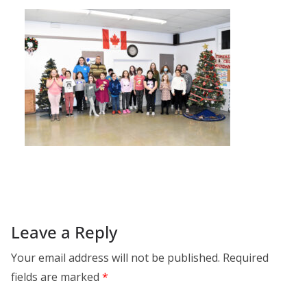
Leave a Reply
Your email address will not be published.
Required
fields are marked
*