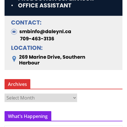
Archives
A
r
c
What’s Happening
h
i