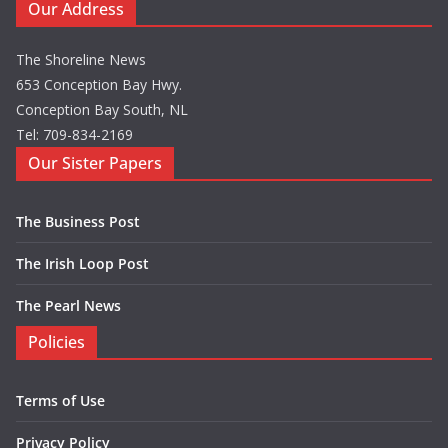
Our Address
The Shoreline News
653 Conception Bay Hwy.
Conception Bay South, NL
Tel: 709-834-2169
Our Sister Papers
The Business Post
The Irish Loop Post
The Pearl News
Policies
Terms of Use
Privacy Policy