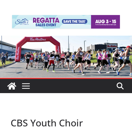
CBS Youth Choir