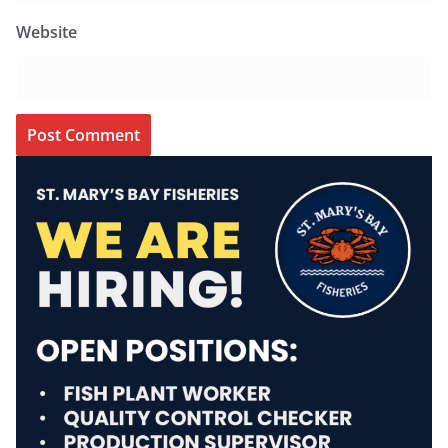
Website