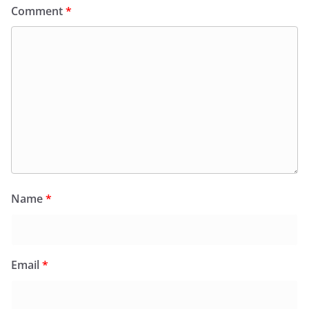
Comment
*
Name
*
Email
*