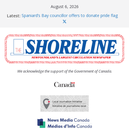
Skip
August 6, 2026
to
Latest:
Spaniard’s Bay councillor offers to donate pride flag
content
for raising next year
Amelia Earhart’s Birthday Party
The Coughlan United Church Women’s (UCW)
afternoon tea and bake sale
The Town of Upper Island Cove hosts Shoreline
Community Walk
Carbonear council dealing with man “terrorizing”
residents
We acknowledge the support of the Government of Canada.