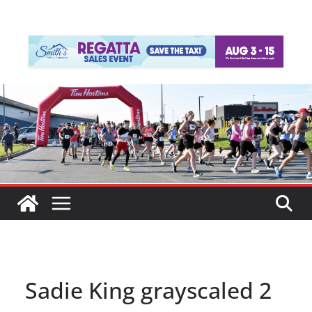
Sadie King grayscaled 2