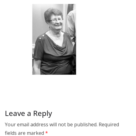
Leave a Reply
Your email address will not be published.
Required
fields are marked
*