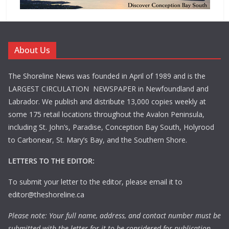
About Us
The Shoreline News was founded in April of 1989 and is the
LARGEST CIRCULATION NEWSPAPER in Newfoundland and
Labrador. We publish and distribute 13,000 copies weekly at
some 175 retail locations throughout the Avalon Peninsula,
including St. John’s, Paradise, Conception Bay South, Holyrood
to Carbonear, St. Mary’s Bay, and the Southern Shore.
LETTERS TO THE EDITOR:
To submit your letter to the editor, please email it to
editor@theshoreline.ca
Please note: Your full name, address, and contact number must be
submitted with the letter for it to be considered for publication.