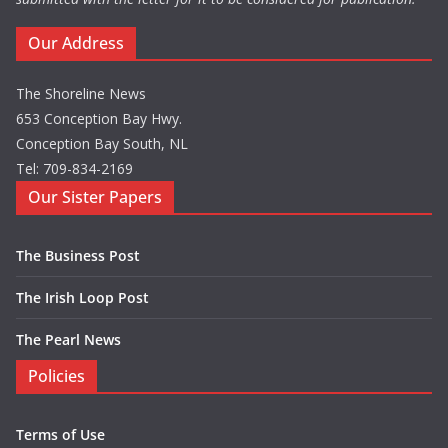
Our Address
The Shoreline News
653 Conception Bay Hwy.
Conception Bay South, NL
Tel: 709-834-2169
Our Sister Papers
The Business Post
The Irish Loop Post
The Pearl News
Policies
Terms of Use