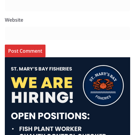
Website