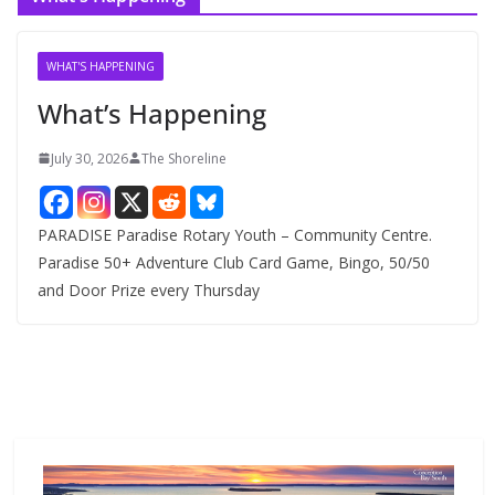
h
i
v
WHAT'S HAPPENING
e
What’s Happening
s
July 30, 2026
The Shoreline
PARADISE Paradise Rotary Youth – Community Centre.
Paradise 50+ Adventure Club Card Game, Bingo, 50/50
and Door Prize every Thursday