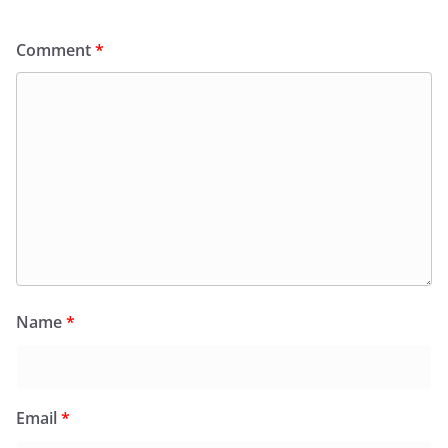
Comment
*
Name
*
Email
*