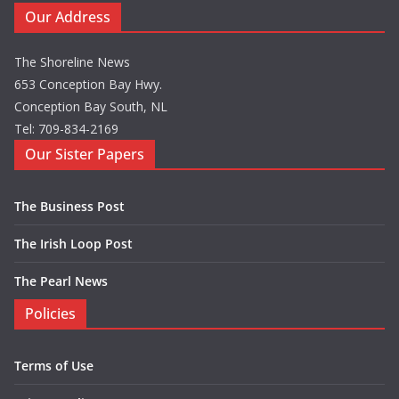
Our Address
The Shoreline News
653 Conception Bay Hwy.
Conception Bay South, NL
Tel: 709-834-2169
Our Sister Papers
The Business Post
The Irish Loop Post
The Pearl News
Policies
Terms of Use