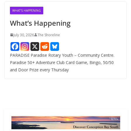
i
v
WHAT'S HAPPENING
e
What’s Happening
s
July 30, 2026
The Shoreline
PARADISE Paradise Rotary Youth – Community Centre.
Paradise 50+ Adventure Club Card Game, Bingo, 50/50
and Door Prize every Thursday