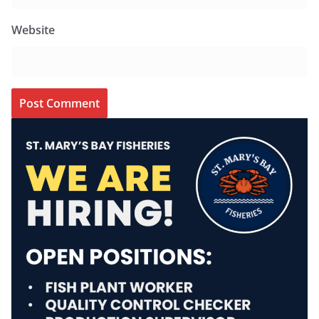
Website