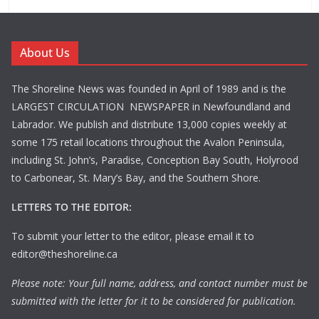
About Us
The Shoreline News was founded in April of 1989 and is the
LARGEST CIRCULATION NEWSPAPER in Newfoundland and
Labrador. We publish and distribute 13,000 copies weekly at
some 175 retail locations throughout the Avalon Peninsula,
including St. John’s, Paradise, Conception Bay South, Holyrood
to Carbonear, St. Mary’s Bay, and the Southern Shore.
LETTERS TO THE EDITOR:
To submit your letter to the editor, please email it to
editor@theshoreline.ca
Please note: Your full name, address, and contact number must be
submitted with the letter for it to be considered for publication.