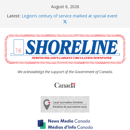
Skip
August 6, 2026
to
Latest:
Legion’s century of service marked at special event
content
Spaniard’s Bay councillor offers to donate pride flag
for raising next year
Second annual Paradise art show attracts a crowd
South River hires team of student workers for
summer
Life Force photograph gets noticed, earns award
We acknowledge the support of the Government of Canada.