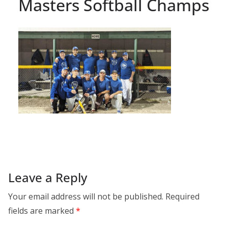
Masters Softball Champs
Leave a Reply
Your email address will not be published.
Required
fields are marked
*