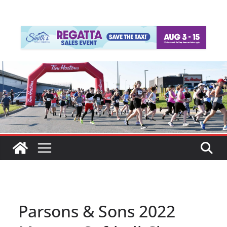
Parsons & Sons 2022