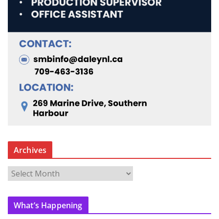
Archives
A
r
c
What’s Happening
h