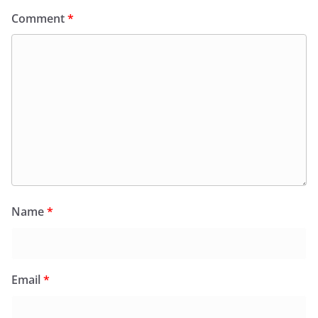
Comment
*
Name
*
Email
*