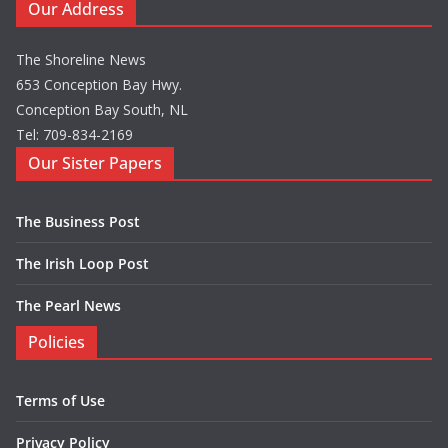
Our Address
The Shoreline News
653 Conception Bay Hwy.
Conception Bay South, NL
Tel: 709-834-2169
Our Sister Papers
The Business Post
The Irish Loop Post
The Pearl News
Policies
Terms of Use
Privacy Policy