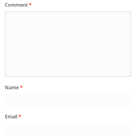
Comment
*
Name
*
Email
*