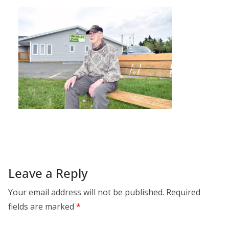
Leave a Reply
Your email address will not be published.
Required
fields are marked
*