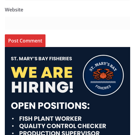
Website