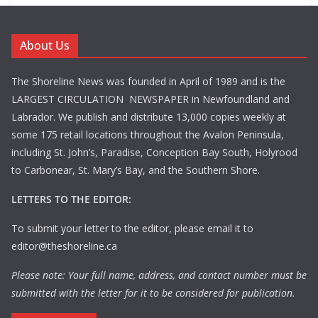
About Us
The Shoreline News was founded in April of 1989 and is the
LARGEST CIRCULATION NEWSPAPER in Newfoundland and
Labrador. We publish and distribute 13,000 copies weekly at
some 175 retail locations throughout the Avalon Peninsula,
including St. John’s, Paradise, Conception Bay South, Holyrood
to Carbonear, St. Mary’s Bay, and the Southern Shore.
LETTERS TO THE EDITOR:
To submit your letter to the editor, please email it to
editor@theshoreline.ca
Please note: Your full name, address, and contact number must be
submitted with the letter for it to be considered for publication.