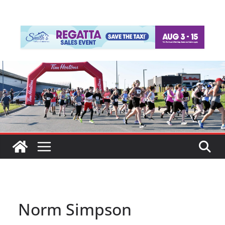
Norm Simpson