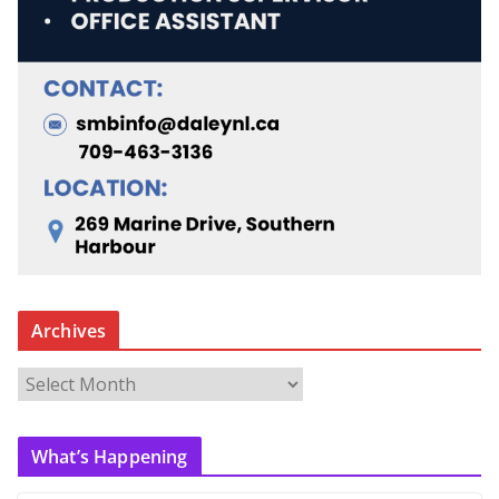
Archives
A
r
c
What’s Happening
h
i