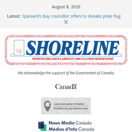
Skip
August 8, 2026
to
Latest:
Spaniard’s Bay councillor offers to donate pride flag
content
for raising next year
Amelia Earhart’s Birthday Party
The Coughlan United Church Women’s (UCW)
afternoon tea and bake sale
The Town of Upper Island Cove hosts Shoreline
Community Walk
Carbonear council dealing with man “terrorizing”
residents
We acknowledge the support of the Government of Canada.