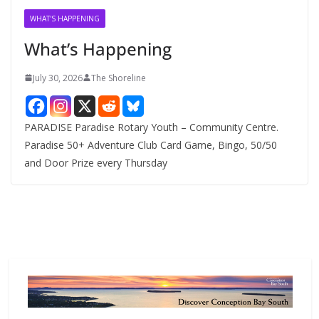
v
WHAT'S HAPPENING
e
What’s Happening
s
July 30, 2026
The Shoreline
PARADISE Paradise Rotary Youth – Community Centre.
Paradise 50+ Adventure Club Card Game, Bingo, 50/50
and Door Prize every Thursday