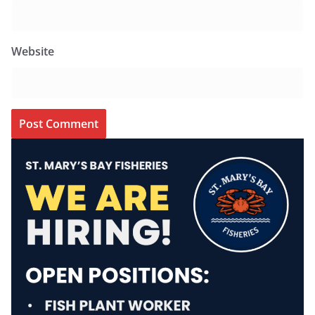
Website