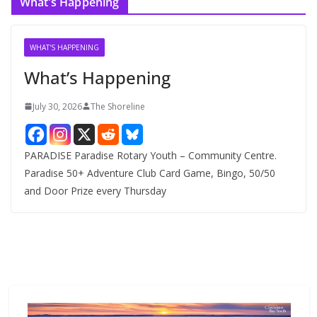
What’s Happening
h
i
v
WHAT'S HAPPENING
e
What’s Happening
s
July 30, 2026
The Shoreline
PARADISE Paradise Rotary Youth – Community Centre.
Paradise 50+ Adventure Club Card Game, Bingo, 50/50
and Door Prize every Thursday