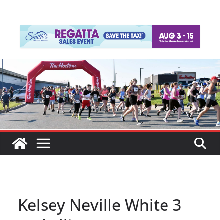
Kelsey Neville White 3