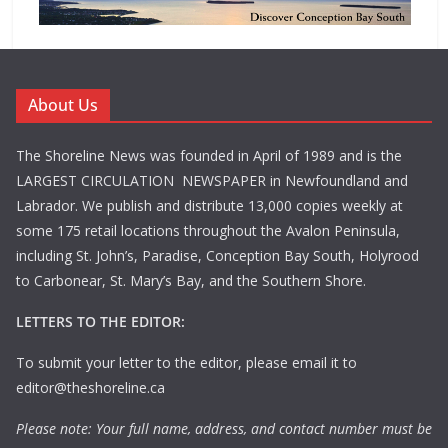
About Us
The Shoreline News was founded in April of 1989 and is the
LARGEST CIRCULATION NEWSPAPER in Newfoundland and
Labrador. We publish and distribute 13,000 copies weekly at
some 175 retail locations throughout the Avalon Peninsula,
including St. John’s, Paradise, Conception Bay South, Holyrood
to Carbonear, St. Mary’s Bay, and the Southern Shore.
LETTERS TO THE EDITOR:
To submit your letter to the editor, please email it to
editor@theshoreline.ca
Please note: Your full name, address, and contact number must be