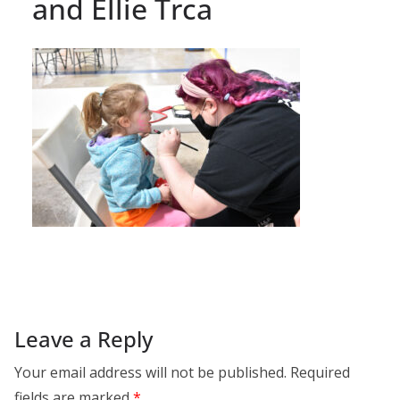
and Ellie Trca
Leave a Reply
Your email address will not be published.
Required
fields are marked
*