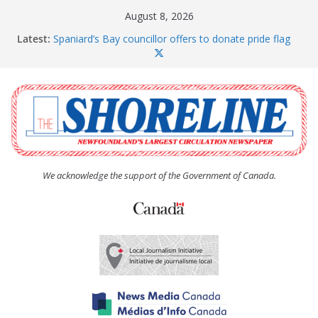
Skip
August 8, 2026
to
Latest:
Spaniard’s Bay councillor offers to donate pride flag
content
for raising next year
Amelia Earhart’s Birthday Party
The Coughlan United Church Women’s (UCW)
afternoon tea and bake sale
The Town of Upper Island Cove hosts Shoreline
Community Walk
Carbonear council dealing with man “terrorizing”
residents
We acknowledge the support of the Government of Canada.