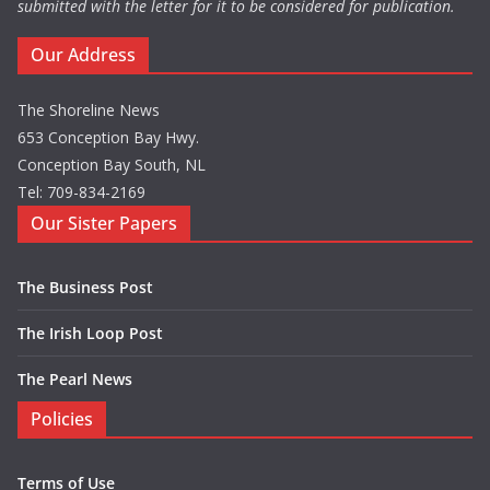
submitted with the letter for it to be considered for publication.
Our Address
The Shoreline News
653 Conception Bay Hwy.
Conception Bay South, NL
Tel: 709-834-2169
Our Sister Papers
The Business Post
The Irish Loop Post
The Pearl News
Policies
Terms of Use