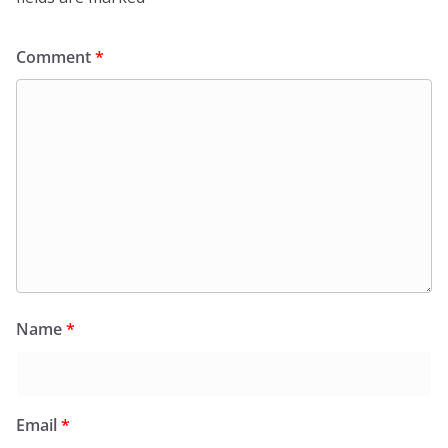
Comment
*
Name
*
Email
*