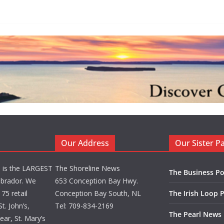
Our Address
Our Sister P
d is the LARGEST
The Shoreline News
The Business Po
brador. We
653 Conception Bay Hwy.
75 retail
Conception Bay South, NL
The Irish Loop 
t. John’s,
Tel: 709-834-2169
The Pearl News
ar, St. Mary’s