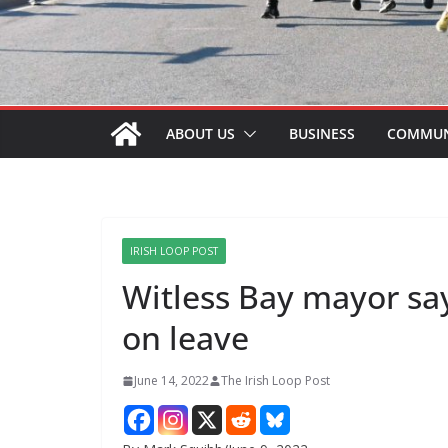
ABOUT US
BUSINESS
COMMUN
IRISH LOOP POST
Witless Bay mayor sa
on leave
June 14, 2022
The Irish Loop Post