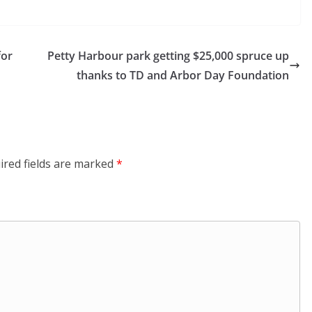
for
Petty Harbour park getting $25,000 spruce up
thanks to TD and Arbor Day Foundation
ired fields are marked
*