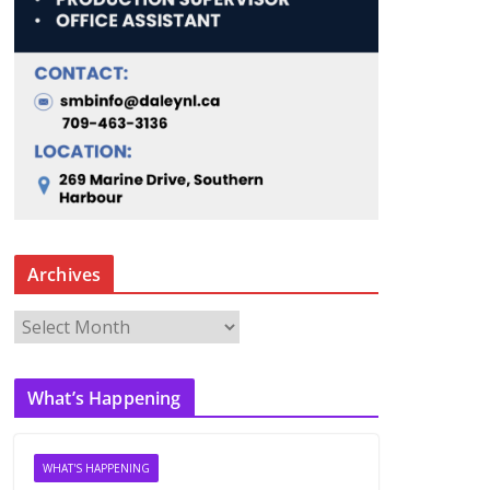
Archives
A
r
c
What’s Happening
h
i
v
WHAT'S HAPPENING
e