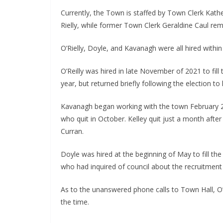
Currently, the Town is staffed by Town Clerk Kathe
Rielly, while former Town Clerk Geraldine Caul rem
O’Rielly, Doyle, and Kavanagh were all hired withi
O’Reilly was hired in late November of 2021 to fill 
year, but returned briefly following the election to
Kavanagh began working with the town February 2
who quit in October. Kelley quit just a month after
Curran.
Doyle was hired at the beginning of May to fill the 
who had inquired of council about the recruitment 
As to the unanswered phone calls to Town Hall, O’Ri
the time.