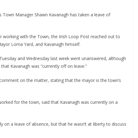
as Town Manager Shawn Kavanagh has taken a leave of 
working with the Town, the Irish Loop Post reached out to 
Mayor Lorna Yard, and Kavanagh himself.
 Tuesday and Wednesday last week went unanswered, although 
g that Kavanagh was “currently off on leave.” 
comment on the matter, stating that the mayor is the town’s 
worked for the town, said that Kavanagh was currently on a 
 on a leave of absence, but that he wasn’t at liberty to discuss 