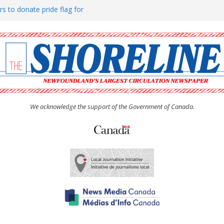
rs to donate pride flag for
ty
 Women’s (UCW) afternoon tea
ove hosts Shoreline Community
h man “terrorizing” residents
We acknowledge the support of the Government of Canada.