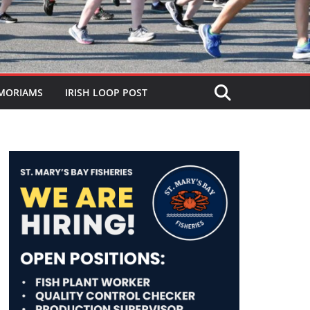
MORIAMS
IRISH LOOP POST