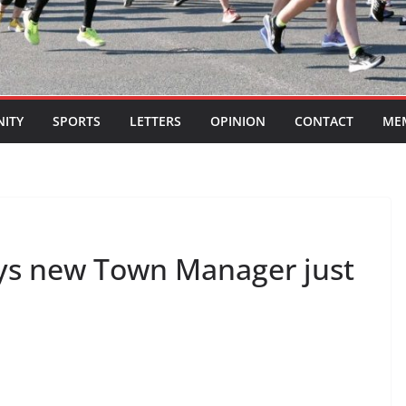
ITY
SPORTS
LETTERS
OPINION
CONTACT
ME
ys new Town Manager just