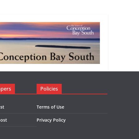
apers
Policies
st
Terms of Use
Post
Privacy Policy