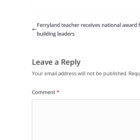
Ferryland teacher receives national award 
building leaders
Leave a Reply
Your email address will not be published.
Requ
Comment
*