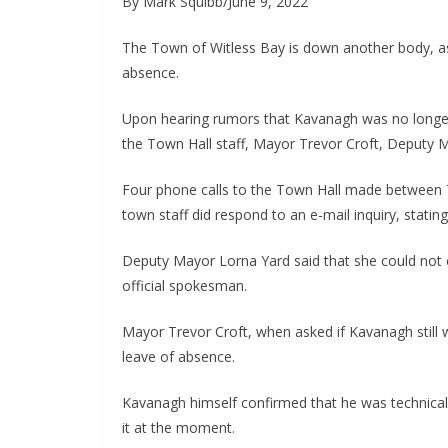
By Mark Squibb/June 9, 2022
The Town of Witless Bay is down another body, 
absence.
Upon hearing rumors that Kavanagh was no longer 
the Town Hall staff, Mayor Trevor Croft, Deputy 
Four phone calls to the Town Hall made between
town staff did respond to an e-mail inquiry, statin
Deputy Mayor Lorna Yard said that she could not 
official spokesman.
Mayor Trevor Croft, when asked if Kavanagh still 
leave of absence.
Kavanagh himself confirmed that he was technically
it at the moment.