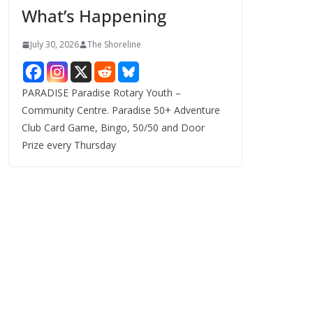
What’s Happening
s
July 30, 2026
The Shoreline
PARADISE Paradise Rotary Youth –
Community Centre. Paradise 50+ Adventure
Club Card Game, Bingo, 50/50 and Door
Prize every Thursday