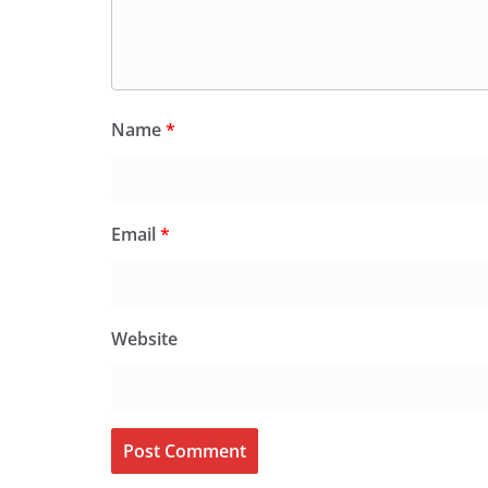
Name
*
Email
*
Website