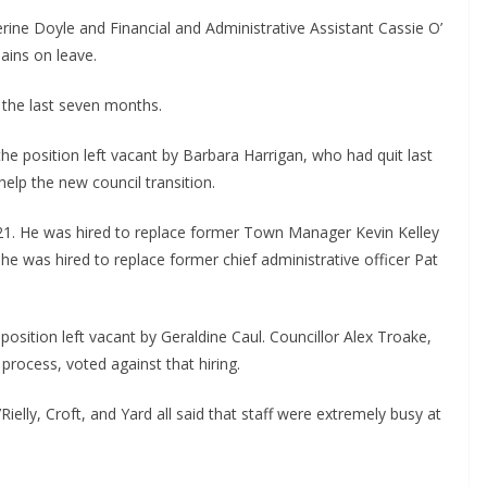
rine Doyle and Financial and Administrative Assistant Cassie O’ 
ains on leave.
n the last seven months.
the position left vacant by Barbara Harrigan, who had quit last 
 help the new council transition.
1. He was hired to replace former Town Manager Kevin Kelley 
 he was hired to replace former chief administrative officer Pat 
position left vacant by Geraldine Caul. Councillor Alex Troake, 
process, voted against that hiring.
elly, Croft, and Yard all said that staff were extremely busy at 