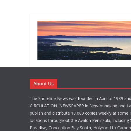
About Us
The Shoreline News was founded in April of 1989 an
CIRCULATION NEWSPAPER in Newfoundland and La
publish and distribute 13,000 copies weekly at some 1
locations throughout the Avalon Peninsula, including S
Paradise, Conception Bay South, Holyrood to Carbone