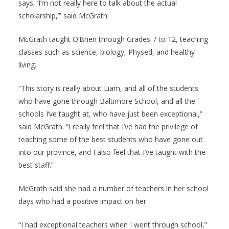
says, ‘I’m not really here to talk about the actual 
scholarship,’” said McGrath.
McGrath taught O’Brien through Grades 7 to 12, teaching 
classes such as science, biology, Physed, and healthy 
living.
“This story is really about Liam, and all of the students 
who have gone through Baltimore School, and all the 
schools I’ve taught at, who have just been exceptional,” 
said McGrath. “I really feel that I’ve had the privilege of 
teaching some of the best students who have gone out 
into our province, and I also feel that I’ve taught with the 
best staff.”  
McGrath said she had a number of teachers in her school 
days who had a positive impact on her.
“I had exceptional teachers when I went through school,” 