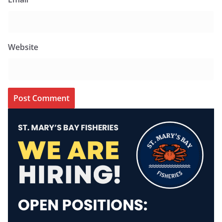
Website