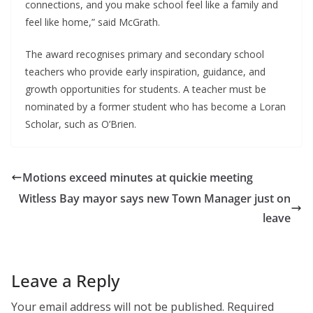
connections, and you make school feel like a family and 
feel like home,” said McGrath.
The award recognises primary and secondary school 
teachers who provide early inspiration, guidance, and 
growth opportunities for students. A teacher must be 
nominated by a former student who has become a Loran 
Scholar, such as O’Brien. 
Motions exceed minutes at quickie meeting
Witless Bay mayor says new Town Manager just on
leave
Leave a Reply
Your email address will not be published.
Required