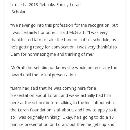
himself a 2018 Rebanks Family Loran
 Scholar.
“We never go into this profession for the recognition, but 
I was certainly honoured,” said McGrath. “I was very 
thankful to Liam to take the time out of his schedule, as 
he’s getting ready for convocation. I was very thankful to 
Liam for nominating me and thinking of me.”
McGrath herself did not know she would be receiving the 
award until the actual presentation.
“Liam had said that he was coming here for a 
presentation about Loran, and we’ve actually had him 
here at the school before talking to the kids about what 
the Loran Foundation is all about, and how to apply to it, 
so I was originally thinking, ‘Okay, he’s going to do a 10 
minute presentation on Loran,’ but then he gets up and 