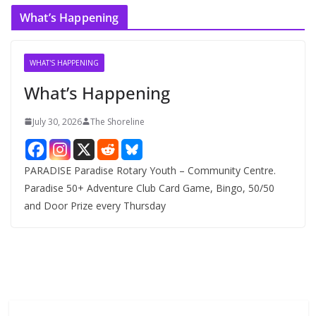
c
What’s Happening
h
i
v
WHAT'S HAPPENING
e
What’s Happening
s
July 30, 2026
The Shoreline
PARADISE Paradise Rotary Youth – Community Centre.
Paradise 50+ Adventure Club Card Game, Bingo, 50/50
and Door Prize every Thursday