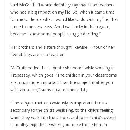
said McGrath. “I would definitely say that I had teachers 
who had a big impact on my life. So, when it came time 
for me to decide what I would like to do with my life, that 
came to me very easy. And I was lucky in that regard, 
because I know some people struggle deciding.”
Her brothers and sisters thought likewise — four of her 
five siblings are also teachers. 
McGrath added that a quote she heard while working in 
Trepassey, which goes, “The children in your classrooms 
are much more important than the subject matter you 
will ever teach,” sums up a teacher’s duty.
“The subject matter, obviously, is important, but it’s 
secondary to the child’s wellbeing, to the child’s feeling 
when they walk into the school, and to the child’s overall 
schooling experience when you make those human 