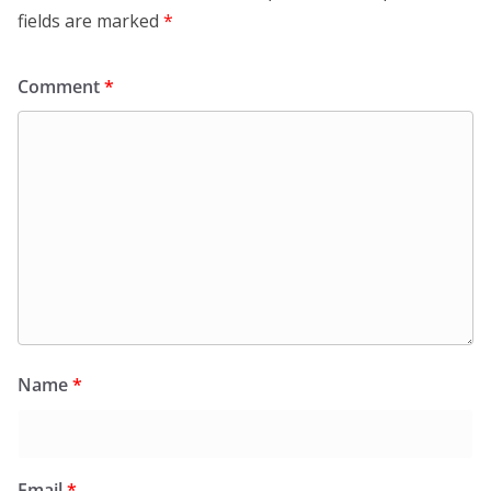
fields are marked
*
Comment
*
Name
*
Email
*