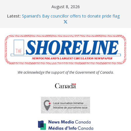
Skip
August 8, 2026
to
Latest:
Spaniard’s Bay councillor offers to donate pride flag
content
for raising next year
Amelia Earhart’s Birthday Party
The Coughlan United Church Women’s (UCW)
afternoon tea and bake sale
The Town of Upper Island Cove hosts Shoreline
Community Walk
Carbonear council dealing with man “terrorizing”
residents
We acknowledge the support of the Government of Canada.