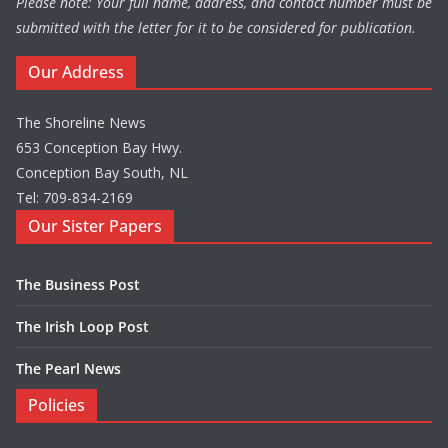
Please note: Your full name, address, and contact number must be
submitted with the letter for it to be considered for publication.
Our Address
The Shoreline News
653 Conception Bay Hwy.
Conception Bay South, NL
Tel: 709-834-2169
Our Sister Papers
The Business Post
The Irish Loop Post
The Pearl News
Policies