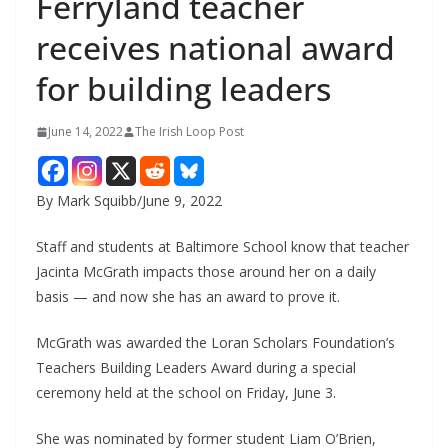
Ferryland teacher
receives national award
for building leaders
June 14, 2022
The Irish Loop Post
By Mark Squibb/June 9, 2022
Staff and students at Baltimore School know that teacher 
Jacinta McGrath impacts those around her on a daily 
basis — and now she has an award to prove it.
McGrath was awarded the Loran Scholars Foundation’s 
Teachers Building Leaders Award during a special 
ceremony held at the school on Friday, June 3.
She was nominated by former student Liam O’Brien, 