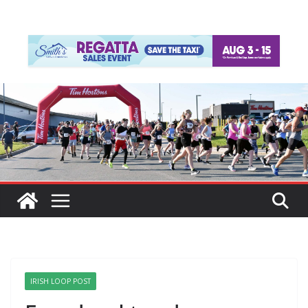
IRISH LOOP POST