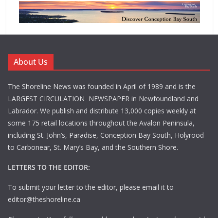
About Us
The Shoreline News was founded in April of 1989 and is the
LARGEST CIRCULATION NEWSPAPER in Newfoundland and
Labrador. We publish and distribute 13,000 copies weekly at
some 175 retail locations throughout the Avalon Peninsula,
including St. John’s, Paradise, Conception Bay South, Holyrood
to Carbonear, St. Mary’s Bay, and the Southern Shore.
LETTERS TO THE EDITOR:
To submit your letter to the editor, please email it to
editor@theshoreline.ca