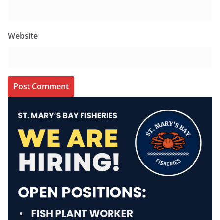
Website