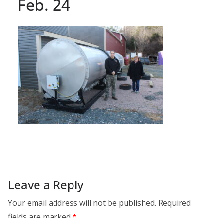
Feb. 24
Leave a Reply
Your email address will not be published.
Required
fields are marked
*