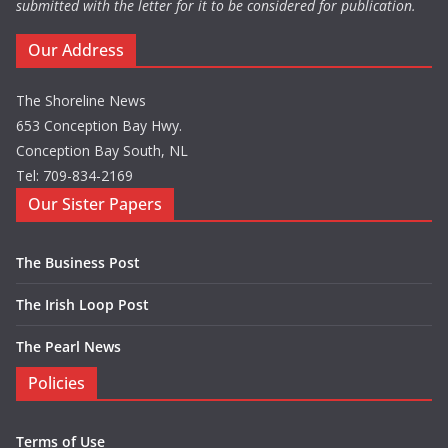
submitted with the letter for it to be considered for publication.
Our Address
The Shoreline News
653 Conception Bay Hwy.
Conception Bay South, NL
Tel: 709-834-2169
Our Sister Papers
The Business Post
The Irish Loop Post
The Pearl News
Policies
Terms of Use