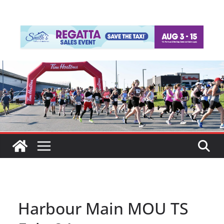
Harbour Main MOU TS