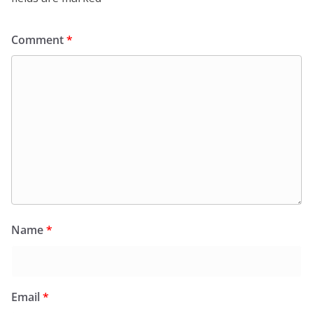
Comment
*
Name
*
Email
*