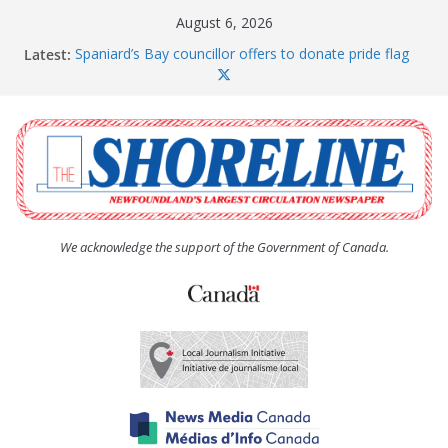
Skip
August 6, 2026
to
Latest:
Spaniard’s Bay councillor offers to donate pride flag
content
for raising next year
Amelia Earhart’s Birthday Party
The Coughlan United Church Women’s (UCW)
afternoon tea and bake sale
The Town of Upper Island Cove hosts Shoreline
Community Walk
Carbonear council dealing with man “terrorizing”
residents
We acknowledge the support of the Government of Canada.