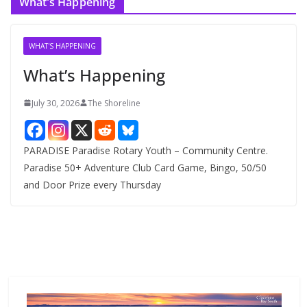
What’s Happening
h
i
v
WHAT'S HAPPENING
e
What’s Happening
s
July 30, 2026
The Shoreline
PARADISE Paradise Rotary Youth – Community Centre.
Paradise 50+ Adventure Club Card Game, Bingo, 50/50
and Door Prize every Thursday