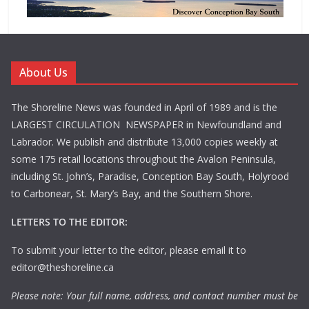
About Us
The Shoreline News was founded in April of 1989 and is the
LARGEST CIRCULATION NEWSPAPER in Newfoundland and
Labrador. We publish and distribute 13,000 copies weekly at
some 175 retail locations throughout the Avalon Peninsula,
including St. John’s, Paradise, Conception Bay South, Holyrood
to Carbonear, St. Mary’s Bay, and the Southern Shore.
LETTERS TO THE EDITOR:
To submit your letter to the editor, please email it to
editor@theshoreline.ca
Please note: Your full name, address, and contact number must be