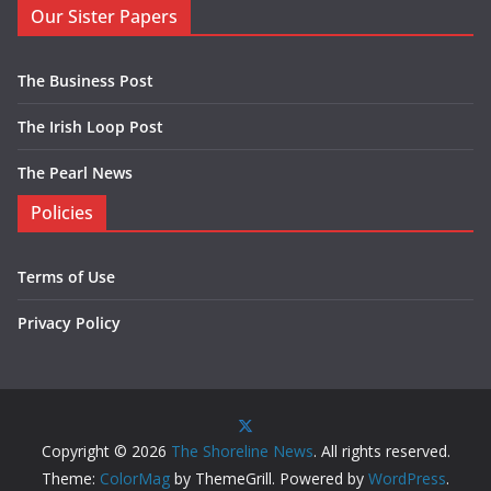
Our Sister Papers
The Business Post
The Irish Loop Post
The Pearl News
Policies
Terms of Use
Privacy Policy
Copyright © 2026
The Shoreline News
. All rights reserved.
Theme:
ColorMag
by ThemeGrill. Powered by
WordPress
.