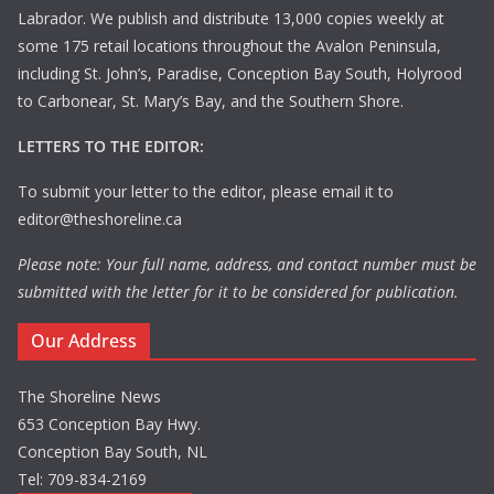
Labrador. We publish and distribute 13,000 copies weekly at
some 175 retail locations throughout the Avalon Peninsula,
including St. John’s, Paradise, Conception Bay South, Holyrood
to Carbonear, St. Mary’s Bay, and the Southern Shore.
LETTERS TO THE EDITOR:
To submit your letter to the editor, please email it to
editor@theshoreline.ca
Please note: Your full name, address, and contact number must be
submitted with the letter for it to be considered for publication.
Our Address
The Shoreline News
653 Conception Bay Hwy.
Conception Bay South, NL
Tel: 709-834-2169