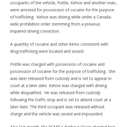
occupants of the vehicle, Pottle, Kehoe and another man,
were arrested for possession of cocaine for the purpose
of trafficking. Kehoe was driving while under a Canada-
wide prohibition order stemming from a previous
impaired driving conviction.
A quantity of cocaine and other items consistent with
drug trafficking were located and seized.
Pottle was charged with possession of cocaine and
possession of cocaine for the purpose of trafficking. She
was later released from custody and is set to appear in
court at a later date. Kehoe was charged with driving
while disqualified. He was released from custody
following the traffic stop and is set to attend court at a
later date. The third occupant was released without
charge and the vehicle was seized and impounded.
Also last month, the RCMP n Harbour Grace charged two