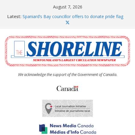
Skip
August 7, 2026
to
Latest:
Spaniard’s Bay councillor offers to donate pride flag
content
for raising next year
Amelia Earhart’s Birthday Party
The Coughlan United Church Women’s (UCW)
afternoon tea and bake sale
The Town of Upper Island Cove hosts Shoreline
Community Walk
Carbonear council dealing with man “terrorizing”
residents
We acknowledge the support of the Government of Canada.