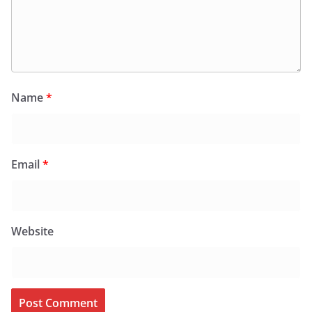
Name
*
Email
*
Website