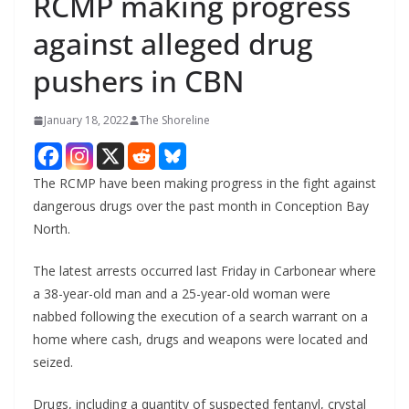
RCMP making progress
against alleged drug
pushers in CBN
January 18, 2022
The Shoreline
The RCMP have been making progress in the fight against
dangerous drugs over the past month in Conception Bay
North.
The latest arrests occurred last Friday in Carbonear where
a 38-year-old man and a 25-year-old woman were
nabbed following the execution of a search warrant on a
home where cash, drugs and weapons were located and
seized.
Drugs, including a quantity of suspected fentanyl, crystal