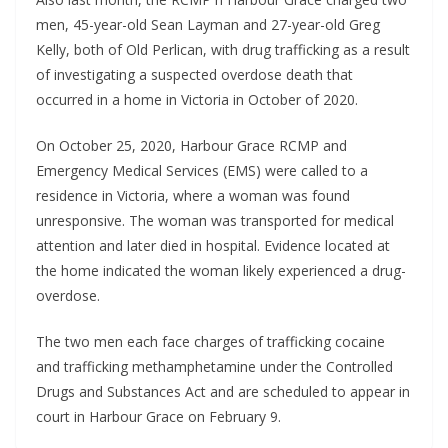
men, 45-year-old Sean Layman and 27-year-old Greg
Kelly, both of Old Perlican, with drug trafficking as a result
of investigating a suspected overdose death that
occurred in a home in Victoria in October of 2020.
On October 25, 2020, Harbour Grace RCMP and
Emergency Medical Services (EMS) were called to a
residence in Victoria, where a woman was found
unresponsive. The woman was transported for medical
attention and later died in hospital. Evidence located at
the home indicated the woman likely experienced a drug-
overdose.
The two men each face charges of trafficking cocaine
and trafficking methamphetamine under the Controlled
Drugs and Substances Act and are scheduled to appear in
court in Harbour Grace on February 9.