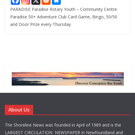
PARADISE Paradise Rotary Youth – Community Centre.
Paradise 50+ Adventure Club Card Game, Bingo, 50/50
and Door Prize every Thursday
About Us
The Shoreline News was founded in April of 1989 and is the
LARGEST CIRCULATION NEWSPAPER in Newfoundland and