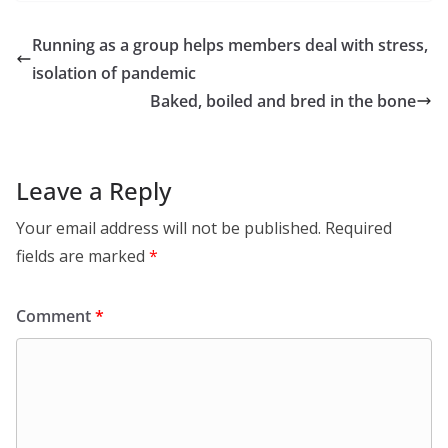
Running as a group helps members deal with stress,
isolation of pandemic
Baked, boiled and bred in the bone
Leave a Reply
Your email address will not be published.
Required
fields are marked
*
Comment
*