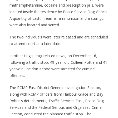
methamphetamine, cocaine and prescription pills, were
located inside the residence by Police Service Dog Grinch.
A quantity of cash, firearms, ammunition and a stun gun,
were also located and seized.
The two individuals were later released and are scheduled
to attend court at a later date.
In other illegal drug-related news, on December 16,
following a traffic stop, 49-year-old Colleen Pottle and 41-
year-old Sheldon Kehoe were arrested for criminal
offences.
The RCMP East District General Investigation Section,
along with RCMP officers from Harbour Grace and Bay
Roberts detachments, Traffic Services East, Police Dog
Services and the Federal Serious and Organized Crime
Section, conducted the planned traffic stop. The