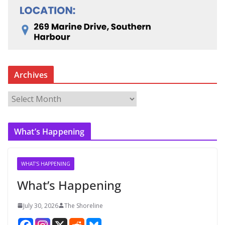
Archives
A
r
c
What’s Happening
h
i
v
WHAT'S HAPPENING
e
What’s Happening
s
July 30, 2026
The Shoreline