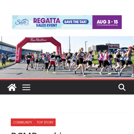
COMMUNITY
TOP STORY