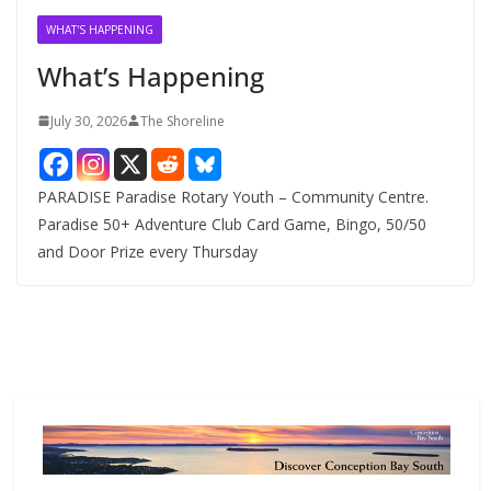
v
WHAT'S HAPPENING
e
What’s Happening
s
July 30, 2026
The Shoreline
PARADISE Paradise Rotary Youth – Community Centre.
Paradise 50+ Adventure Club Card Game, Bingo, 50/50
and Door Prize every Thursday