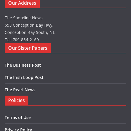
Our Address
The Shoreline News
653 Conception Bay Hwy.
Conception Bay South, NL
Tel: 709-834-2169
Our Sister Papers
The Business Post
The Irish Loop Post
The Pearl News
Policies
Terms of Use
Privacy Policy