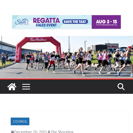
COUNCIL
December 20, 2021
The Shoreline