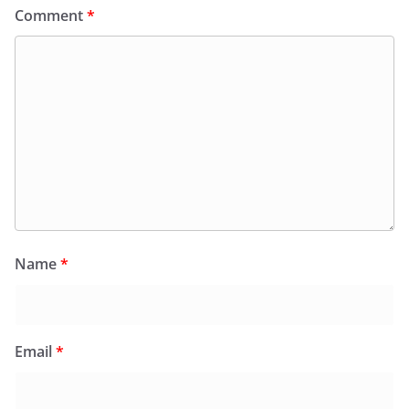
Comment
*
Name
*
Email
*