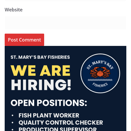
Website