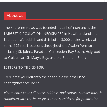
About Us
The Shoreline News was founded in April of 1989 and is the
LARGEST CIRCULATION NEWSPAPER in Newfoundland and
Labrador. We publish and distribute 13,000 copies weekly at
some 175 retail locations throughout the Avalon Peninsula,
including St. John’s, Paradise, Conception Bay South, Holyrood
to Carbonear, St. Mary’s Bay, and the Southern Shore.
LETTERS TO THE EDITOR:
To submit your letter to the editor, please email it to
editor@theshoreline.ca
Please note: Your full name, address, and contact number must be
submitted with the letter for it to be considered for publication.