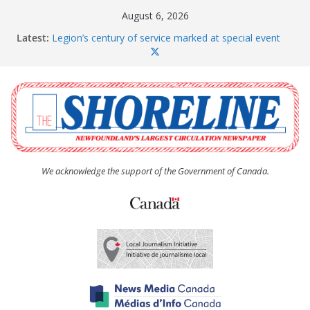
Skip
August 6, 2026
to
Latest:
Legion’s century of service marked at special event
content
Spaniard’s Bay councillor offers to donate pride flag
for raising next year
Second annual Paradise art show attracts a crowd
South River hires team of student workers for
summer
Life Force photograph gets noticed, earns award
We acknowledge the support of the Government of Canada.