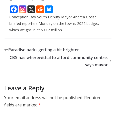
Conception Bay South Deputy Mayor Andrea Gosse
briefed reporters Monday on the town’s 2022 budget,
which weighs in at $37.2 million.
Paradise parks getting a bit brighter
CBS has wherewithal to afford community centre,
says mayor
Leave a Reply
Your email address will not be published.
Required
fields are marked
*