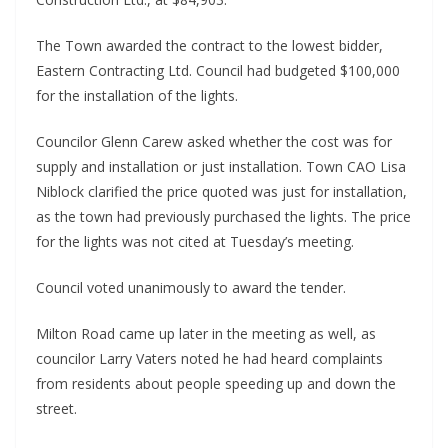
The Town awarded the contract to the lowest bidder,
Eastern Contracting Ltd. Council had budgeted $100,000
for the installation of the lights.
Councilor Glenn Carew asked whether the cost was for
supply and installation or just installation. Town CAO Lisa
Niblock clarified the price quoted was just for installation,
as the town had previously purchased the lights. The price
for the lights was not cited at Tuesday’s meeting.
Council voted unanimously to award the tender.
Milton Road came up later in the meeting as well, as
councilor Larry Vaters noted he had heard complaints
from residents about people speeding up and down the
street.