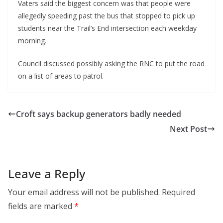
Vaters said the biggest concern was that people were
allegedly speeding past the bus that stopped to pick up
students near the Trail’s End intersection each weekday
morning.
Council discussed possibly asking the RNC to put the road
on a list of areas to patrol.
Croft says backup generators badly needed
Next Post
Leave a Reply
Your email address will not be published.
Required
fields are marked
*