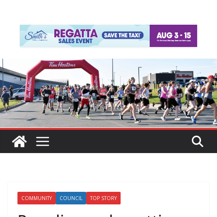
COMMUNITY
COUNCIL
TOP STORY