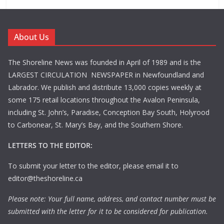
About Us
The Shoreline News was founded in April of 1989 and is the
LARGEST CIRCULATION NEWSPAPER in Newfoundland and
Labrador. We publish and distribute 13,000 copies weekly at
some 175 retail locations throughout the Avalon Peninsula,
including St. John’s, Paradise, Conception Bay South, Holyrood
to Carbonear, St. Mary’s Bay, and the Southern Shore.
LETTERS TO THE EDITOR:
To submit your letter to the editor, please email it to
editor@theshoreline.ca
Please note: Your full name, address, and contact number must be
submitted with the letter for it to be considered for publication.