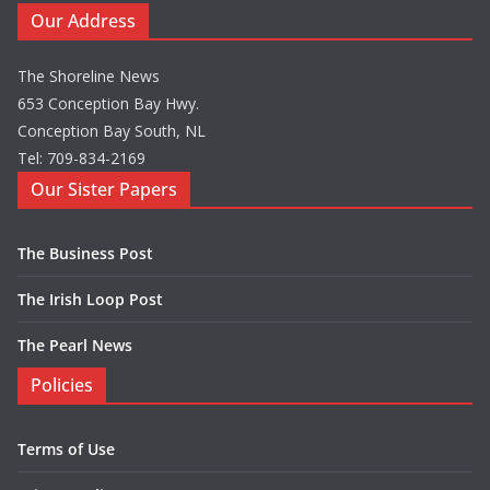
Our Address
The Shoreline News
653 Conception Bay Hwy.
Conception Bay South, NL
Tel: 709-834-2169
Our Sister Papers
The Business Post
The Irish Loop Post
The Pearl News
Policies
Terms of Use