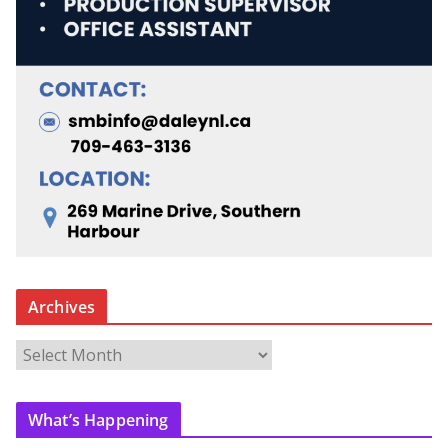
Archives
A
r
c
What’s Happening
h