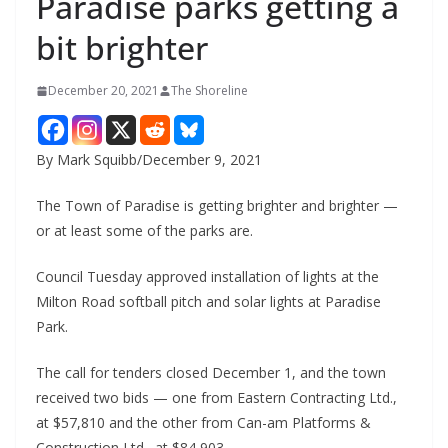
Paradise parks getting a
bit brighter
December 20, 2021
The Shoreline
By Mark Squibb/December 9, 2021
The Town of Paradise is getting brighter and brighter —
or at least some of the parks are.
Council Tuesday approved installation of lights at the
Milton Road softball pitch and solar lights at Paradise
Park.
The call for tenders closed December 1, and the town
received two bids — one from Eastern Contracting Ltd.,
at $57,810 and the other from Can-am Platforms &
Construction Ltd., at $84,903.