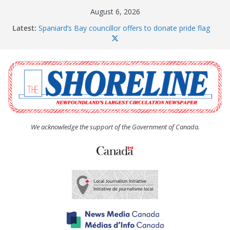
Skip
August 6, 2026
to
Latest:
Spaniard’s Bay councillor offers to donate pride flag
content
for raising next year
Amelia Earhart’s Birthday Party
The Coughlan United Church Women’s (UCW)
afternoon tea and bake sale
The Town of Upper Island Cove hosts Shoreline
Community Walk
Carbonear council dealing with man “terrorizing”
residents
We acknowledge the support of the Government of Canada.