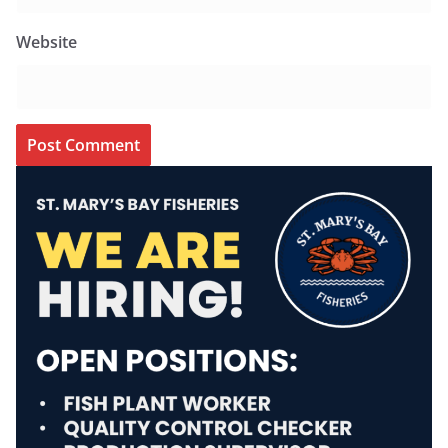
Website