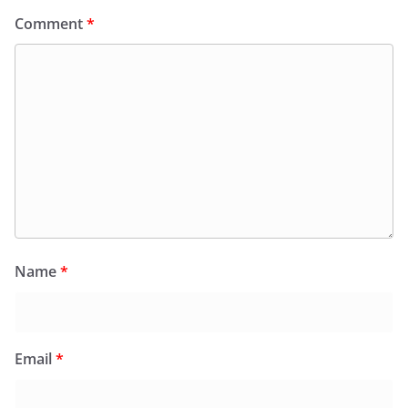
Comment
*
Name
*
Email
*