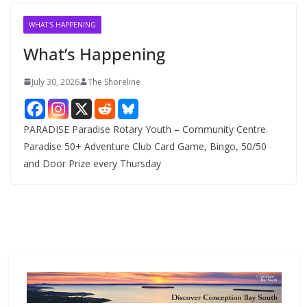
i
v
WHAT'S HAPPENING
e
What’s Happening
s
July 30, 2026
The Shoreline
PARADISE Paradise Rotary Youth – Community Centre.
Paradise 50+ Adventure Club Card Game, Bingo, 50/50
and Door Prize every Thursday